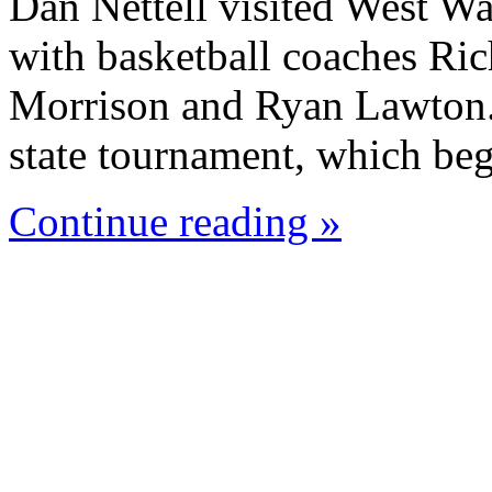
Dan Nettell visited West W
with basketball coaches Ric
Morrison and Ryan Lawton. 
state tournament, which beg
Continue reading »