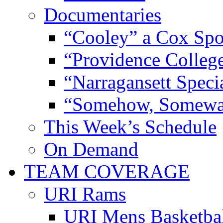
Documentaries
“Cooley” a Cox Spo
“Providence Colleg
“Narragansett Speci
“Somehow, Someway
This Week’s Schedule
On Demand
TEAM COVERAGE
URI Rams
URI Mens Basketba