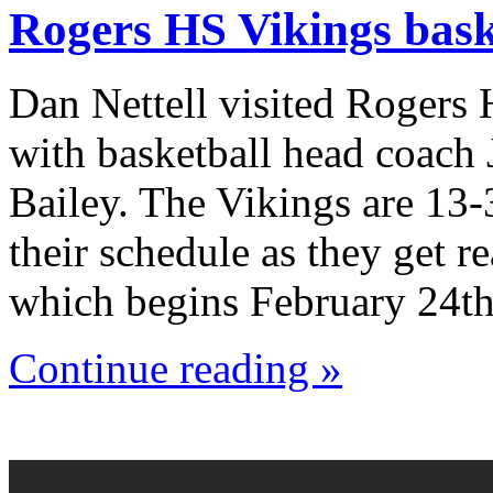
Rogers HS Vikings bask
Dan Nettell visited Rogers
with basketball head coach
Bailey. The Vikings are 13-
their schedule as they get r
which begins February 24th
Continue reading »