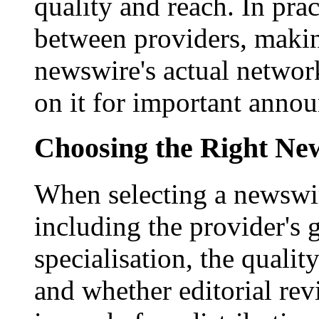
quality and reach. In prac
between providers, making
newswire's actual networ
on it for important anno
Choosing the Right New
When selecting a newswir
including the provider's 
specialisation, the qualit
and whether editorial rev