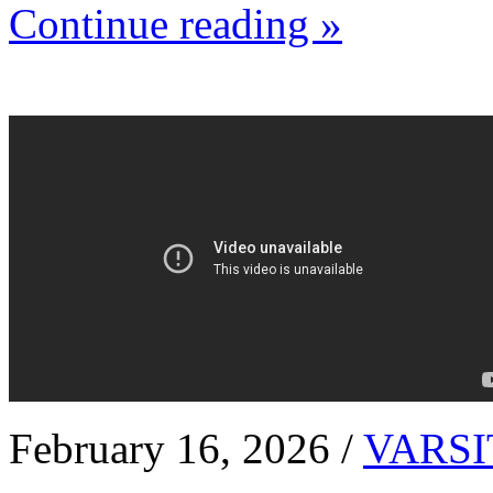
Continue reading »
February 16, 2026 /
VARSI