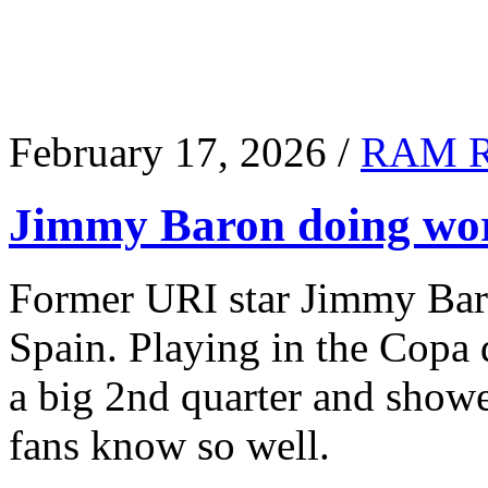
February 17, 2026 /
RAM 
Jimmy Baron doing wor
Former URI star Jimmy Baro
Spain. Playing in the Copa
a big 2nd quarter and show
fans know so well.