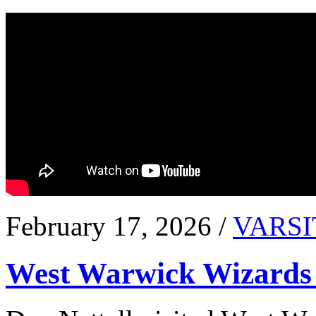
February 17, 2026 /
VARSI
West Warwick Wizards 