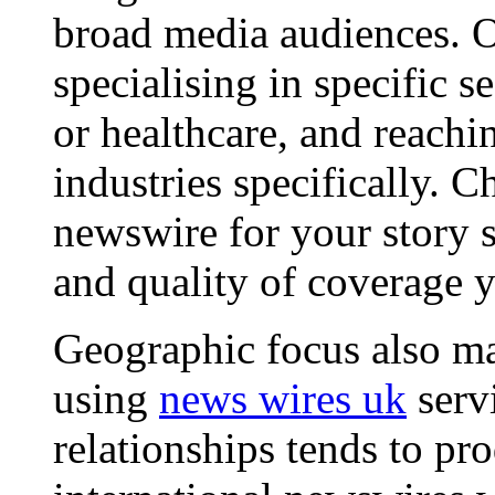
broad media audiences. O
specialising in specific s
or healthcare, and reachi
industries specifically. C
newswire for your story s
and quality of coverage y
Geographic focus also ma
using
news wires uk
serv
relationships tends to pr