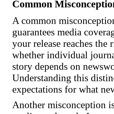
Common Misconception
A common misconception 
guarantees media coverage
your release reaches the 
whether individual journa
story depends on newswor
Understanding this distinc
expectations for what new
Another misconception is 