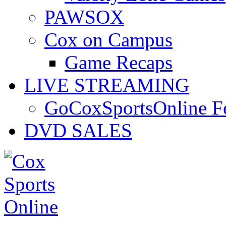
PAWSOX
Cox on Campus
Game Recaps
LIVE STREAMING
GoCoxSportsOnline 
DVD SALES