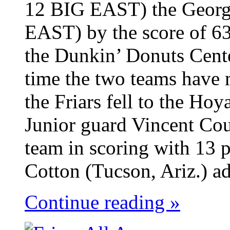
12 BIG EAST) the Georg
EAST) by the score of 63
the Dunkin’ Donuts Cent
time the two teams have 
the Friars fell to the Ho
Junior guard Vincent Cou
team in scoring with 13 p
Cotton (Tucson, Ariz.) ad
Continue reading »