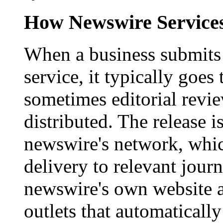
How Newswire Service
When a business submits 
service, it typically goe
sometimes editorial revi
distributed. The release i
newswire's network, whic
delivery to relevant journ
newswire's own website a
outlets that automaticall