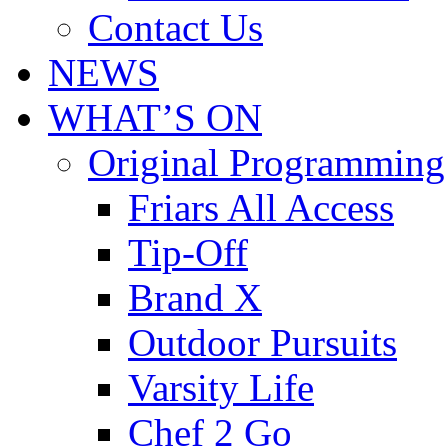
Contact Us
NEWS
WHAT’S ON
Original Programming
Friars All Access
Tip-Off
Brand X
Outdoor Pursuits
Varsity Life
Chef 2 Go