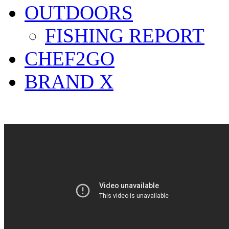
OUTDOORS
FISHING REPORT
CHEF2GO
BRAND X