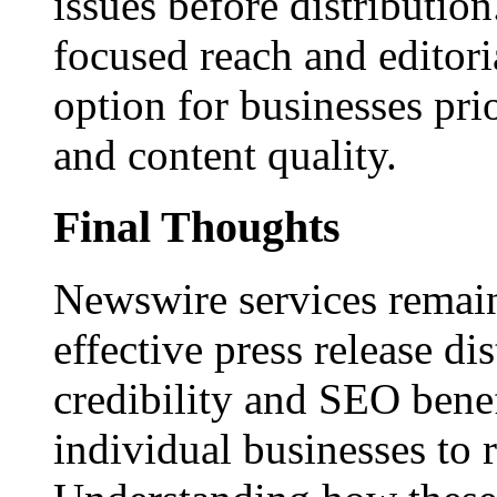
issues before distributio
focused reach and editori
option for businesses pri
and content quality.
Final Thoughts
Newswire services remain
effective press release dis
credibility and SEO benef
individual businesses to 