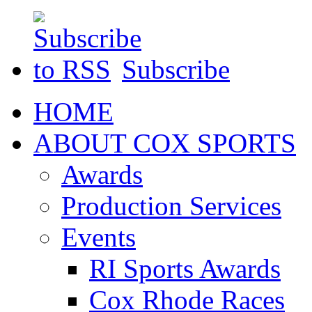
Subscribe
HOME
ABOUT COX SPORTS
Awards
Production Services
Events
RI Sports Awards
Cox Rhode Races