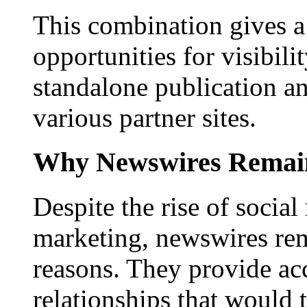
This combination gives a 
opportunities for visibilit
standalone publication a
various partner sites.
Why Newswires Remai
Despite the rise of social
marketing, newswires rema
reasons. They provide acc
relationships that would 