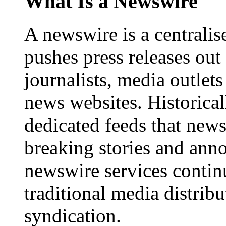
What Is a Newswire
A newswire is a centralis
pushes press releases out
journalists, media outlets
news websites. Historica
dedicated feeds that new
breaking stories and ann
newswire services contin
traditional media distrib
syndication.