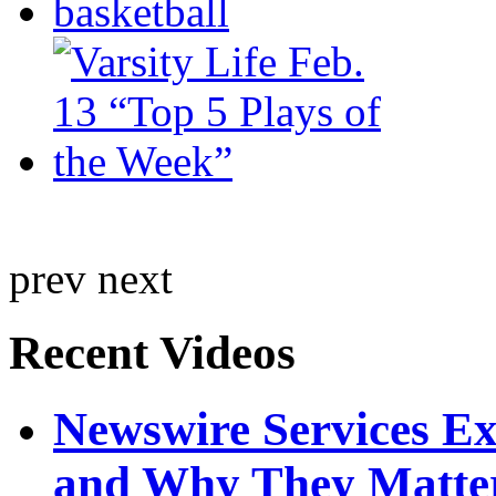
prev
next
Recent Videos
Newswire Services E
and Why They Matte