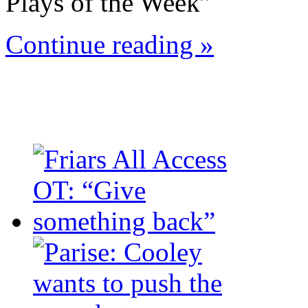
Plays of the Week”
Continue reading »