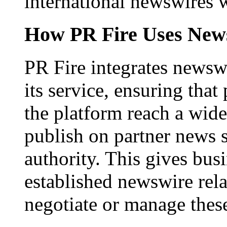
international newswires 
How PR Fire Uses News
PR Fire integrates newswi
its service, ensuring that
the platform reach a wid
publish on partner news 
authority. This gives bus
established newswire rel
negotiate or manage thes