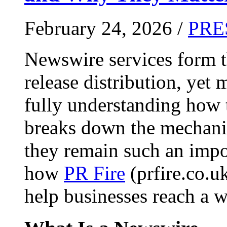
February 24, 2026 /
PRE
Newswire services form 
release distribution, yet
fully understanding how t
breaks down the mechani
they remain such an impo
how
PR Fire
(prfire.co.u
help businesses reach a w