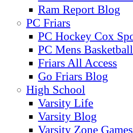
Ram Report Blog
PC Friars
PC Hockey Cox Spo
PC Mens Basketbal
Friars All Access
Go Friars Blog
High School
Varsity Life
Varsity Blog
Varsity Zone Games