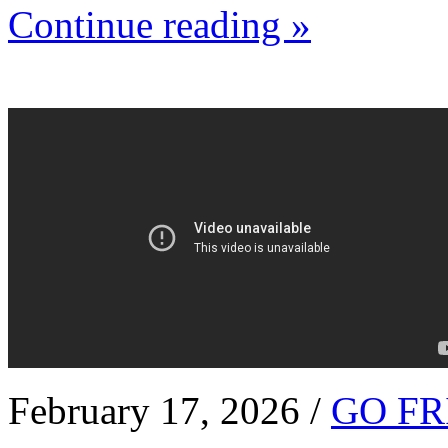
Continue reading »
February 17, 2026 /
GO FR