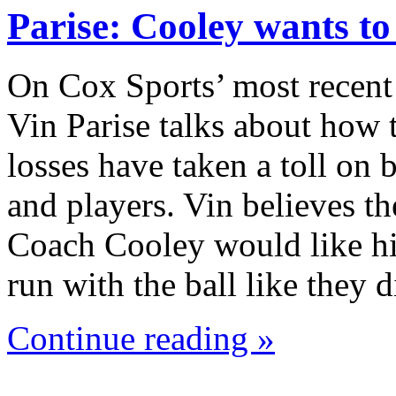
Parise: Cooley wants t
On Cox Sports’ most recent
Vin Parise talks about how 
losses have taken a toll on
and players. Vin believes th
Coach Cooley would like hi
run with the ball like they
Continue reading »