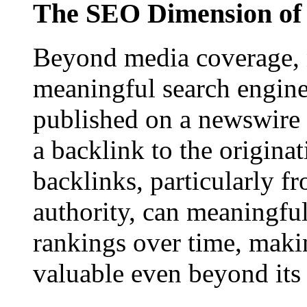
The SEO Dimension of 
Beyond media coverage, n
meaningful search engine 
published on a newswire pa
a backlink to the origina
backlinks, particularly f
authority, can meaningfu
rankings over time, maki
valuable even beyond its