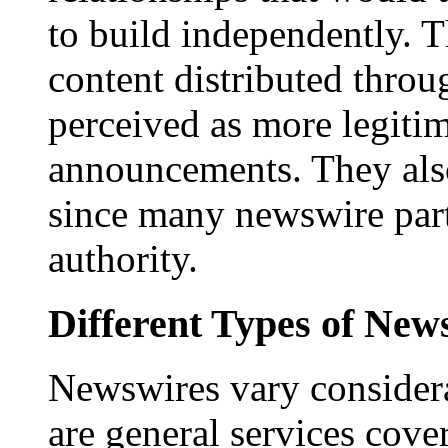
to build independently. Th
content distributed throu
perceived as more legitim
announcements. They als
since many newswire part
authority.
Different Types of New
Newswires vary consider
are general services cove