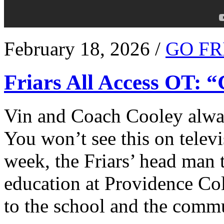
February 18, 2026 /
GO FR
Friars All Access OT: 
Vin and Coach Cooley alway
You won’t see this on televi
week, the Friars’ head man t
education at Providence Co
to the school and the comm