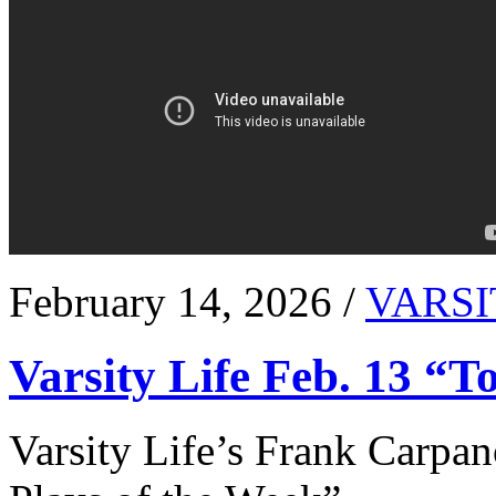
February 14, 2026 /
VARSI
Varsity Life Feb. 13 “T
Varsity Life’s Frank Carpan