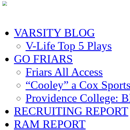
VARSITY BLOG
V-Life Top 5 Plays
GO FRIARS
Friars All Access
“Cooley” a Cox Sport
Providence College: 
RECRUITING REPORT
RAM REPORT