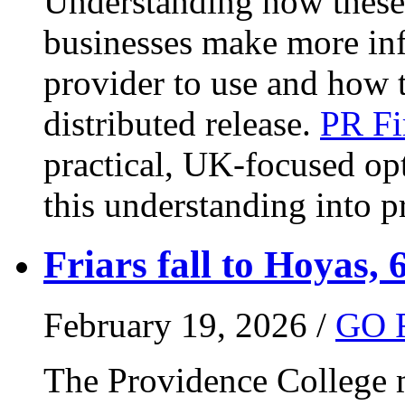
Understanding how these 
businesses make more in
provider to use and how 
distributed release.
PR Fi
practical, UK-focused opt
this understanding into pr
Friars fall to Hoyas, 
February 19, 2026 /
GO 
The Providence College m