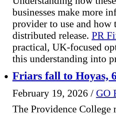
Understanding how these 
businesses make more in
provider to use and how 
distributed release.
PR Fi
practical, UK-focused opt
this understanding into pr
Friars fall to Hoyas, 
February 19, 2026 /
GO 
The Providence College m