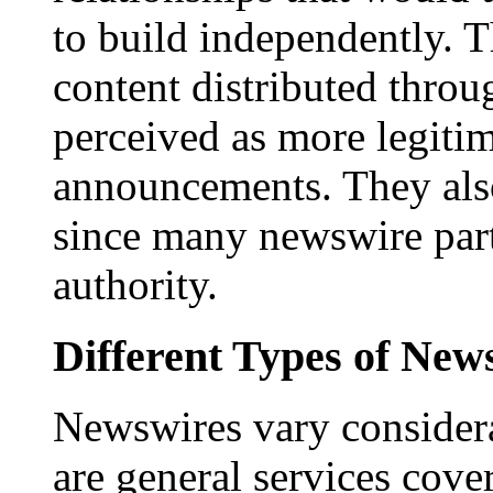
to build independently. Th
content distributed throu
perceived as more legitim
announcements. They als
since many newswire part
authority.
Different Types of New
Newswires vary consider
are general services cove