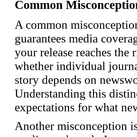
Common Misconception
A common misconception 
guarantees media coverage
your release reaches the 
whether individual journa
story depends on newswor
Understanding this distinc
expectations for what new
Another misconception is 