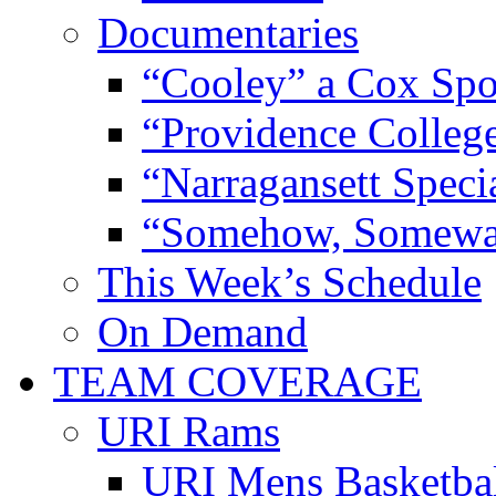
Documentaries
“Cooley” a Cox Spo
“Providence Colleg
“Narragansett Speci
“Somehow, Someway
This Week’s Schedule
On Demand
TEAM COVERAGE
URI Rams
URI Mens Basketba