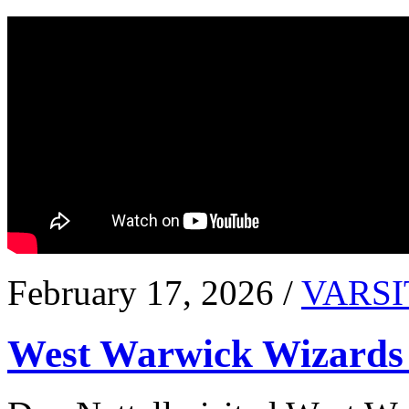
February 17, 2026 /
VARSI
West Warwick Wizards 