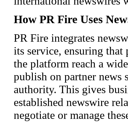
international newswires 
How PR Fire Uses News
PR Fire integrates newswi
its service, ensuring that
the platform reach a wid
publish on partner news 
authority. This gives bus
established newswire rel
negotiate or manage thes