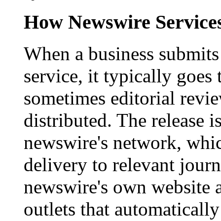
How Newswire Service
When a business submits 
service, it typically goe
sometimes editorial revi
distributed. The release i
newswire's network, whic
delivery to relevant journ
newswire's own website a
outlets that automaticall