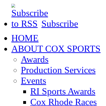
Subscribe
HOME
ABOUT COX SPORTS
Awards
Production Services
Events
RI Sports Awards
Cox Rhode Races