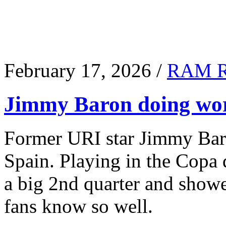
February 17, 2026 /
RAM 
Jimmy Baron doing wor
Former URI star Jimmy Baro
Spain. Playing in the Copa
a big 2nd quarter and show
fans know so well.