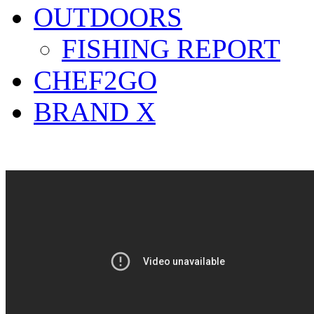
OUTDOORS
FISHING REPORT
CHEF2GO
BRAND X