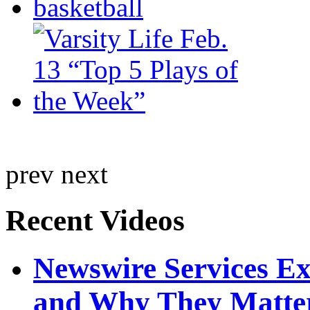
prev
next
Recent Videos
Newswire Services E
and Why They Matte