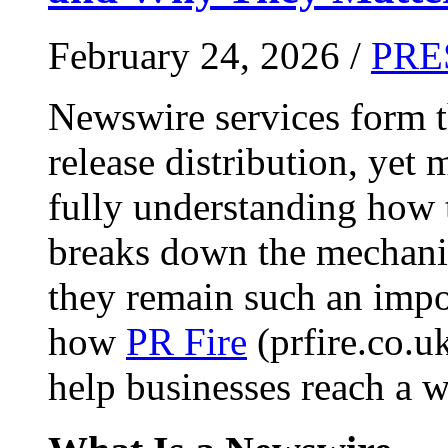
February 24, 2026 /
PRE
Newswire services form 
release distribution, yet
fully understanding how t
breaks down the mechani
they remain such an impo
how
PR Fire
(prfire.co.u
help businesses reach a w