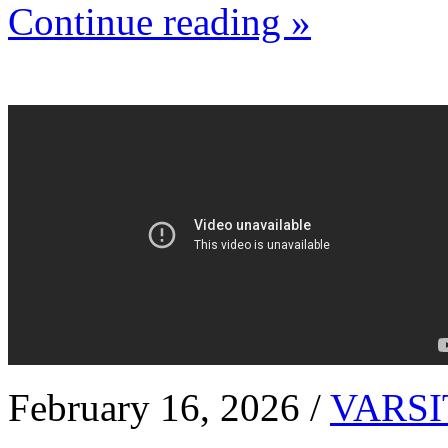
Continue reading »
February 16, 2026 /
VARSI