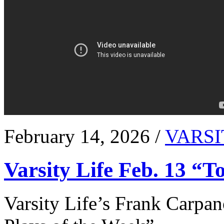
February 14, 2026 /
VARSI
Varsity Life Feb. 13 “T
Varsity Life’s Frank Carpan