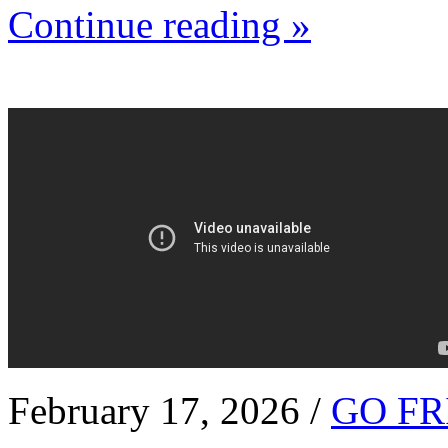
Continue reading »
February 17, 2026 /
GO FR