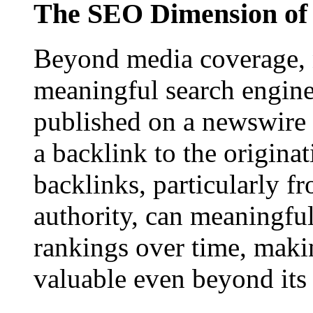
The SEO Dimension of 
Beyond media coverage, n
meaningful search engine 
published on a newswire pa
a backlink to the origina
backlinks, particularly f
authority, can meaningfu
rankings over time, maki
valuable even beyond its