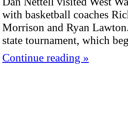
Dan Nettell visited West W
with basketball coaches Ric
Morrison and Ryan Lawton. 
state tournament, which beg
Continue reading »