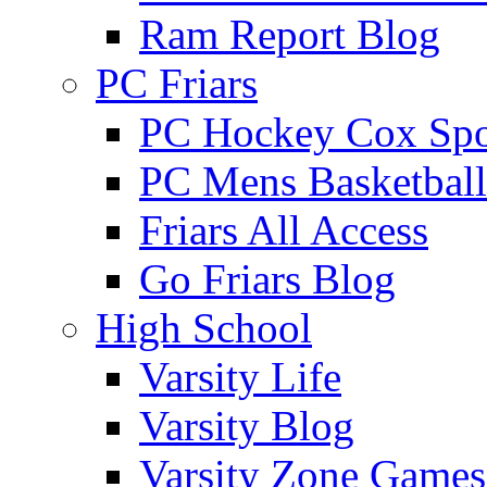
Ram Report Blog
PC Friars
PC Hockey Cox Spo
PC Mens Basketbal
Friars All Access
Go Friars Blog
High School
Varsity Life
Varsity Blog
Varsity Zone Games