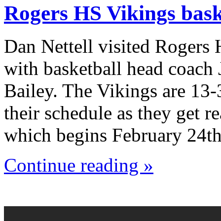
Rogers HS Vikings bask
Dan Nettell visited Rogers
with basketball head coach
Bailey. The Vikings are 13-
their schedule as they get r
which begins February 24th
Continue reading »