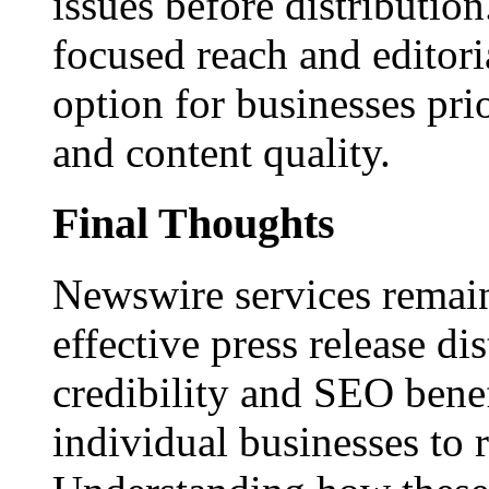
issues before distributio
focused reach and editori
option for businesses pri
and content quality.
Final Thoughts
Newswire services remain
effective press release dis
credibility and SEO benef
individual businesses to 