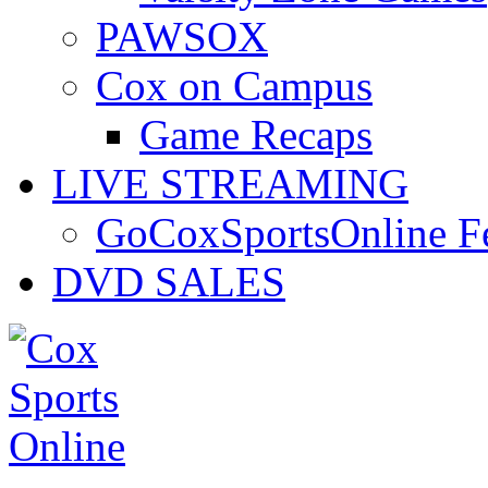
PAWSOX
Cox on Campus
Game Recaps
LIVE STREAMING
GoCoxSportsOnline 
DVD SALES