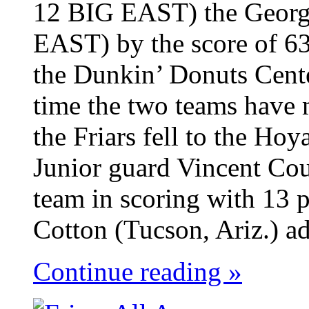
12 BIG EAST) the Georg
EAST) by the score of 63
the Dunkin’ Donuts Cent
time the two teams have 
the Friars fell to the Ho
Junior guard Vincent Cou
team in scoring with 13 p
Cotton (Tucson, Ariz.) ad
Continue reading »