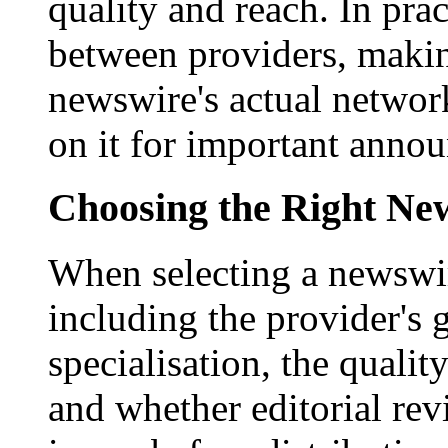
quality and reach. In prac
between providers, making
newswire's actual networ
on it for important anno
Choosing the Right New
When selecting a newswir
including the provider's 
specialisation, the qualit
and whether editorial rev