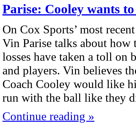
Parise: Cooley wants t
On Cox Sports’ most recent
Vin Parise talks about how 
losses have taken a toll on
and players. Vin believes th
Coach Cooley would like hi
run with the ball like they
Continue reading »