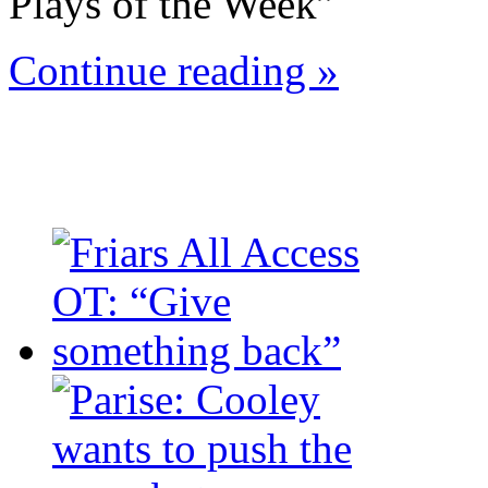
Plays of the Week”
Continue reading »