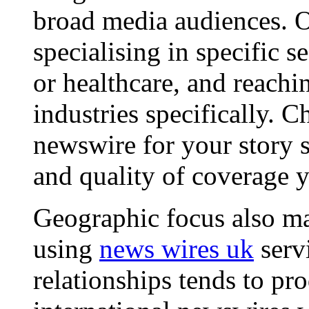
broad media audiences. O
specialising in specific s
or healthcare, and reachi
industries specifically. C
newswire for your story s
and quality of coverage y
Geographic focus also ma
using
news wires uk
serv
relationships tends to pr