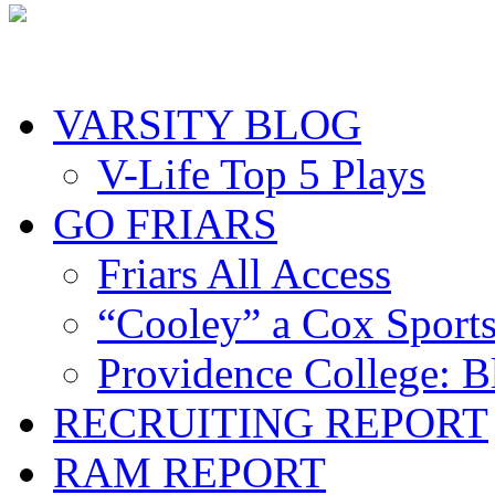
VARSITY BLOG
V-Life Top 5 Plays
GO FRIARS
Friars All Access
“Cooley” a Cox Sport
Providence College: 
RECRUITING REPORT
RAM REPORT