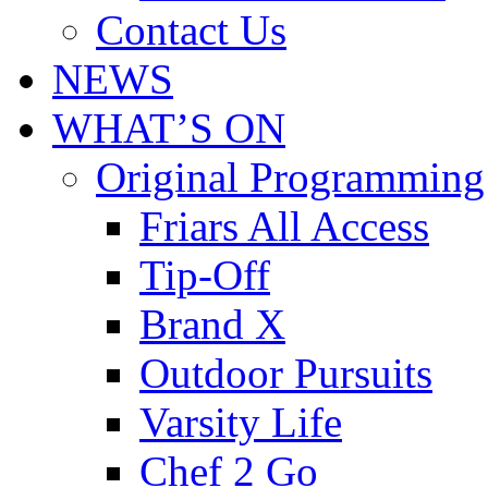
Contact Us
NEWS
WHAT’S ON
Original Programming
Friars All Access
Tip-Off
Brand X
Outdoor Pursuits
Varsity Life
Chef 2 Go