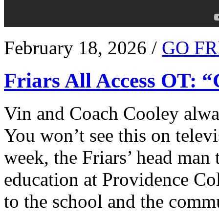
February 18, 2026 /
GO FR
Friars All Access OT: 
Vin and Coach Cooley alway
You won’t see this on televi
week, the Friars’ head man t
education at Providence Co
to the school and the comm