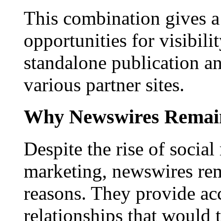
This combination gives a 
opportunities for visibilit
standalone publication a
various partner sites.
Why Newswires Remai
Despite the rise of social
marketing, newswires rema
reasons. They provide acc
relationships that would 