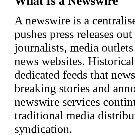
What Is a Newswire
A newswire is a centralis
pushes press releases out
journalists, media outlets
news websites. Historica
dedicated feeds that new
breaking stories and ann
newswire services contin
traditional media distrib
syndication.