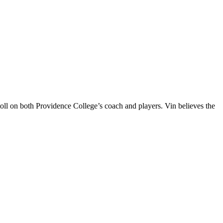
oll on both Providence College’s coach and players. Vin believes the