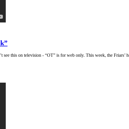
ck”
ee this on television - “OT” is for web only. This week, the Friars’ h