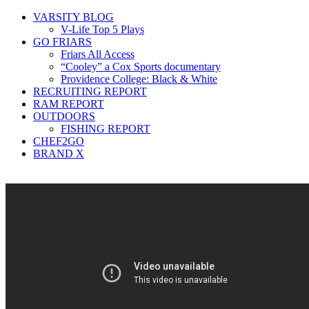
VARSITY BLOG
V-Life Top 5 Plays
GO FRIARS
Friars All Access
“Cooley” a Cox Sports documentary
Providence College: Black & White
RECRUITING REPORT
RAM REPORT
OUTDOORS
FISHING REPORT
CHEF2GO
BRAND X