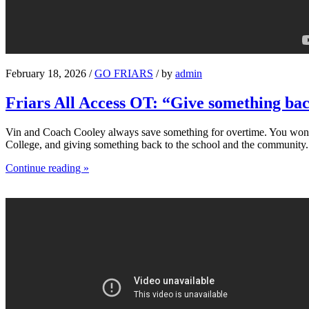
February 18, 2026 /
GO FRIARS
/ by
admin
Friars All Access OT: “Give something ba
Vin and Coach Cooley always save something for overtime. You won’t s
College, and giving something back to the school and the community.
Continue reading »