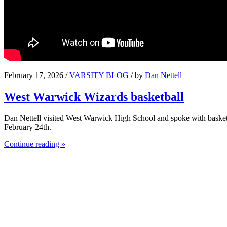
February 17, 2026 /
VARSITY BLOG
/ by
Dan Nettell
West Warwick Wizards basketball
Dan Nettell visited West Warwick High School and spoke with basket
February 24th.
Continue reading »