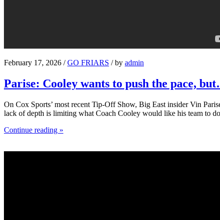
February 17, 2026 /
GO FRIARS
/ by
admin
Parise: Cooley wants to push the pace, bu
On Cox Sports’ most recent Tip-Off Show, Big East insider Vin Parise 
lack of depth is limiting what Coach Cooley would like his team to do
Continue reading »