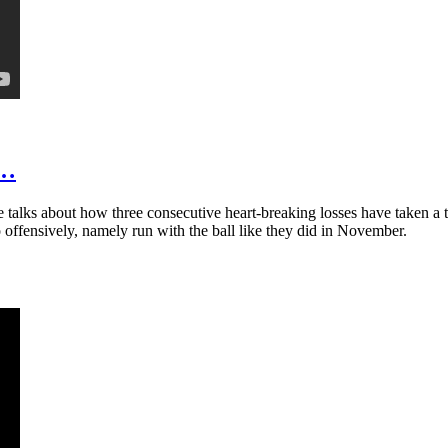
t…
talks about how three consecutive heart-breaking losses have taken a t
 offensively, namely run with the ball like they did in November.