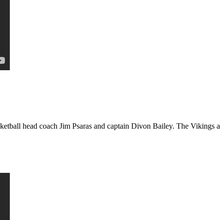
etball head coach Jim Psaras and captain Divon Bailey. The Vikings ar