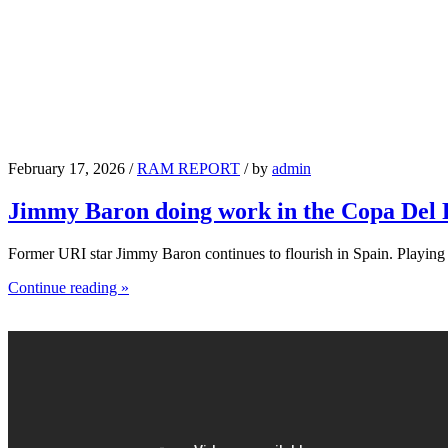
February 17, 2026 /
RAM REPORT
/ by
admin
Jimmy Baron doing work in the Copa Del
Former URI star Jimmy Baron continues to flourish in Spain. Playin
Continue reading »