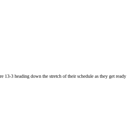
e 13-3 heading down the stretch of their schedule as they get ready