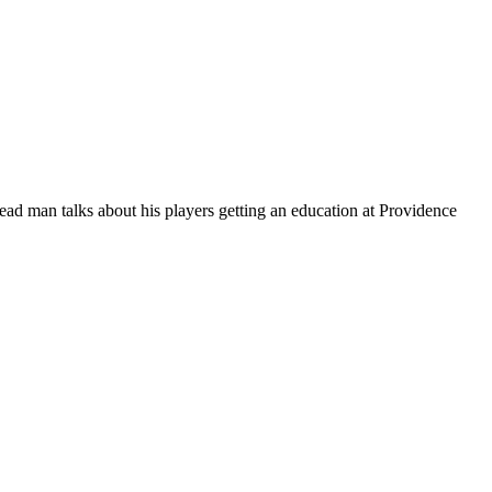
ead man talks about his players getting an education at Providence