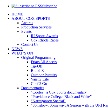
Subscribe
HOME
ABOUT COX SPORTS
Awards
Production Services
Events
RI Sports Awards
Cox Rhode Races
Contact Us
NEWS
WHAT’S ON
Original Programming
Friars All Access
Tip-Off
Brand X
Outdoor Pursuits
Varsity Life
Chef 2 Go
Documentaries
“Cooley” a Cox Sports documentary
“Providence College: Black and White”
“Narragansett Special”
“Somehow, Someway: A Season with the URI Ra