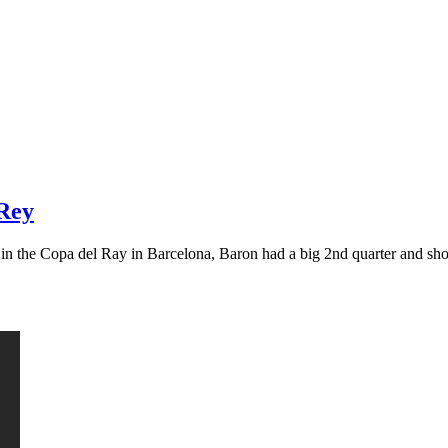
 Rey
g in the Copa del Ray in Barcelona, Baron had a big 2nd quarter and s