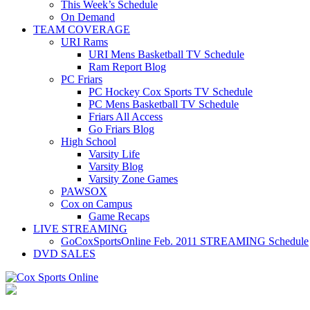
This Week’s Schedule
On Demand
TEAM COVERAGE
URI Rams
URI Mens Basketball TV Schedule
Ram Report Blog
PC Friars
PC Hockey Cox Sports TV Schedule
PC Mens Basketball TV Schedule
Friars All Access
Go Friars Blog
High School
Varsity Life
Varsity Blog
Varsity Zone Games
PAWSOX
Cox on Campus
Game Recaps
LIVE STREAMING
GoCoxSportsOnline Feb. 2011 STREAMING Schedule
DVD SALES