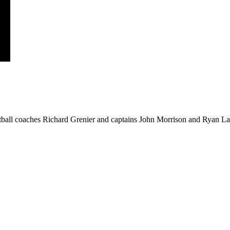
ball coaches Richard Grenier and captains John Morrison and Ryan Law