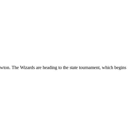
ton. The Wizards are heading to the state tournament, which begins