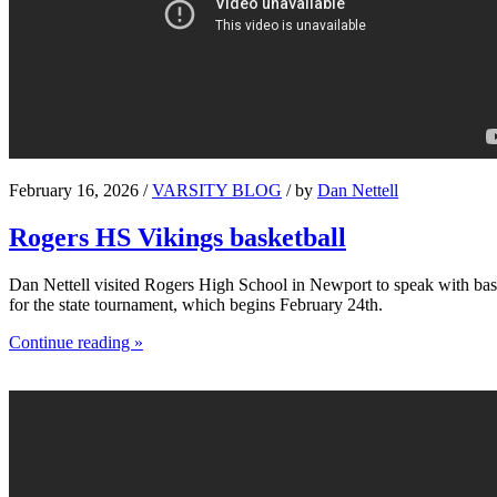
February 16, 2026 /
VARSITY BLOG
/ by
Dan Nettell
Rogers HS Vikings basketball
Dan Nettell visited Rogers High School in Newport to speak with bask
for the state tournament, which begins February 24th.
Continue reading »