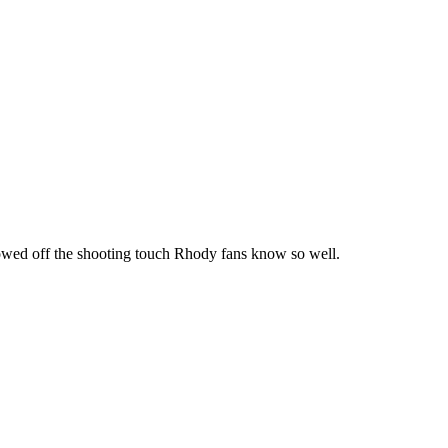
howed off the shooting touch Rhody fans know so well.