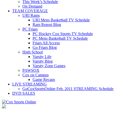
This Week’s Schedule
On Demand
TEAM COVERAGE
URI Rams
URI Mens Basketball TV Schedule
Ram Report Blog
PC Friars
PC Hockey Cox Sports TV Schedule
PC Mens Basketball TV Schedule
Friars All Access
Go Friars Blog
High School
Varsity Life
Varsity Blog
Varsity Zone Games
PAWSOX
Cox on Campus
Game Recaps
LIVE STREAMING
GoCoxSportsOnline Feb. 2011 STREAMING Schedule
DVD SALES