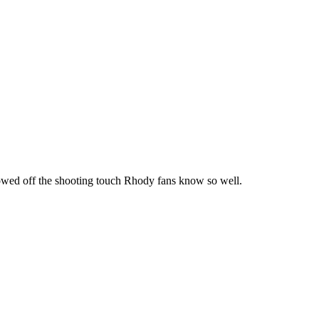
howed off the shooting touch Rhody fans know so well.