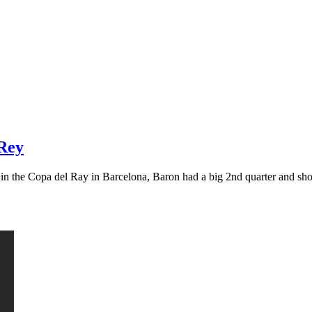
 Rey
g in the Copa del Ray in Barcelona, Baron had a big 2nd quarter and s