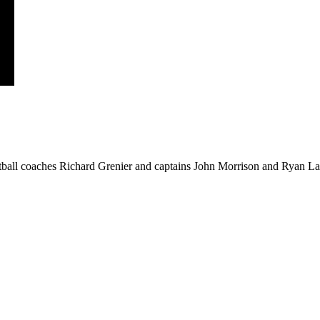
ball coaches Richard Grenier and captains John Morrison and Ryan Law