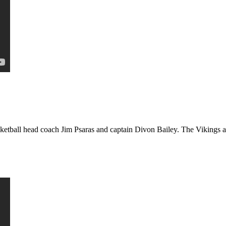
etball head coach Jim Psaras and captain Divon Bailey. The Vikings ar