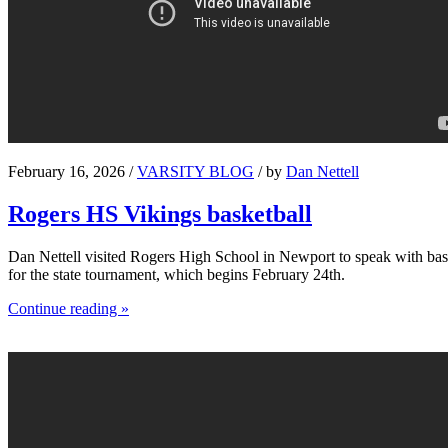
February 16, 2026 /
VARSITY BLOG
/ by
Dan Nettell
Rogers HS Vikings basketball
Dan Nettell visited Rogers High School in Newport to speak with bask
for the state tournament, which begins February 24th.
Continue reading »