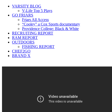
VARSITY BLOG
V-Life Top 5 Plays
GO FRIARS
Friars All Access
“Cooley” a Cox Sports documentary
Providence College: Black & White
RECRUITING REPORT
RAM REPORT
OUTDOORS
FISHING REPORT
CHEF2GO
BRAND X