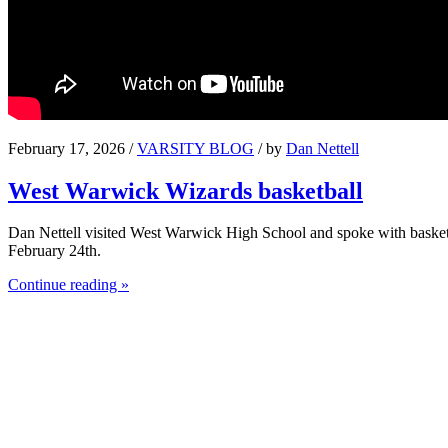
February 17, 2026 /
VARSITY BLOG
/ by
Dan Nettell
West Warwick Wizards basketball
Dan Nettell visited West Warwick High School and spoke with basket
February 24th.
Continue reading »