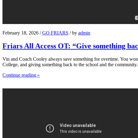
February 18, 2026 /
GO FRIARS
/ by
admin
Friars All Access OT: “Give something ba
Vin and Coach Cooley always save something for overtime. You won’t s
College, and giving something back to the school and the community.
Continue reading »