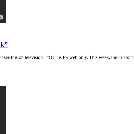
ck”
ee this on television - “OT” is for web only. This week, the Friars’ h