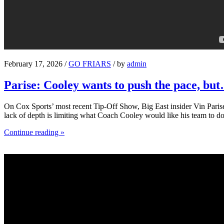
February 17, 2026 /
GO FRIARS
/ by
admin
Parise: Cooley wants to push the pace, bu
On Cox Sports’ most recent Tip-Off Show, Big East insider Vin Parise 
lack of depth is limiting what Coach Cooley would like his team to do
Continue reading »