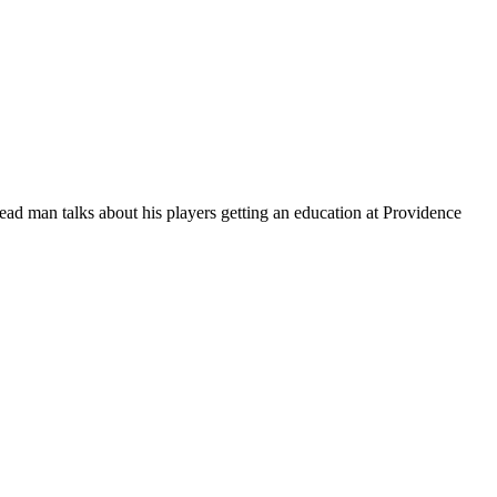
ead man talks about his players getting an education at Providence