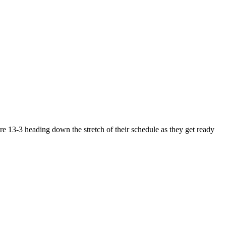
e 13-3 heading down the stretch of their schedule as they get ready