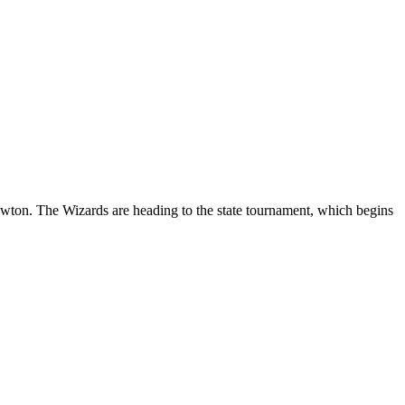
ton. The Wizards are heading to the state tournament, which begins