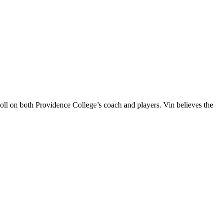
oll on both Providence College’s coach and players. Vin believes the