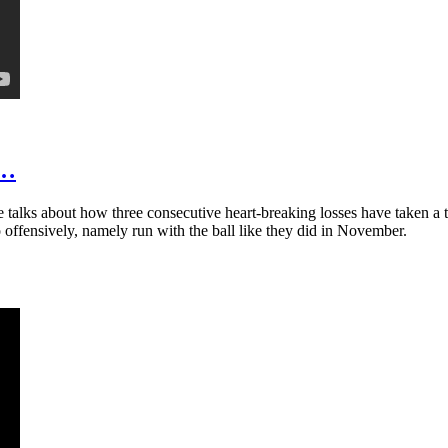
t…
talks about how three consecutive heart-breaking losses have taken a t
 offensively, namely run with the ball like they did in November.