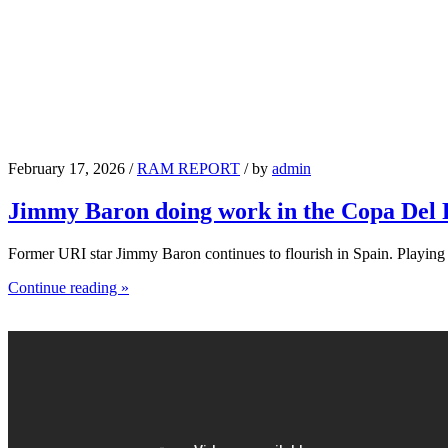
February 17, 2026 /
RAM REPORT
/ by
admin
Jimmy Baron doing work in the Copa Del
Former URI star Jimmy Baron continues to flourish in Spain. Playin
Continue reading »