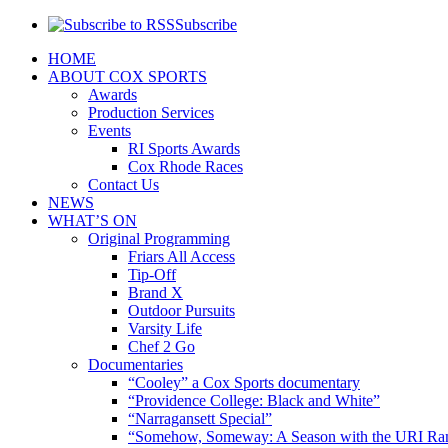
Subscribe
HOME
ABOUT COX SPORTS
Awards
Production Services
Events
RI Sports Awards
Cox Rhode Races
Contact Us
NEWS
WHAT’S ON
Original Programming
Friars All Access
Tip-Off
Brand X
Outdoor Pursuits
Varsity Life
Chef 2 Go
Documentaries
“Cooley” a Cox Sports documentary
“Providence College: Black and White”
“Narragansett Special”
“Somehow, Someway: A Season with the URI Ra