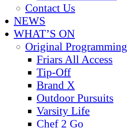
Contact Us
NEWS
WHAT’S ON
Original Programming
Friars All Access
Tip-Off
Brand X
Outdoor Pursuits
Varsity Life
Chef 2 Go