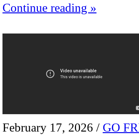
Continue reading »
February 17, 2026 /
GO FR