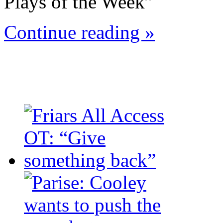
Plays of the Week”
Continue reading »