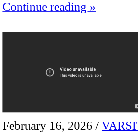
Continue reading »
February 16, 2026 /
VARSI