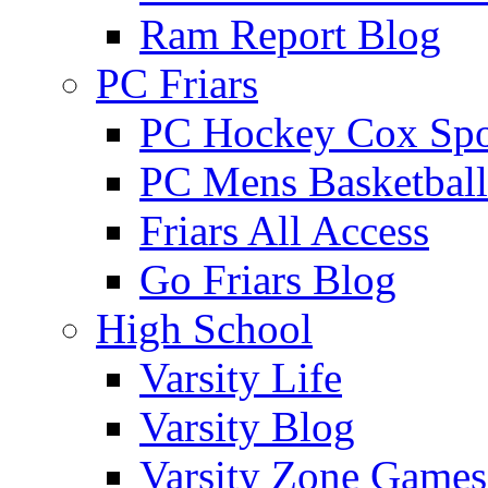
Ram Report Blog
PC Friars
PC Hockey Cox Spo
PC Mens Basketbal
Friars All Access
Go Friars Blog
High School
Varsity Life
Varsity Blog
Varsity Zone Games