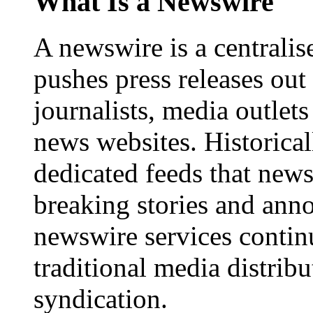
What Is a Newswire
A newswire is a centralis
pushes press releases out
journalists, media outlets
news websites. Historica
dedicated feeds that new
breaking stories and ann
newswire services contin
traditional media distrib
syndication.