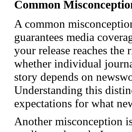
Common Misconception
A common misconception 
guarantees media coverage
your release reaches the 
whether individual journa
story depends on newswor
Understanding this distinc
expectations for what new
Another misconception is 