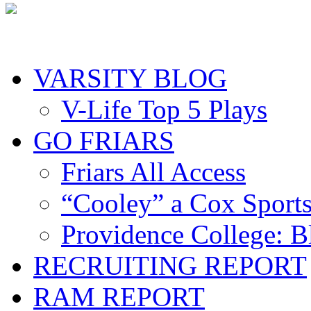
VARSITY BLOG
V-Life Top 5 Plays
GO FRIARS
Friars All Access
“Cooley” a Cox Sport
Providence College: 
RECRUITING REPORT
RAM REPORT