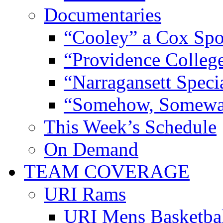
Documentaries
“Cooley” a Cox Spo
“Providence Colleg
“Narragansett Speci
“Somehow, Someway
This Week’s Schedule
On Demand
TEAM COVERAGE
URI Rams
URI Mens Basketba