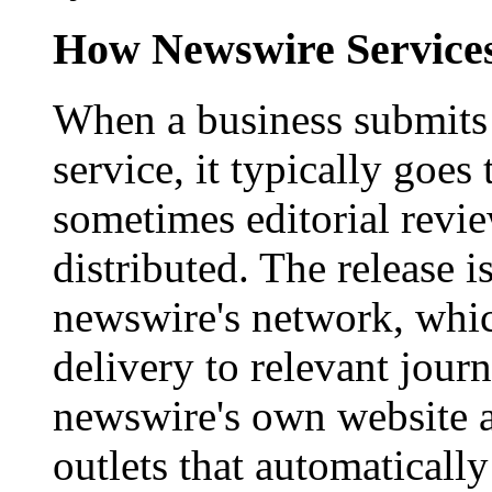
How Newswire Service
When a business submits 
service, it typically goe
sometimes editorial revi
distributed. The release i
newswire's network, whic
delivery to relevant journ
newswire's own website a
outlets that automaticall