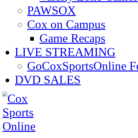
PAWSOX
Cox on Campus
Game Recaps
LIVE STREAMING
GoCoxSportsOnline 
DVD SALES