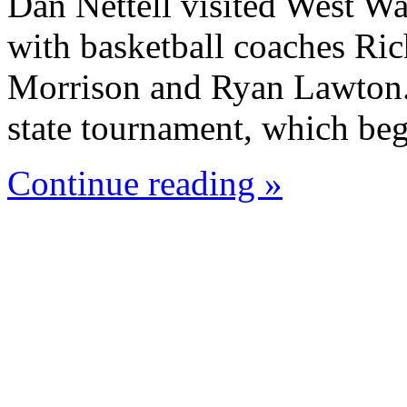
Dan Nettell visited West W
with basketball coaches Ric
Morrison and Ryan Lawton. 
state tournament, which beg
Continue reading »