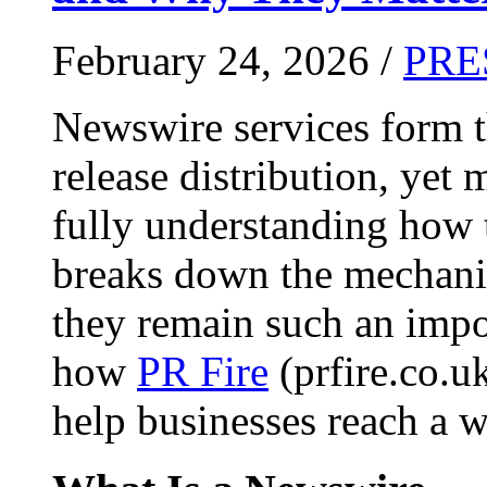
February 24, 2026 /
PRE
Newswire services form 
release distribution, yet
fully understanding how t
breaks down the mechani
they remain such an impo
how
PR Fire
(prfire.co.u
help businesses reach a w