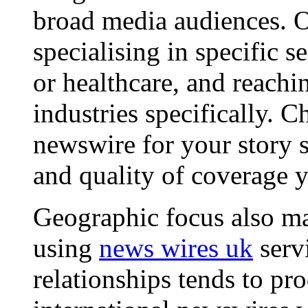
broad media audiences. O
specialising in specific s
or healthcare, and reachi
industries specifically. C
newswire for your story s
and quality of coverage y
Geographic focus also ma
using
news wires uk
serv
relationships tends to pr