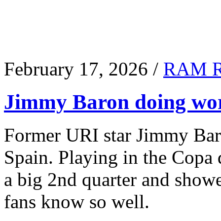
February 17, 2026 /
RAM 
Jimmy Baron doing wor
Former URI star Jimmy Baro
Spain. Playing in the Copa
a big 2nd quarter and show
fans know so well.