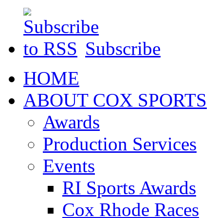
Subscribe
HOME
ABOUT COX SPORTS
Awards
Production Services
Events
RI Sports Awards
Cox Rhode Races