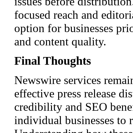
issues before distributio
focused reach and editori
option for businesses pri
and content quality.
Final Thoughts
Newswire services remain
effective press release dis
credibility and SEO benef
individual businesses to 