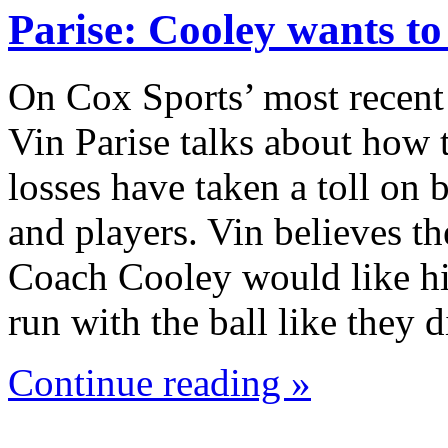
Parise: Cooley wants t
On Cox Sports’ most recent
Vin Parise talks about how 
losses have taken a toll on
and players. Vin believes th
Coach Cooley would like hi
run with the ball like they
Continue reading »