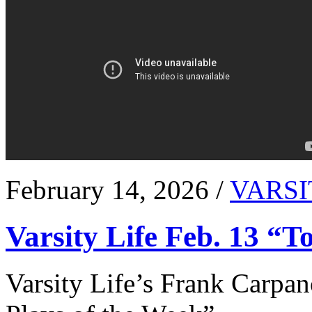
February 14, 2026 /
VARSI
Varsity Life Feb. 13 “T
Varsity Life’s Frank Carpan