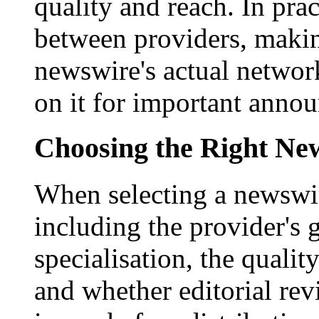
quality and reach. In prac
between providers, making
newswire's actual networ
on it for important anno
Choosing the Right New
When selecting a newswir
including the provider's 
specialisation, the qualit
and whether editorial rev