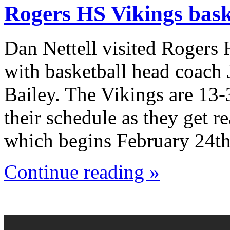
Rogers HS Vikings bask
Dan Nettell visited Rogers
with basketball head coach
Bailey. The Vikings are 13-
their schedule as they get r
which begins February 24th
Continue reading »