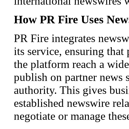
international newswires 
How PR Fire Uses News
PR Fire integrates newswi
its service, ensuring that
the platform reach a wid
publish on partner news 
authority. This gives bus
established newswire rel
negotiate or manage thes