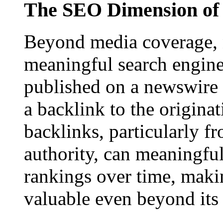
The SEO Dimension of 
Beyond media coverage, n
meaningful search engine 
published on a newswire pa
a backlink to the origina
backlinks, particularly f
authority, can meaningfu
rankings over time, maki
valuable even beyond its