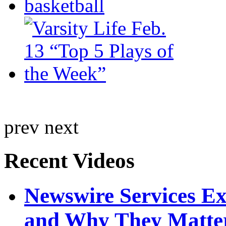
prev
next
Recent Videos
Newswire Services E
and Why They Matte