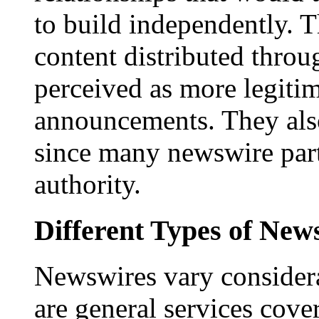
to build independently. Th
content distributed throu
perceived as more legitim
announcements. They als
since many newswire part
authority.
Different Types of New
Newswires vary consider
are general services cove