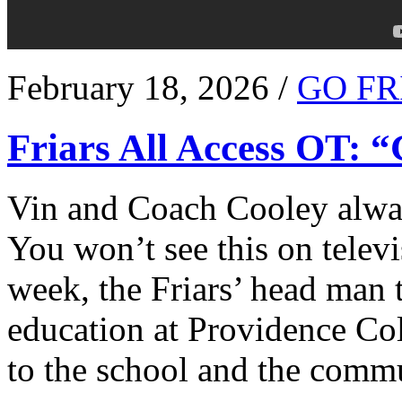
February 18, 2026 /
GO FR
Friars All Access OT: 
Vin and Coach Cooley alway
You won’t see this on televi
week, the Friars’ head man t
education at Providence Co
to the school and the comm