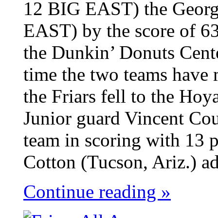
12 BIG EAST) the Georg
EAST) by the score of 63
the Dunkin’ Donuts Cent
time the two teams have 
the Friars fell to the Ho
Junior guard Vincent Cou
team in scoring with 13 p
Cotton (Tucson, Ariz.) ad
Continue reading »