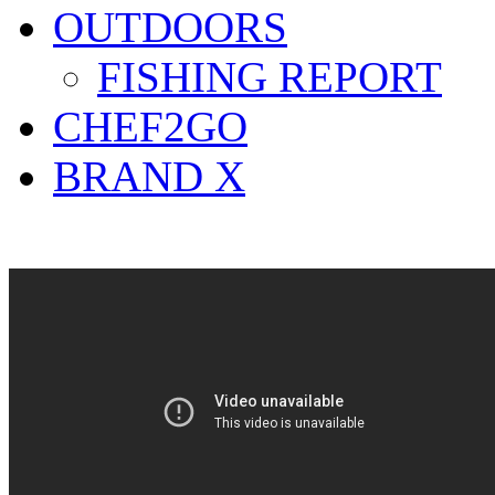
OUTDOORS
FISHING REPORT
CHEF2GO
BRAND X