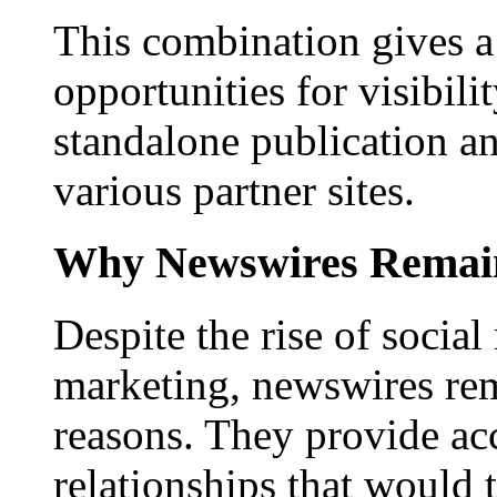
This combination gives a 
opportunities for visibilit
standalone publication a
various partner sites.
Why Newswires Remai
Despite the rise of social
marketing, newswires rema
reasons. They provide acc
relationships that would 