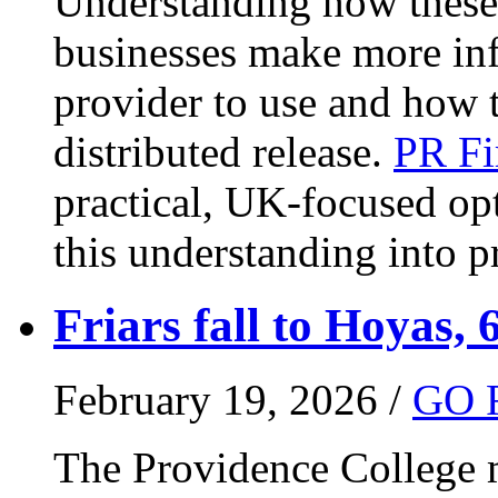
Understanding how these 
businesses make more in
provider to use and how 
distributed release.
PR Fi
practical, UK-focused opt
this understanding into pr
Friars fall to Hoyas, 
February 19, 2026 /
GO 
The Providence College m