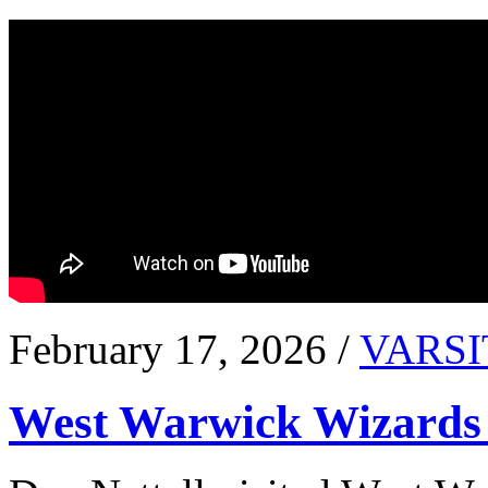
February 17, 2026 /
VARSI
West Warwick Wizards 