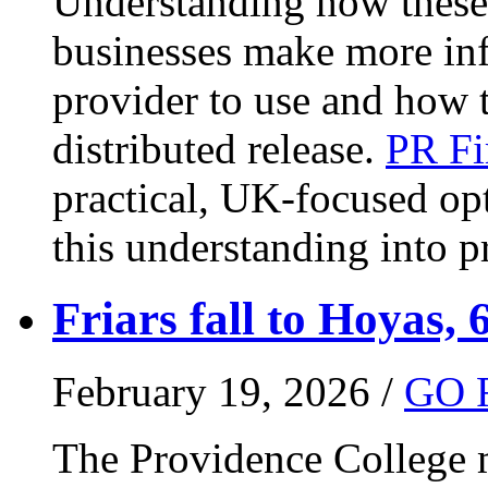
Understanding how these 
businesses make more in
provider to use and how 
distributed release.
PR Fi
practical, UK-focused opt
this understanding into pr
Friars fall to Hoyas, 
February 19, 2026 /
GO 
The Providence College m