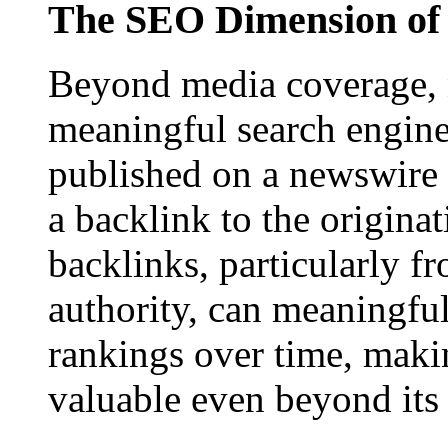
The SEO Dimension of 
Beyond media coverage, n
meaningful search engine 
published on a newswire pa
a backlink to the origina
backlinks, particularly f
authority, can meaningfu
rankings over time, maki
valuable even beyond its