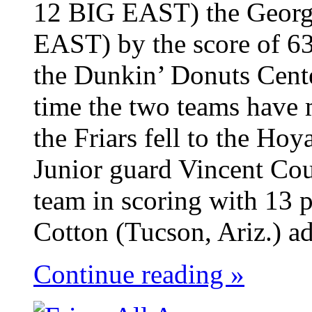
12 BIG EAST) the Georg
EAST) by the score of 63
the Dunkin’ Donuts Cent
time the two teams have 
the Friars fell to the Ho
Junior guard Vincent Cou
team in scoring with 13 p
Cotton (Tucson, Ariz.) ad
Continue reading »