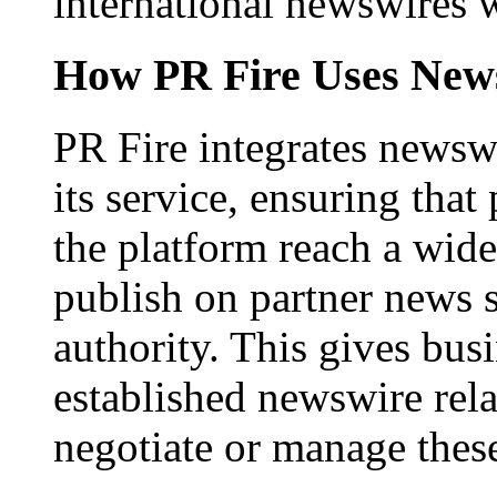
international newswires 
How PR Fire Uses News
PR Fire integrates newswi
its service, ensuring that
the platform reach a wid
publish on partner news 
authority. This gives bus
established newswire rel
negotiate or manage thes