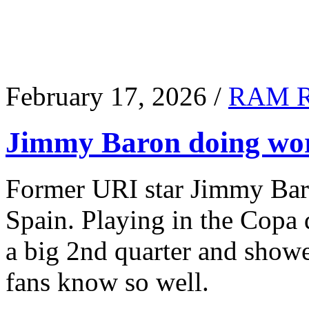
February 17, 2026 /
RAM 
Jimmy Baron doing wor
Former URI star Jimmy Baro
Spain. Playing in the Copa
a big 2nd quarter and show
fans know so well.