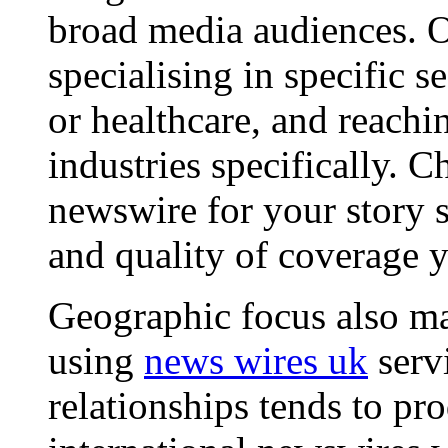
broad media audiences. O
specialising in specific s
or healthcare, and reachi
industries specifically. C
newswire for your story s
and quality of coverage y
Geographic focus also ma
using
news wires uk
serv
relationships tends to pr