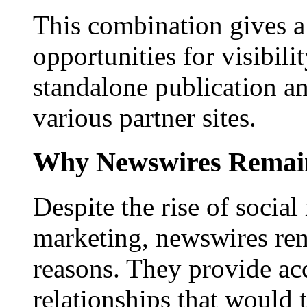
This combination gives a 
opportunities for visibilit
standalone publication a
various partner sites.
Why Newswires Remai
Despite the rise of social
marketing, newswires rema
reasons. They provide acc
relationships that would 