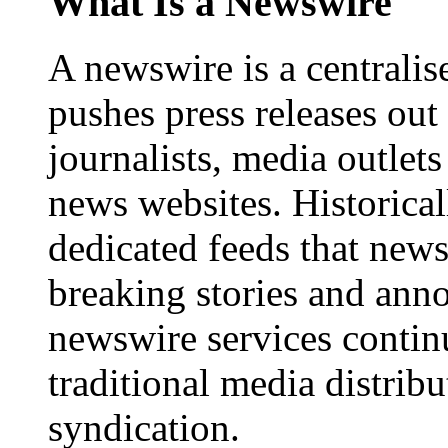
What Is a Newswire
A newswire is a centralis
pushes press releases out
journalists, media outlets
news websites. Historica
dedicated feeds that new
breaking stories and ann
newswire services contin
traditional media distrib
syndication.