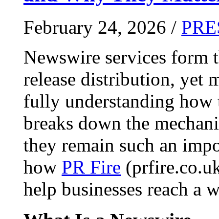
February 24, 2026 /
PRE
Newswire services form 
release distribution, yet
fully understanding how t
breaks down the mechani
they remain such an impo
how
PR Fire
(prfire.co.u
help businesses reach a w