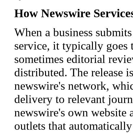
How Newswire Service
When a business submits 
service, it typically goe
sometimes editorial revi
distributed. The release i
newswire's network, whic
delivery to relevant journ
newswire's own website a
outlets that automaticall