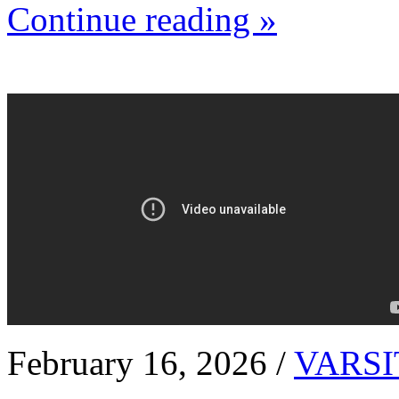
Continue reading »
February 16, 2026 /
VARSI