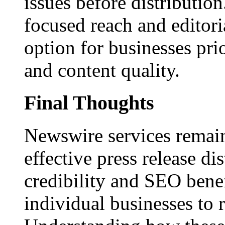
issues before distributio
focused reach and editori
option for businesses pri
and content quality.
Final Thoughts
Newswire services remain
effective press release dis
credibility and SEO benef
individual businesses to 