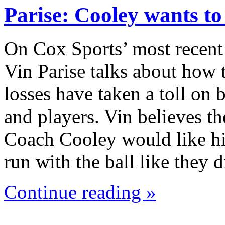
Parise: Cooley wants t
On Cox Sports’ most recent
Vin Parise talks about how 
losses have taken a toll on
and players. Vin believes th
Coach Cooley would like hi
run with the ball like they
Continue reading »