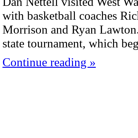
Dan Nettell visited West W
with basketball coaches Ric
Morrison and Ryan Lawton. 
state tournament, which beg
Continue reading »