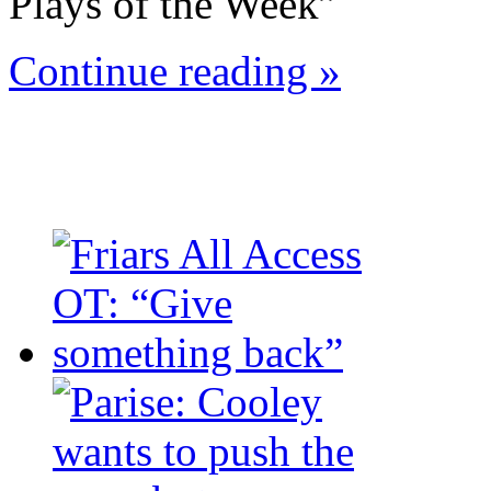
Plays of the Week”
Continue reading »