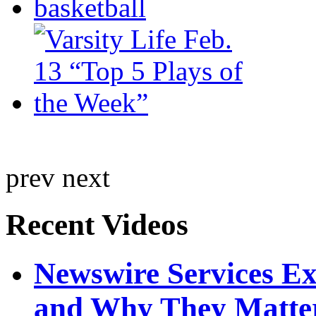
prev
next
Recent Videos
Newswire Services E
and Why They Matte