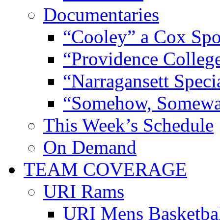
Documentaries
“Cooley” a Cox Spo
“Providence Colleg
“Narragansett Speci
“Somehow, Someway
This Week’s Schedule
On Demand
TEAM COVERAGE
URI Rams
URI Mens Basketba