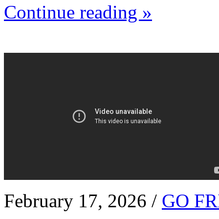
Continue reading »
February 17, 2026 /
GO FR