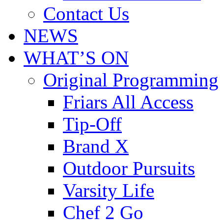
Contact Us
NEWS
WHAT’S ON
Original Programming
Friars All Access
Tip-Off
Brand X
Outdoor Pursuits
Varsity Life
Chef 2 Go