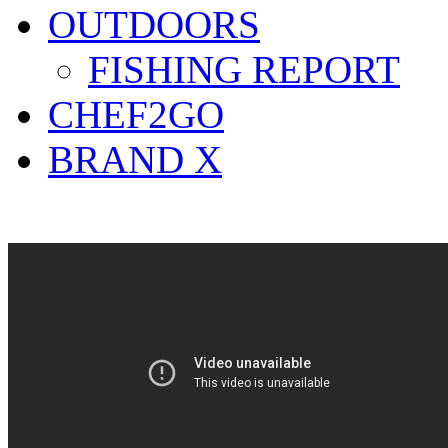
OUTDOORS
FISHING REPORT
CHEF2GO
BRAND X