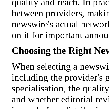
quality and reach. In prac
between providers, making
newswire's actual networ
on it for important anno
Choosing the Right New
When selecting a newswir
including the provider's 
specialisation, the qualit
and whether editorial rev