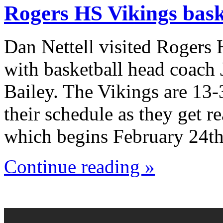
Rogers HS Vikings bask
Dan Nettell visited Rogers
with basketball head coach
Bailey. The Vikings are 13-
their schedule as they get r
which begins February 24th
Continue reading »