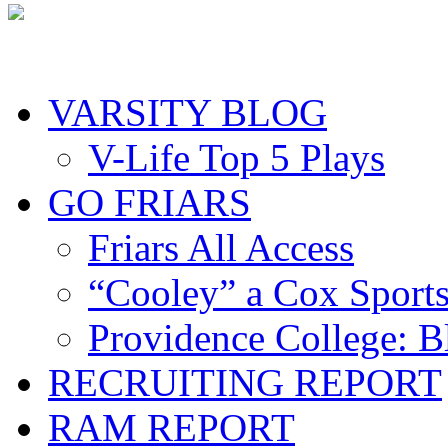
VARSITY BLOG
V-Life Top 5 Plays
GO FRIARS
Friars All Access
“Cooley” a Cox Sport
Providence College: 
RECRUITING REPORT
RAM REPORT