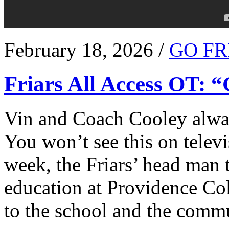
February 18, 2026 /
GO FR
Friars All Access OT: 
Vin and Coach Cooley alway
You won’t see this on televi
week, the Friars’ head man t
education at Providence Co
to the school and the comm