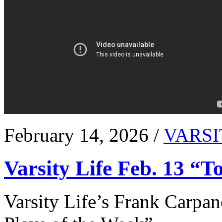
February 14, 2026 /
VARSI
Varsity Life Feb. 13 “T
Varsity Life’s Frank Carpan