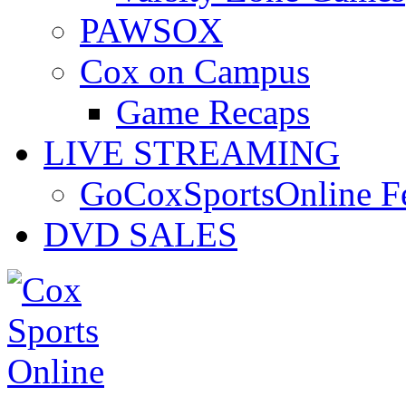
PAWSOX
Cox on Campus
Game Recaps
LIVE STREAMING
GoCoxSportsOnline 
DVD SALES