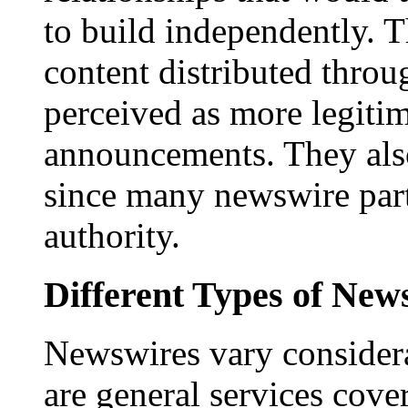
to build independently. Th
content distributed throu
perceived as more legitim
announcements. They als
since many newswire part
authority.
Different Types of New
Newswires vary consider
are general services cove