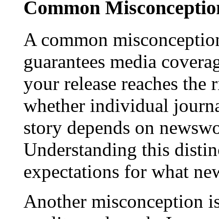
Common Misconception
A common misconception 
guarantees media coverage
your release reaches the 
whether individual journa
story depends on newswor
Understanding this distinc
expectations for what new
Another misconception is 