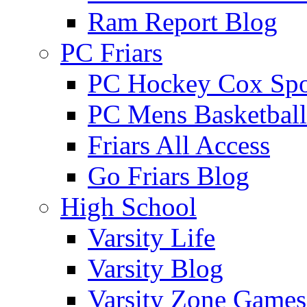
Ram Report Blog
PC Friars
PC Hockey Cox Spo
PC Mens Basketbal
Friars All Access
Go Friars Blog
High School
Varsity Life
Varsity Blog
Varsity Zone Games