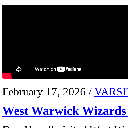
February 17, 2026 /
VARSI
West Warwick Wizards 