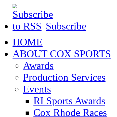
Subscribe
HOME
ABOUT COX SPORTS
Awards
Production Services
Events
RI Sports Awards
Cox Rhode Races