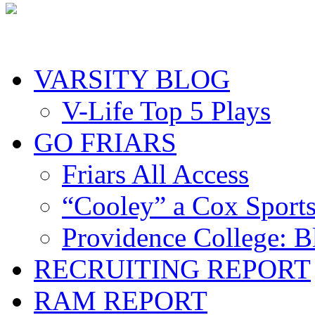
VARSITY BLOG
V-Life Top 5 Plays
GO FRIARS
Friars All Access
“Cooley” a Cox Sport
Providence College: 
RECRUITING REPORT
RAM REPORT