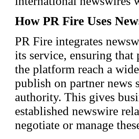
international newswires 
How PR Fire Uses News
PR Fire integrates newswi
its service, ensuring that
the platform reach a wid
publish on partner news 
authority. This gives bus
established newswire rel
negotiate or manage thes