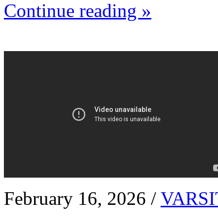
Continue reading »
February 16, 2026 /
VARSI