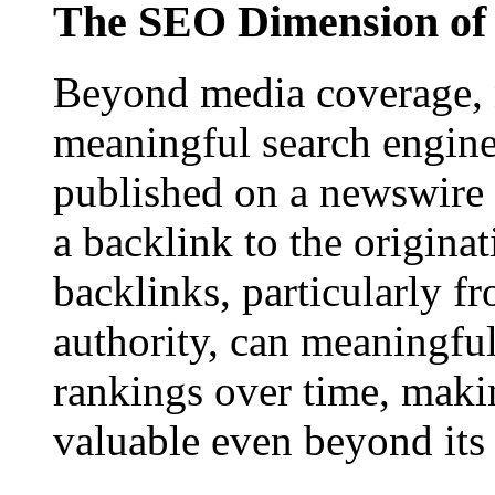
The SEO Dimension of 
Beyond media coverage, n
meaningful search engine 
published on a newswire pa
a backlink to the origina
backlinks, particularly f
authority, can meaningfu
rankings over time, maki
valuable even beyond its