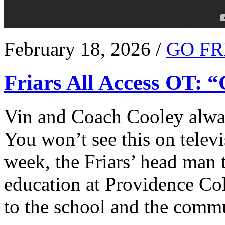
February 18, 2026 /
GO FR
Friars All Access OT: 
Vin and Coach Cooley alway
You won’t see this on televi
week, the Friars’ head man t
education at Providence Co
to the school and the comm