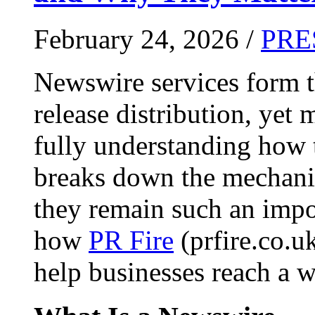
February 24, 2026 /
PRE
Newswire services form 
release distribution, yet
fully understanding how t
breaks down the mechani
they remain such an impo
how
PR Fire
(prfire.co.u
help businesses reach a w