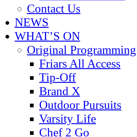
Contact Us
NEWS
WHAT’S ON
Original Programming
Friars All Access
Tip-Off
Brand X
Outdoor Pursuits
Varsity Life
Chef 2 Go