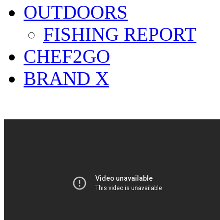
OUTDOORS
FISHING REPORT
CHEF2GO
BRAND X