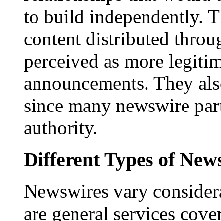
to build independently. Th
content distributed throu
perceived as more legitim
announcements. They als
since many newswire part
authority.
Different Types of New
Newswires vary consider
are general services cove