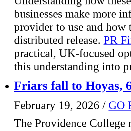
Understanding how these 
businesses make more in
provider to use and how 
distributed release.
PR Fi
practical, UK-focused opt
this understanding into pr
Friars fall to Hoyas, 
February 19, 2026 /
GO 
The Providence College m