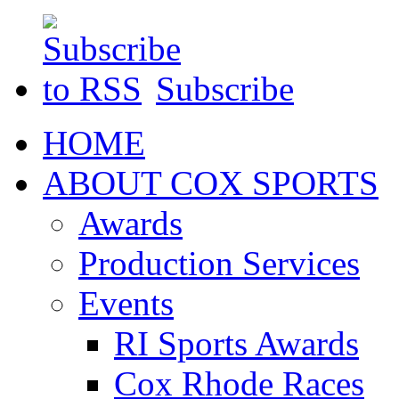
Subscribe
HOME
ABOUT COX SPORTS
Awards
Production Services
Events
RI Sports Awards
Cox Rhode Races