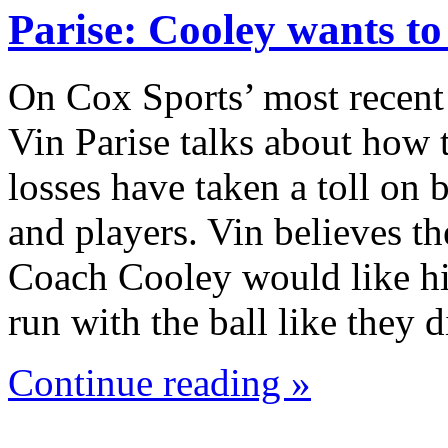
Parise: Cooley wants t
On Cox Sports’ most recent
Vin Parise talks about how 
losses have taken a toll on
and players. Vin believes th
Coach Cooley would like hi
run with the ball like they
Continue reading »