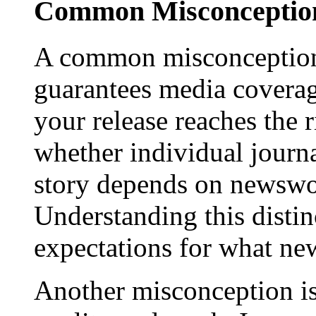
Common Misconception
A common misconception 
guarantees media coverage
your release reaches the 
whether individual journa
story depends on newswor
Understanding this distinc
expectations for what new
Another misconception is 