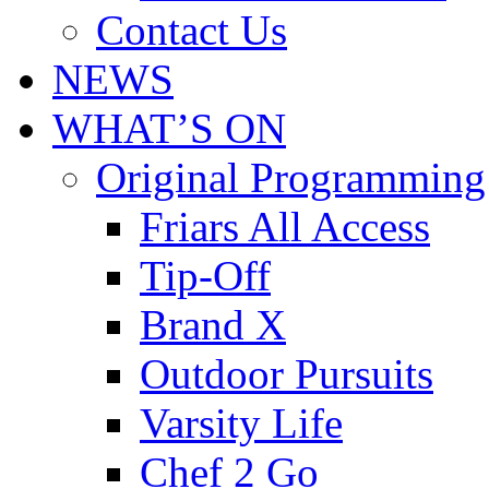
Contact Us
NEWS
WHAT’S ON
Original Programming
Friars All Access
Tip-Off
Brand X
Outdoor Pursuits
Varsity Life
Chef 2 Go