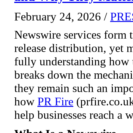
February 24, 2026 /
PRE
Newswire services form 
release distribution, yet
fully understanding how t
breaks down the mechani
they remain such an impo
how
PR Fire
(prfire.co.u
help businesses reach a w