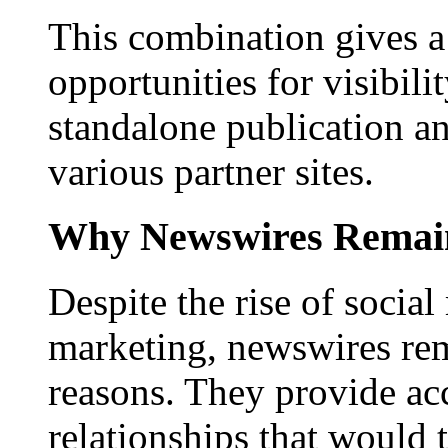
This combination gives a 
opportunities for visibilit
standalone publication a
various partner sites.
Why Newswires Remai
Despite the rise of social
marketing, newswires rema
reasons. They provide acc
relationships that would 