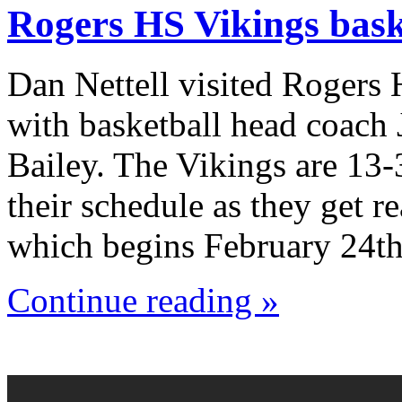
Rogers HS Vikings bask
Dan Nettell visited Rogers
with basketball head coach
Bailey. The Vikings are 13-
their schedule as they get r
which begins February 24th
Continue reading »