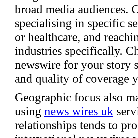
broad media audiences. O
specialising in specific s
or healthcare, and reachi
industries specifically. C
newswire for your story s
and quality of coverage y
Geographic focus also ma
using
news wires uk
serv
relationships tends to pr