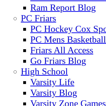
Ram Report Blog
PC Friars
PC Hockey Cox Spo
PC Mens Basketbal
Friars All Access
Go Friars Blog
High School
Varsity Life
Varsity Blog
Varsity Zone Games