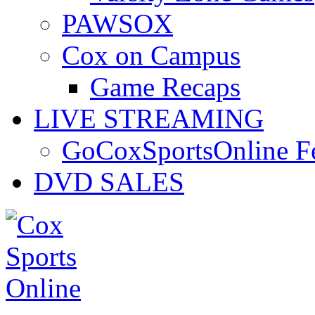
PAWSOX
Cox on Campus
Game Recaps
LIVE STREAMING
GoCoxSportsOnline 
DVD SALES