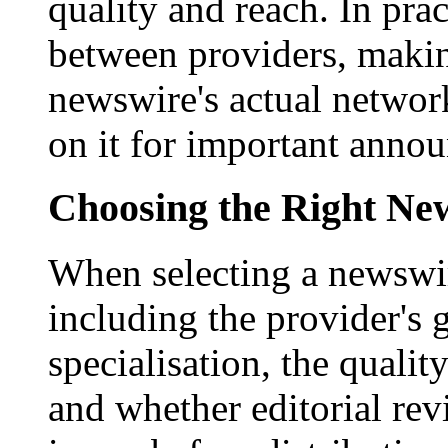
quality and reach. In prac
between providers, making
newswire's actual networ
on it for important anno
Choosing the Right New
When selecting a newswir
including the provider's 
specialisation, the qualit
and whether editorial rev