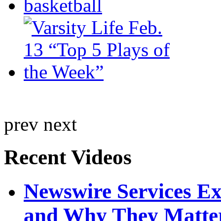
prev
next
Recent Videos
Newswire Services E
and Why They Matte