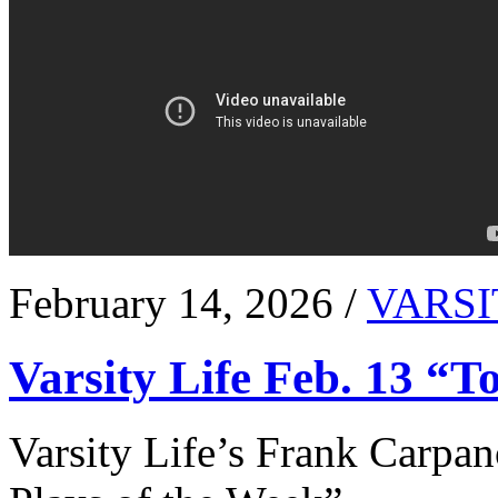
February 14, 2026 /
VARSI
Varsity Life Feb. 13 “T
Varsity Life’s Frank Carpan