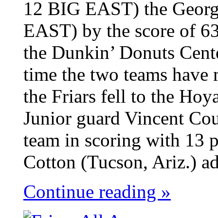
12 BIG EAST) the Georg
EAST) by the score of 63
the Dunkin’ Donuts Cent
time the two teams have 
the Friars fell to the Ho
Junior guard Vincent Cou
team in scoring with 13 p
Cotton (Tucson, Ariz.) ad
Continue reading »