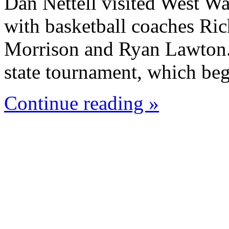
Dan Nettell visited West W
with basketball coaches Ric
Morrison and Ryan Lawton. 
state tournament, which beg
Continue reading »