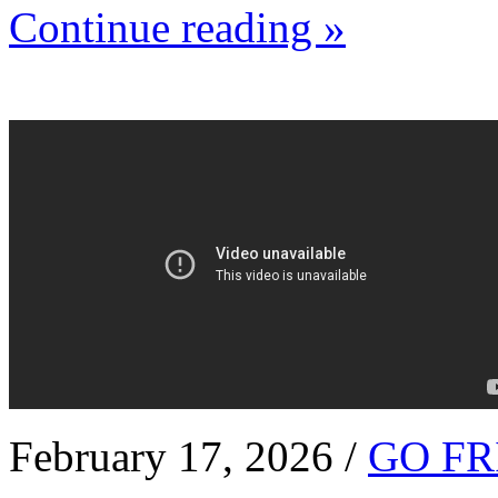
Continue reading »
February 17, 2026 /
GO FR