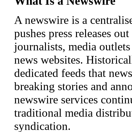
What Is a Newswire
A newswire is a centralis
pushes press releases out
journalists, media outlets
news websites. Historica
dedicated feeds that new
breaking stories and ann
newswire services contin
traditional media distrib
syndication.