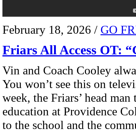
February 18, 2026 /
GO FR
Friars All Access OT: 
Vin and Coach Cooley alway
You won’t see this on televi
week, the Friars’ head man t
education at Providence Co
to the school and the comm