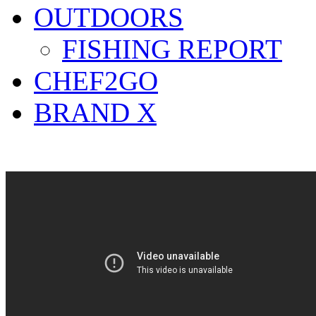
OUTDOORS
FISHING REPORT
CHEF2GO
BRAND X