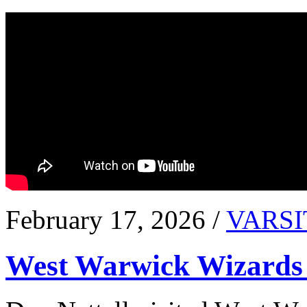
February 17, 2026 /
VARSI
West Warwick Wizards 