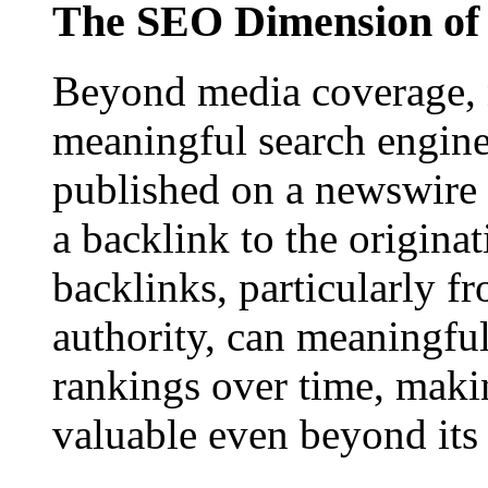
The SEO Dimension of 
Beyond media coverage, n
meaningful search engine 
published on a newswire pa
a backlink to the origina
backlinks, particularly f
authority, can meaningfu
rankings over time, maki
valuable even beyond its