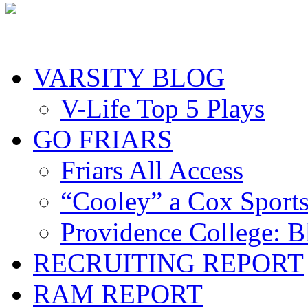
VARSITY BLOG
V-Life Top 5 Plays
GO FRIARS
Friars All Access
“Cooley” a Cox Sport
Providence College: 
RECRUITING REPORT
RAM REPORT