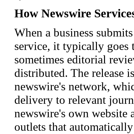
How Newswire Service
When a business submits 
service, it typically goe
sometimes editorial revi
distributed. The release i
newswire's network, whic
delivery to relevant journ
newswire's own website a
outlets that automaticall