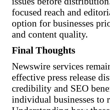
issues before distributio
focused reach and editori
option for businesses pri
and content quality.
Final Thoughts
Newswire services remain
effective press release dis
credibility and SEO benef
individual businesses to 