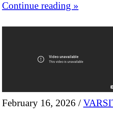
Continue reading »
February 16, 2026 /
VARSI