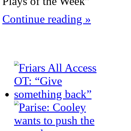
Plays of the Week”
Continue reading »