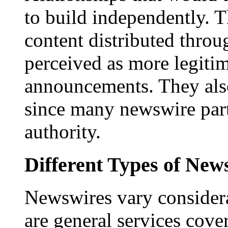
to build independently. Th
content distributed throu
perceived as more legitim
announcements. They als
since many newswire part
authority.
Different Types of New
Newswires vary consider
are general services cove