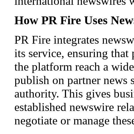
international newswires 
How PR Fire Uses News
PR Fire integrates newswi
its service, ensuring that
the platform reach a wid
publish on partner news 
authority. This gives bus
established newswire rel
negotiate or manage thes