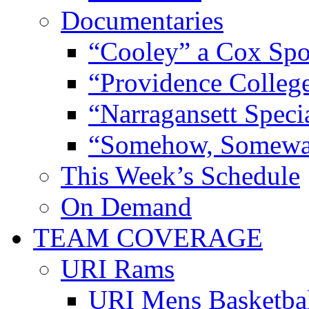
Documentaries
“Cooley” a Cox Spo
“Providence Colleg
“Narragansett Speci
“Somehow, Someway
This Week’s Schedule
On Demand
TEAM COVERAGE
URI Rams
URI Mens Basketba