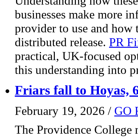
Understanding how these 
businesses make more in
provider to use and how 
distributed release.
PR Fi
practical, UK-focused opt
this understanding into pr
Friars fall to Hoyas, 
February 19, 2026 /
GO 
The Providence College m