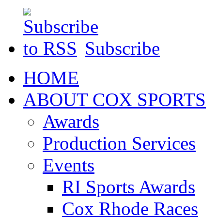
Subscribe
HOME
ABOUT COX SPORTS
Awards
Production Services
Events
RI Sports Awards
Cox Rhode Races