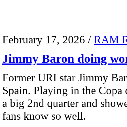
February 17, 2026 /
RAM 
Jimmy Baron doing wor
Former URI star Jimmy Baro
Spain. Playing in the Copa
a big 2nd quarter and show
fans know so well.