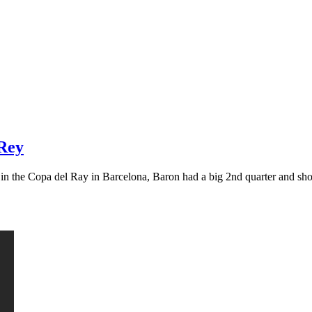
 Rey
g in the Copa del Ray in Barcelona, Baron had a big 2nd quarter and s