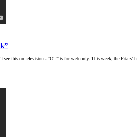
ck”
ee this on television - “OT” is for web only. This week, the Friars’ h