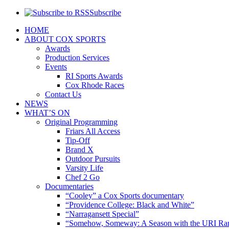
Subscribe
HOME
ABOUT COX SPORTS
Awards
Production Services
Events
RI Sports Awards
Cox Rhode Races
Contact Us
NEWS
WHAT’S ON
Original Programming
Friars All Access
Tip-Off
Brand X
Outdoor Pursuits
Varsity Life
Chef 2 Go
Documentaries
“Cooley” a Cox Sports documentary
“Providence College: Black and White”
“Narragansett Special”
“Somehow, Someway: A Season with the URI Ra