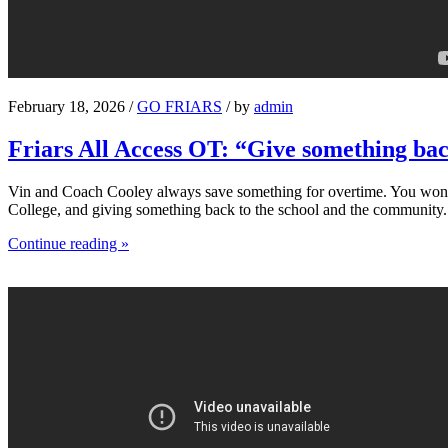
February 18, 2026 /
GO FRIARS
/ by
admin
Friars All Access OT: “Give something ba
Vin and Coach Cooley always save something for overtime. You won’t s
College, and giving something back to the school and the community.
Continue reading »