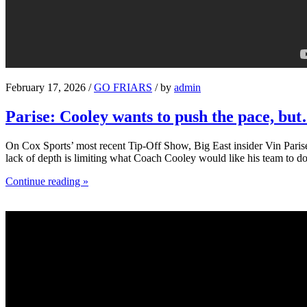
February 17, 2026 /
GO FRIARS
/ by
admin
Parise: Cooley wants to push the pace, bu
On Cox Sports’ most recent Tip-Off Show, Big East insider Vin Parise 
lack of depth is limiting what Coach Cooley would like his team to do
Continue reading »