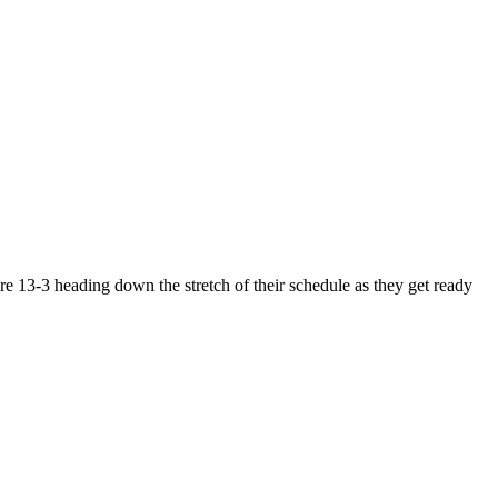
e 13-3 heading down the stretch of their schedule as they get ready