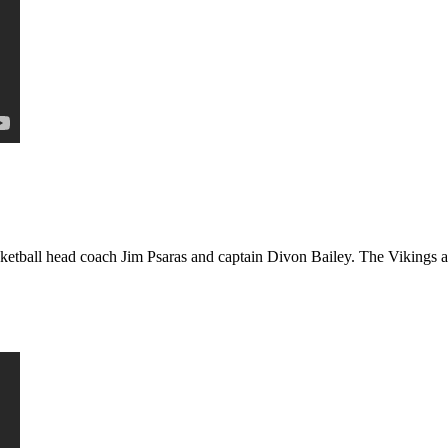
etball head coach Jim Psaras and captain Divon Bailey. The Vikings ar