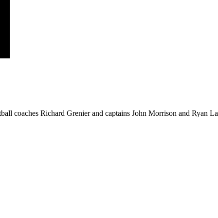
ball coaches Richard Grenier and captains John Morrison and Ryan Law