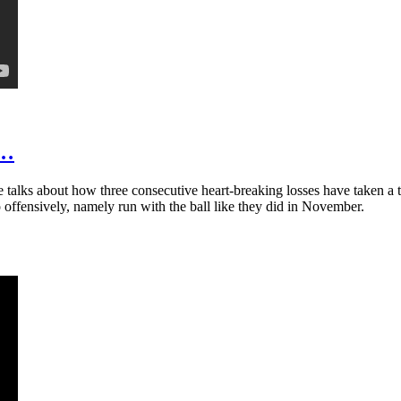
t…
talks about how three consecutive heart-breaking losses have taken a t
 offensively, namely run with the ball like they did in November.