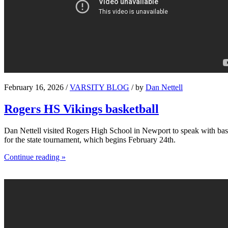
February 16, 2026 /
VARSITY BLOG
/ by
Dan Nettell
Rogers HS Vikings basketball
Dan Nettell visited Rogers High School in Newport to speak with bask
for the state tournament, which begins February 24th.
Continue reading »