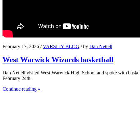
February 17, 2026 /
VARSITY BLOG
/ by
Dan Nettell
West Warwick Wizards basketball
Dan Nettell visited West Warwick High School and spoke with basket
February 24th.
Continue reading »