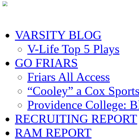
VARSITY BLOG
V-Life Top 5 Plays
GO FRIARS
Friars All Access
“Cooley” a Cox Sport
Providence College: 
RECRUITING REPORT
RAM REPORT