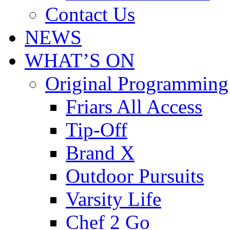
Contact Us
NEWS
WHAT’S ON
Original Programming
Friars All Access
Tip-Off
Brand X
Outdoor Pursuits
Varsity Life
Chef 2 Go