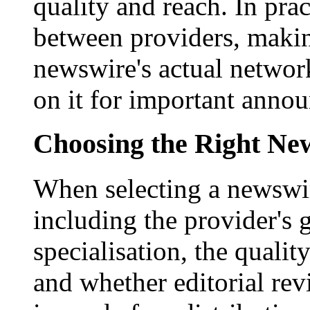
quality and reach. In prac
between providers, making
newswire's actual networ
on it for important anno
Choosing the Right New
When selecting a newswir
including the provider's 
specialisation, the qualit
and whether editorial rev