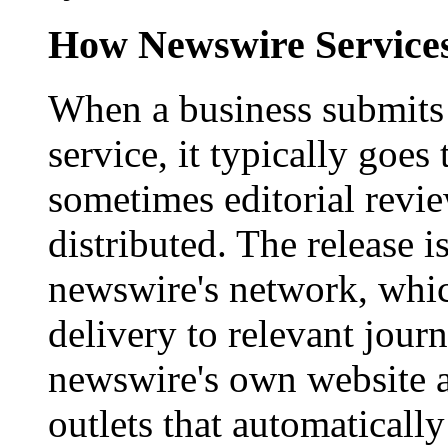
How Newswire Service
When a business submits 
service, it typically goe
sometimes editorial revi
distributed. The release i
newswire's network, whic
delivery to relevant journ
newswire's own website a
outlets that automaticall