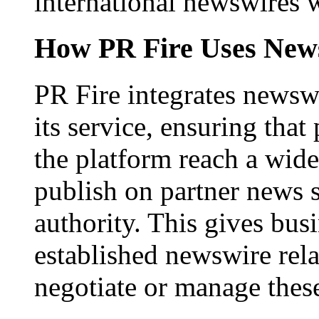
international newswires 
How PR Fire Uses News
PR Fire integrates newswi
its service, ensuring that
the platform reach a wid
publish on partner news 
authority. This gives bus
established newswire rel
negotiate or manage thes