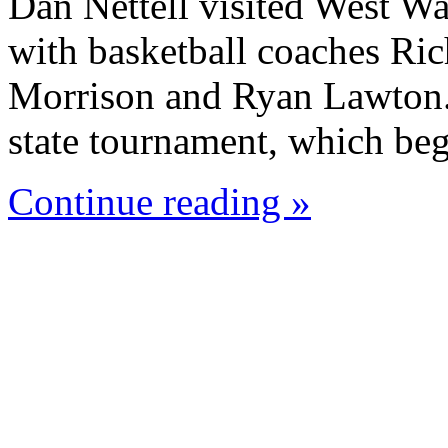
Dan Nettell visited West W
with basketball coaches Ric
Morrison and Ryan Lawton. 
state tournament, which beg
Continue reading »