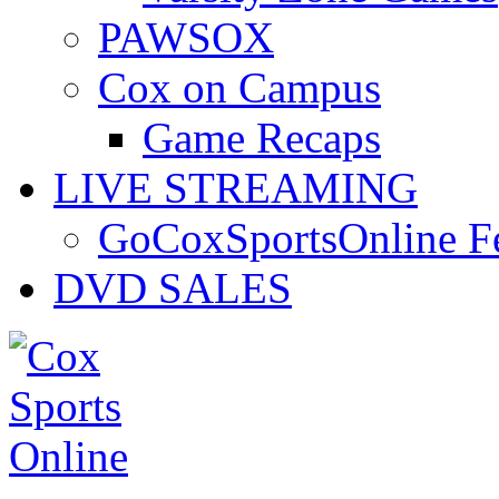
PAWSOX
Cox on Campus
Game Recaps
LIVE STREAMING
GoCoxSportsOnline 
DVD SALES