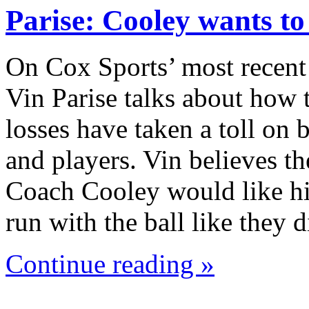
Parise: Cooley wants t
On Cox Sports’ most recent
Vin Parise talks about how 
losses have taken a toll on
and players. Vin believes th
Coach Cooley would like hi
run with the ball like they
Continue reading »