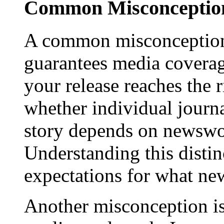
Common Misconception
A common misconception 
guarantees media coverage
your release reaches the 
whether individual journa
story depends on newswor
Understanding this distinc
expectations for what new
Another misconception is 