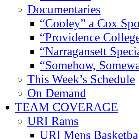
Documentaries
“Cooley” a Cox Spo
“Providence Colleg
“Narragansett Speci
“Somehow, Someway
This Week’s Schedule
On Demand
TEAM COVERAGE
URI Rams
URI Mens Basketba