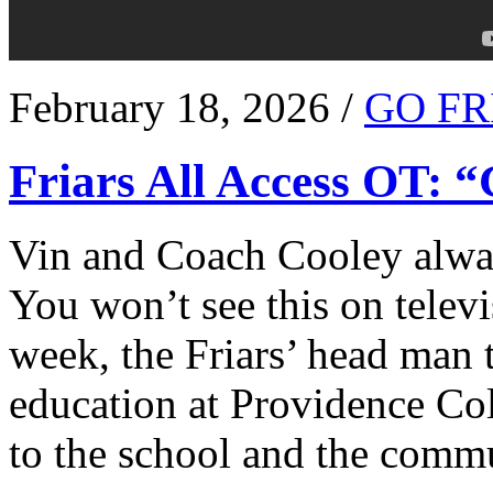
February 18, 2026 /
GO FR
Friars All Access OT: 
Vin and Coach Cooley alway
You won’t see this on televi
week, the Friars’ head man t
education at Providence Co
to the school and the comm