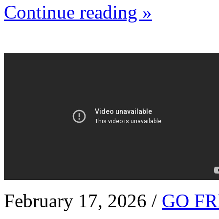
Continue reading »
February 17, 2026 /
GO FR