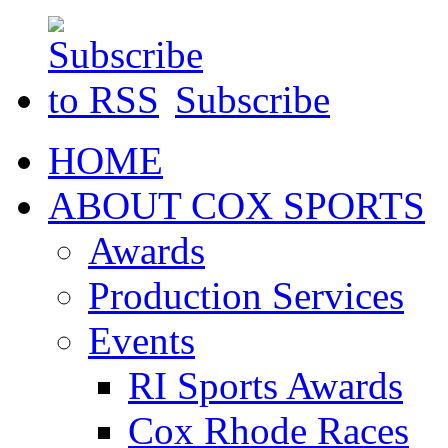
Subscribe
HOME
ABOUT COX SPORTS
Awards
Production Services
Events
RI Sports Awards
Cox Rhode Races