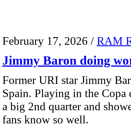
February 17, 2026 /
RAM 
Jimmy Baron doing wor
Former URI star Jimmy Baro
Spain. Playing in the Copa
a big 2nd quarter and show
fans know so well.