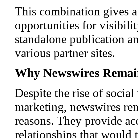
This combination gives a 
opportunities for visibilit
standalone publication a
various partner sites.
Why Newswires Remai
Despite the rise of social
marketing, newswires rema
reasons. They provide acc
relationships that would 