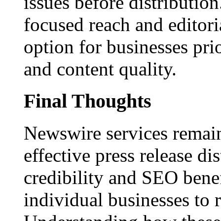
issues before distributio
focused reach and editori
option for businesses pri
and content quality.
Final Thoughts
Newswire services remain
effective press release dis
credibility and SEO benef
individual businesses to 