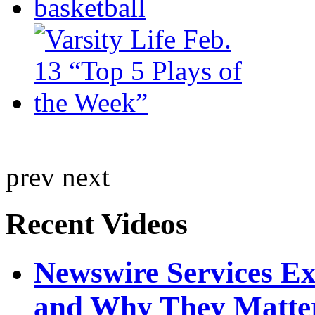
prev
next
Recent Videos
Newswire Services E
and Why They Matte