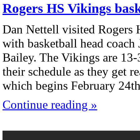
Rogers HS Vikings bask
Dan Nettell visited Rogers
with basketball head coach
Bailey. The Vikings are 13-
their schedule as they get r
which begins February 24th
Continue reading »