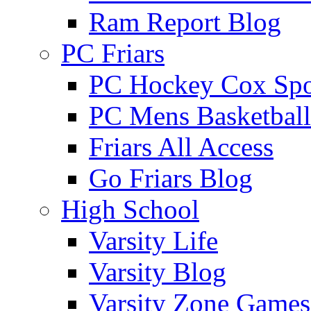
Ram Report Blog
PC Friars
PC Hockey Cox Spo
PC Mens Basketbal
Friars All Access
Go Friars Blog
High School
Varsity Life
Varsity Blog
Varsity Zone Games