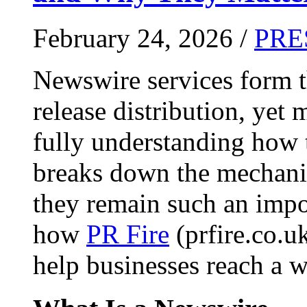
February 24, 2026 /
PRE
Newswire services form 
release distribution, yet
fully understanding how t
breaks down the mechani
they remain such an impo
how
PR Fire
(prfire.co.u
help businesses reach a w