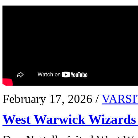
February 17, 2026 /
VARSI
West Warwick Wizards 