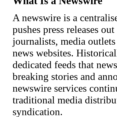
What Is a Newswire
A newswire is a centralis
pushes press releases out
journalists, media outlets
news websites. Historica
dedicated feeds that new
breaking stories and ann
newswire services contin
traditional media distrib
syndication.