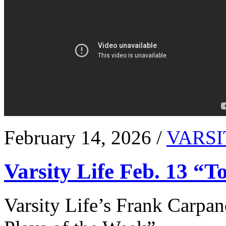
February 14, 2026 /
VARSI
Varsity Life Feb. 13 “T
Varsity Life’s Frank Carpan