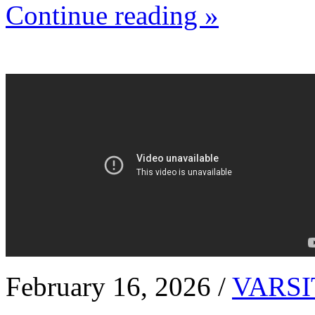
Continue reading »
February 16, 2026 /
VARSI