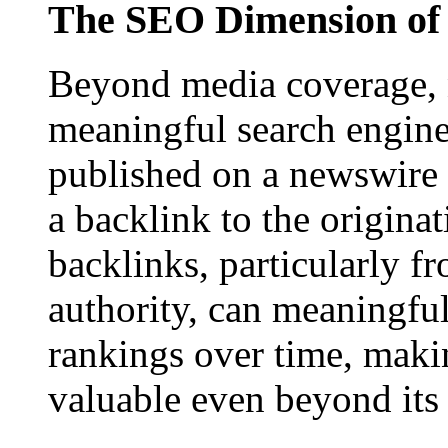
The SEO Dimension of 
Beyond media coverage, n
meaningful search engine 
published on a newswire pa
a backlink to the origina
backlinks, particularly f
authority, can meaningfu
rankings over time, maki
valuable even beyond its