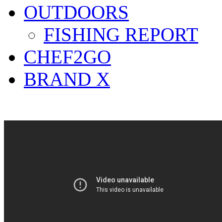
OUTDOORS
FISHING REPORT
CHEF2GO
BRAND X