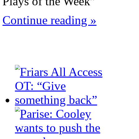
Plays of the Week”
Continue reading »