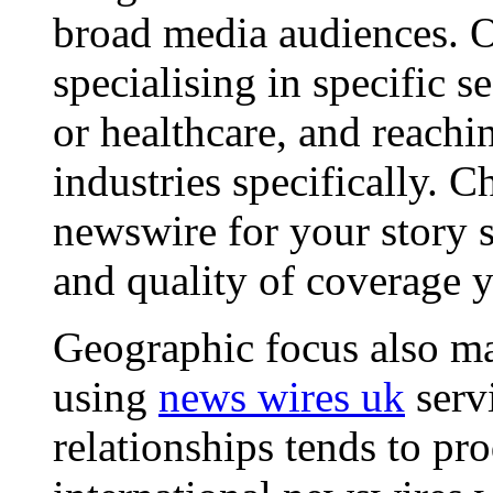
broad media audiences. O
specialising in specific s
or healthcare, and reachi
industries specifically. C
newswire for your story s
and quality of coverage y
Geographic focus also ma
using
news wires uk
serv
relationships tends to pr