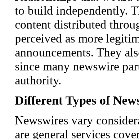
to build independently. Th
content distributed throu
perceived as more legitim
announcements. They als
since many newswire part
authority.
Different Types of New
Newswires vary consider
are general services cove