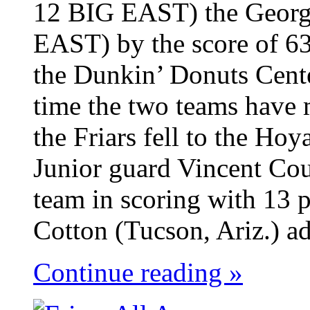
12 BIG EAST) the Georg
EAST) by the score of 63
the Dunkin’ Donuts Cent
time the two teams have 
the Friars fell to the Ho
Junior guard Vincent Cou
team in scoring with 13 p
Cotton (Tucson, Ariz.) ad
Continue reading »