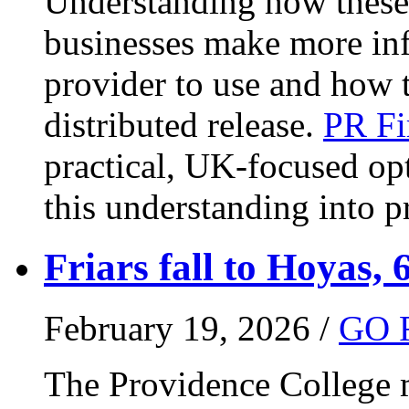
Understanding how these 
businesses make more in
provider to use and how 
distributed release.
PR Fi
practical, UK-focused opt
this understanding into pr
Friars fall to Hoyas, 
February 19, 2026 /
GO 
The Providence College m