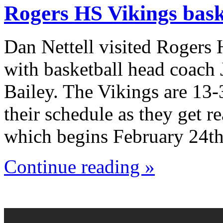
Rogers HS Vikings bask
Dan Nettell visited Rogers
with basketball head coach
Bailey. The Vikings are 13-
their schedule as they get r
which begins February 24th
Continue reading »