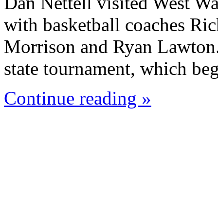
Dan Nettell visited West W
with basketball coaches Ric
Morrison and Ryan Lawton. 
state tournament, which beg
Continue reading »