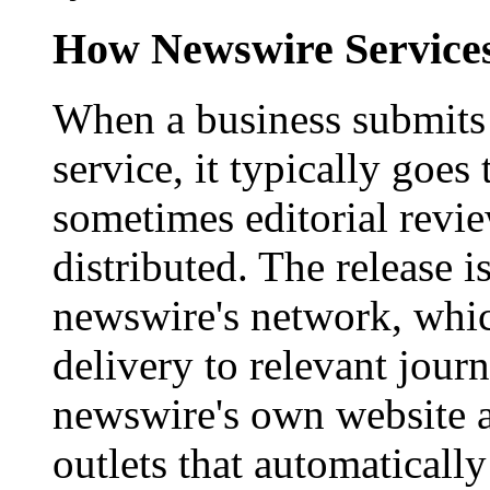
How Newswire Service
When a business submits 
service, it typically goe
sometimes editorial revi
distributed. The release i
newswire's network, whic
delivery to relevant journ
newswire's own website a
outlets that automaticall