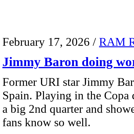
February 17, 2026 /
RAM 
Jimmy Baron doing wor
Former URI star Jimmy Baro
Spain. Playing in the Copa
a big 2nd quarter and show
fans know so well.