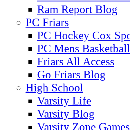
Ram Report Blog
PC Friars
PC Hockey Cox Spo
PC Mens Basketbal
Friars All Access
Go Friars Blog
High School
Varsity Life
Varsity Blog
Varsity Zone Games