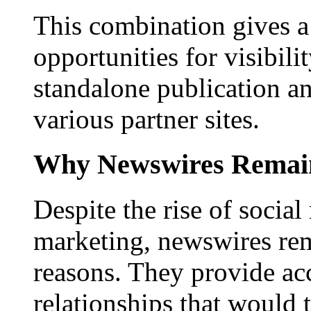
This combination gives a 
opportunities for visibilit
standalone publication a
various partner sites.
Why Newswires Remai
Despite the rise of social
marketing, newswires rema
reasons. They provide acc
relationships that would 