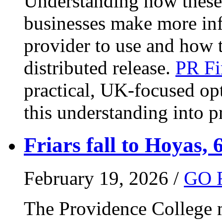
Understanding how these 
businesses make more in
provider to use and how 
distributed release.
PR Fi
practical, UK-focused opt
this understanding into pr
Friars fall to Hoyas, 
February 19, 2026 /
GO 
The Providence College m