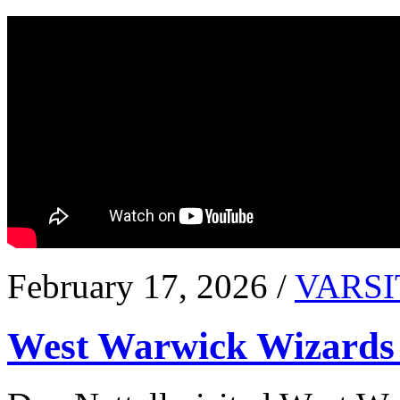
February 17, 2026 /
VARSI
West Warwick Wizards 