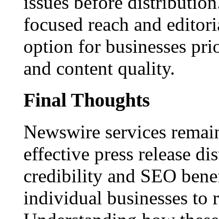
issues before distributio
focused reach and editori
option for businesses pri
and content quality.
Final Thoughts
Newswire services remain
effective press release dis
credibility and SEO benef
individual businesses to 