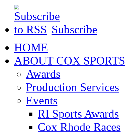
Subscribe
HOME
ABOUT COX SPORTS
Awards
Production Services
Events
RI Sports Awards
Cox Rhode Races