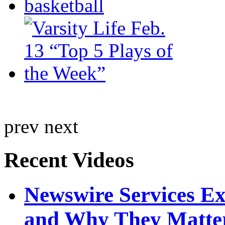
prev
next
Recent Videos
Newswire Services E
and Why They Matte