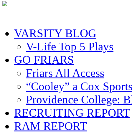
VARSITY BLOG
V-Life Top 5 Plays
GO FRIARS
Friars All Access
“Cooley” a Cox Sport
Providence College: 
RECRUITING REPORT
RAM REPORT