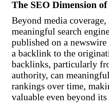
The SEO Dimension of 
Beyond media coverage, n
meaningful search engine 
published on a newswire pa
a backlink to the origina
backlinks, particularly f
authority, can meaningfu
rankings over time, maki
valuable even beyond its