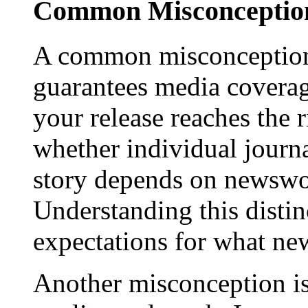
Common Misconception
A common misconception 
guarantees media coverage
your release reaches the 
whether individual journa
story depends on newswor
Understanding this distinc
expectations for what new
Another misconception is 