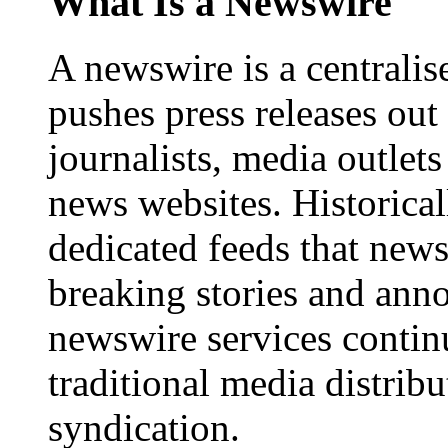
What Is a Newswire
A newswire is a centralis
pushes press releases out
journalists, media outlets
news websites. Historica
dedicated feeds that new
breaking stories and ann
newswire services contin
traditional media distrib
syndication.