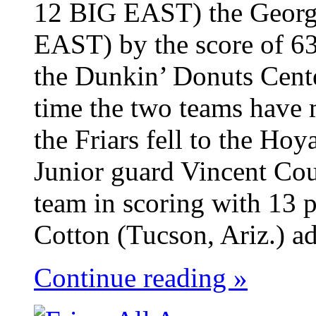
12 BIG EAST) the Georg
EAST) by the score of 63
the Dunkin’ Donuts Cent
time the two teams have 
the Friars fell to the Ho
Junior guard Vincent Cou
team in scoring with 13 p
Cotton (Tucson, Ariz.) ad
Continue reading »