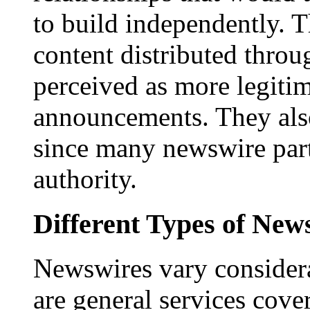
to build independently. Th
content distributed throu
perceived as more legitim
announcements. They als
since many newswire part
authority.
Different Types of New
Newswires vary consider
are general services cove