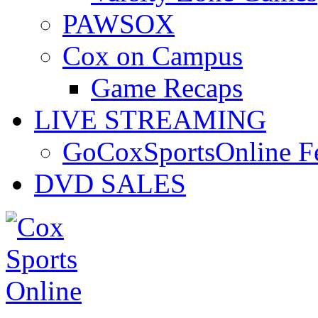
PAWSOX
Cox on Campus
Game Recaps
LIVE STREAMING
GoCoxSportsOnline 
DVD SALES