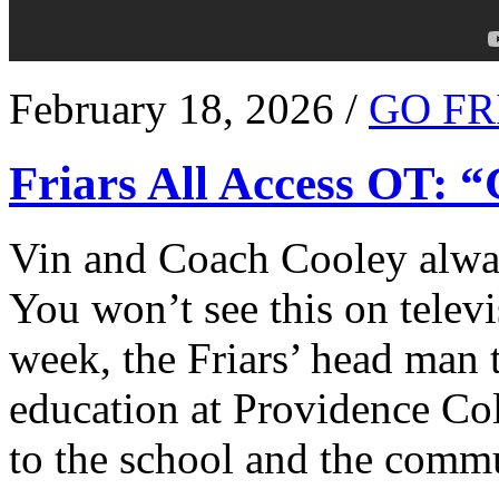
February 18, 2026 /
GO FR
Friars All Access OT: 
Vin and Coach Cooley alway
You won’t see this on televi
week, the Friars’ head man t
education at Providence Co
to the school and the comm