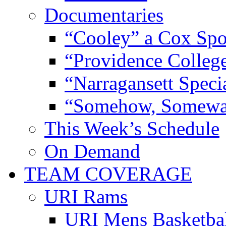
Documentaries
“Cooley” a Cox Spo
“Providence Colleg
“Narragansett Speci
“Somehow, Someway
This Week’s Schedule
On Demand
TEAM COVERAGE
URI Rams
URI Mens Basketba