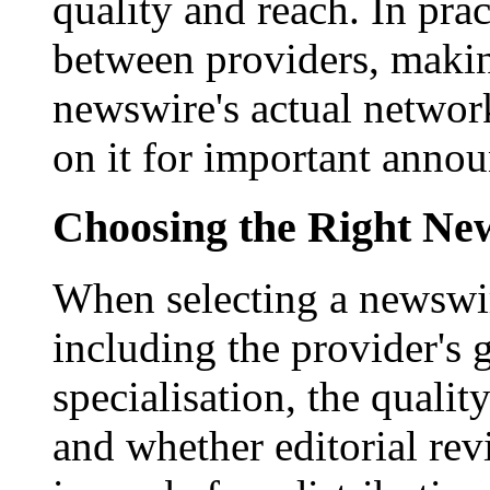
quality and reach. In prac
between providers, making
newswire's actual networ
on it for important anno
Choosing the Right New
When selecting a newswir
including the provider's 
specialisation, the qualit
and whether editorial rev