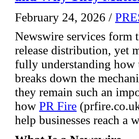
February 24, 2026 /
PRE
Newswire services form 
release distribution, yet
fully understanding how t
breaks down the mechani
they remain such an impo
how
PR Fire
(prfire.co.u
help businesses reach a w