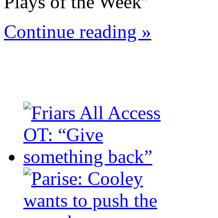
Plays of the Week”
Continue reading »