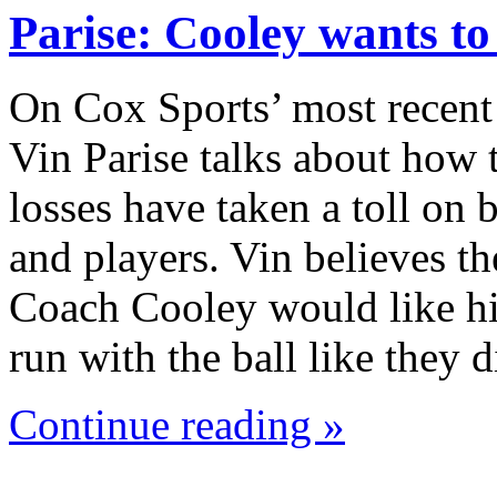
Parise: Cooley wants t
On Cox Sports’ most recent
Vin Parise talks about how 
losses have taken a toll on
and players. Vin believes th
Coach Cooley would like hi
run with the ball like they
Continue reading »