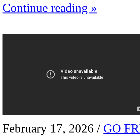
Continue reading »
February 17, 2026 /
GO FR