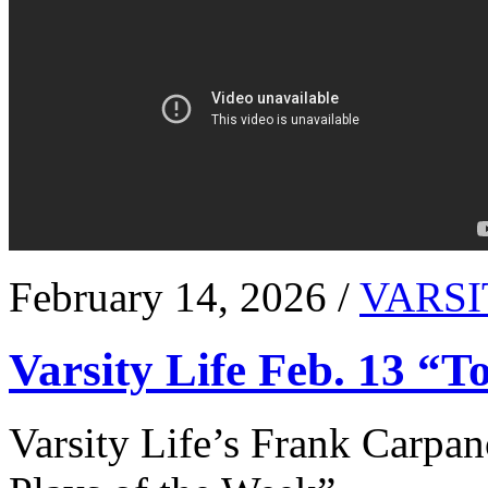
February 14, 2026 /
VARSI
Varsity Life Feb. 13 “T
Varsity Life’s Frank Carpan