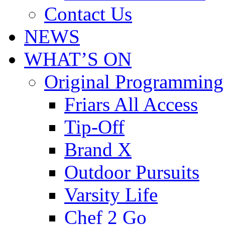
Contact Us
NEWS
WHAT’S ON
Original Programming
Friars All Access
Tip-Off
Brand X
Outdoor Pursuits
Varsity Life
Chef 2 Go