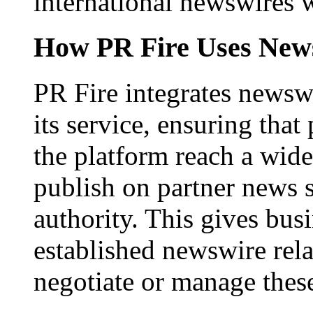
international newswires 
How PR Fire Uses News
PR Fire integrates newswi
its service, ensuring that
the platform reach a wid
publish on partner news 
authority. This gives bus
established newswire rel
negotiate or manage thes