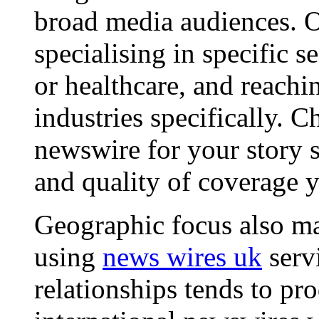
broad media audiences. O
specialising in specific s
or healthcare, and reachi
industries specifically. C
newswire for your story s
and quality of coverage y
Geographic focus also ma
using
news wires uk
serv
relationships tends to pr