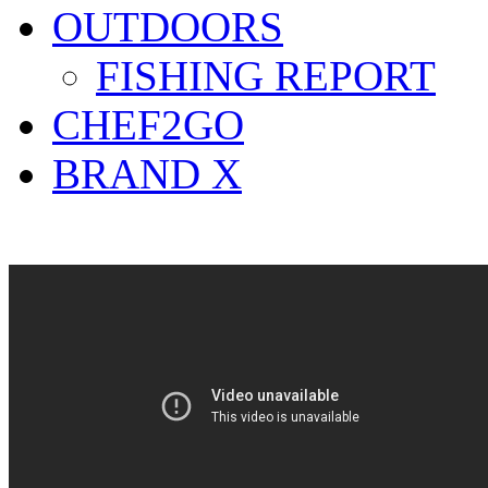
OUTDOORS
FISHING REPORT
CHEF2GO
BRAND X