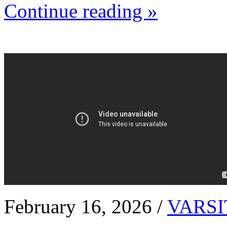
Continue reading »
February 16, 2026 /
VARSI