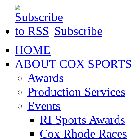
Subscribe
HOME
ABOUT COX SPORTS
Awards
Production Services
Events
RI Sports Awards
Cox Rhode Races