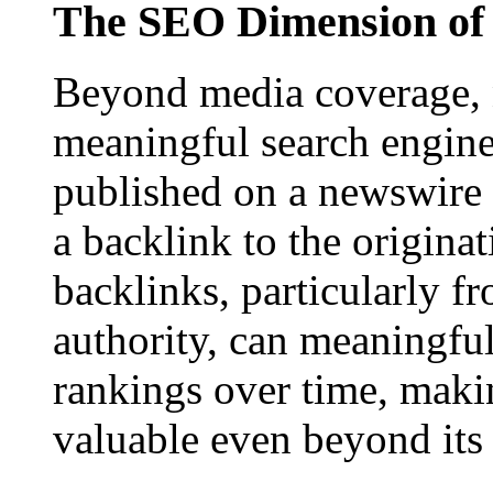
The SEO Dimension of 
Beyond media coverage, n
meaningful search engine 
published on a newswire pa
a backlink to the origina
backlinks, particularly f
authority, can meaningfu
rankings over time, maki
valuable even beyond its