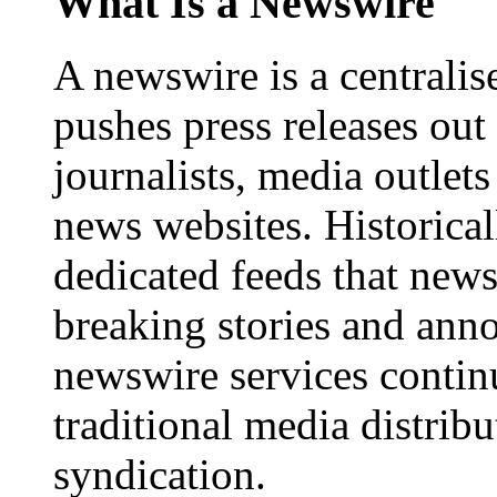
What Is a Newswire
A newswire is a centralis
pushes press releases out
journalists, media outlets
news websites. Historica
dedicated feeds that new
breaking stories and ann
newswire services contin
traditional media distrib
syndication.