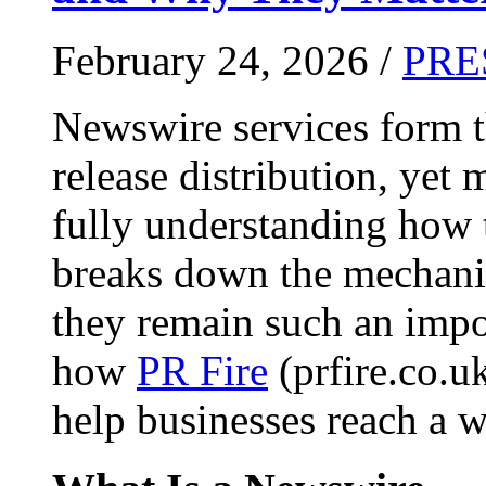
February 24, 2026 /
PRE
Newswire services form 
release distribution, yet
fully understanding how t
breaks down the mechani
they remain such an impo
how
PR Fire
(prfire.co.u
help businesses reach a w