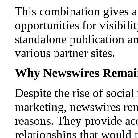
This combination gives a 
opportunities for visibilit
standalone publication a
various partner sites.
Why Newswires Remai
Despite the rise of social
marketing, newswires rema
reasons. They provide acc
relationships that would 