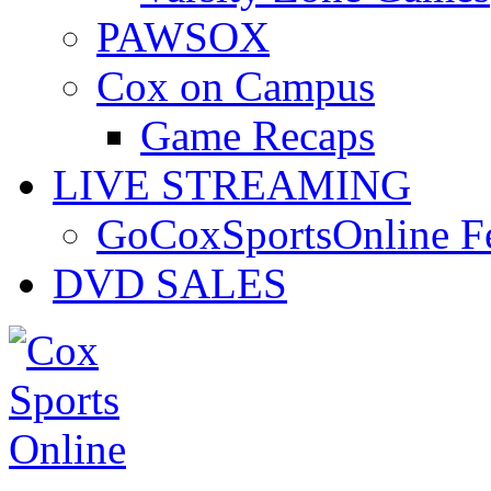
PAWSOX
Cox on Campus
Game Recaps
LIVE STREAMING
GoCoxSportsOnline 
DVD SALES