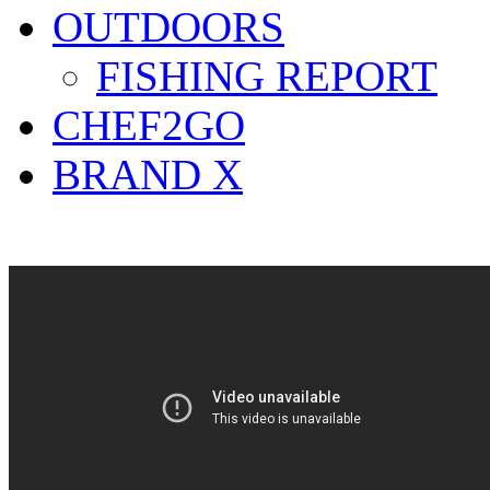
OUTDOORS
FISHING REPORT
CHEF2GO
BRAND X