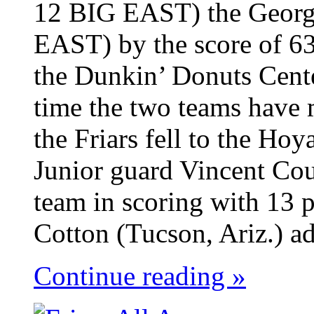
12 BIG EAST) the Georg
EAST) by the score of 63
the Dunkin’ Donuts Cent
time the two teams have 
the Friars fell to the Ho
Junior guard Vincent Cou
team in scoring with 13 p
Cotton (Tucson, Ariz.) ad
Continue reading »