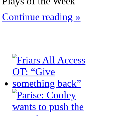
Plays of the Week”
Continue reading »