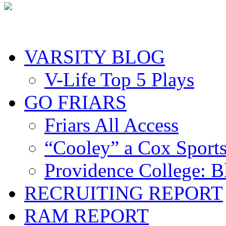
VARSITY BLOG
V-Life Top 5 Plays
GO FRIARS
Friars All Access
“Cooley” a Cox Sport
Providence College: 
RECRUITING REPORT
RAM REPORT