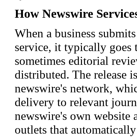
How Newswire Service
When a business submits 
service, it typically goe
sometimes editorial revi
distributed. The release i
newswire's network, whic
delivery to relevant journ
newswire's own website a
outlets that automaticall