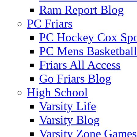
Ram Report Blog
PC Friars
PC Hockey Cox Spo
PC Mens Basketbal
Friars All Access
Go Friars Blog
High School
Varsity Life
Varsity Blog
Varsity Zone Games