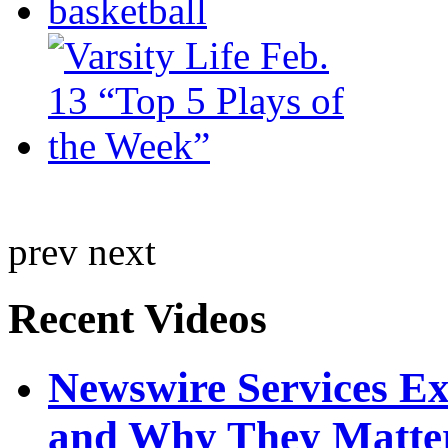
prev
next
Recent Videos
Newswire Services E
and Why They Matte