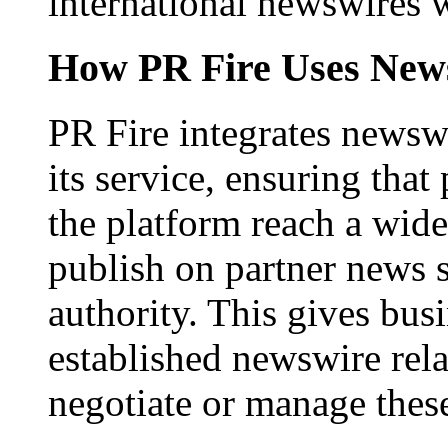
international newswires 
How PR Fire Uses News
PR Fire integrates newswi
its service, ensuring that
the platform reach a wid
publish on partner news 
authority. This gives bus
established newswire rel
negotiate or manage thes