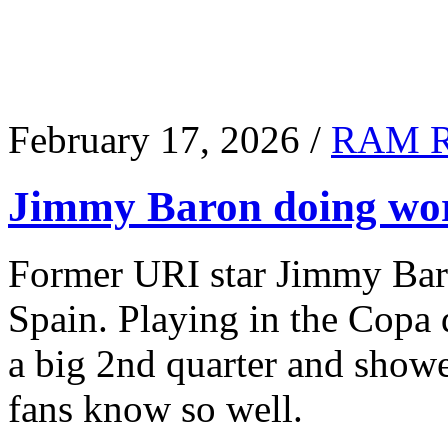
February 17, 2026 /
RAM 
Jimmy Baron doing wor
Former URI star Jimmy Baro
Spain. Playing in the Copa
a big 2nd quarter and show
fans know so well.