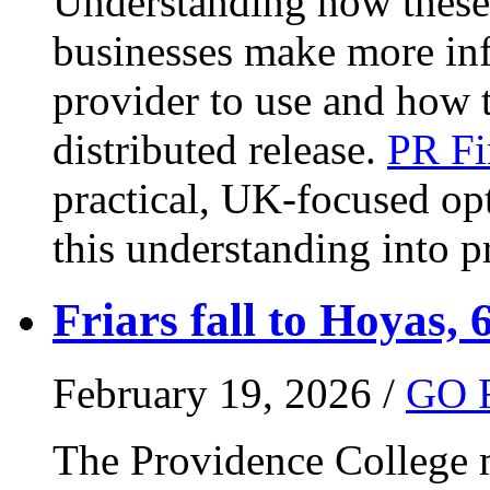
Understanding how these 
businesses make more in
provider to use and how 
distributed release.
PR Fi
practical, UK-focused opt
this understanding into pr
Friars fall to Hoyas, 
February 19, 2026 /
GO 
The Providence College m