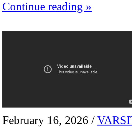
Continue reading »
February 16, 2026 /
VARSI