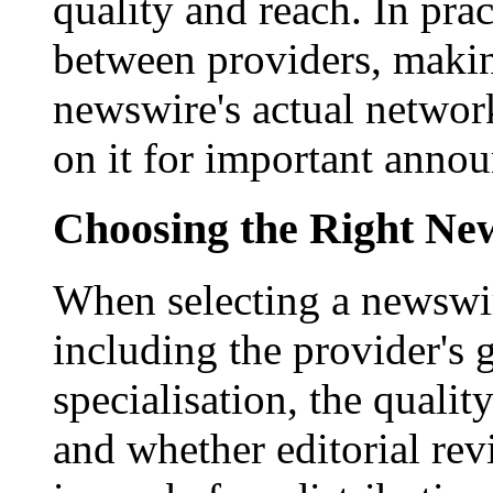
quality and reach. In prac
between providers, making
newswire's actual networ
on it for important anno
Choosing the Right New
When selecting a newswir
including the provider's 
specialisation, the qualit
and whether editorial rev