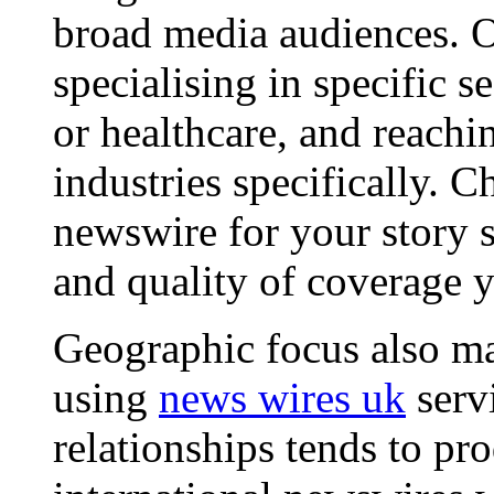
broad media audiences. O
specialising in specific s
or healthcare, and reachi
industries specifically. C
newswire for your story s
and quality of coverage y
Geographic focus also ma
using
news wires uk
serv
relationships tends to pr