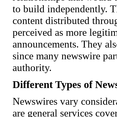
to build independently. Th
content distributed throu
perceived as more legitim
announcements. They als
since many newswire part
authority.
Different Types of New
Newswires vary consider
are general services cove