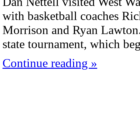
Dan Nettell visited West W
with basketball coaches Ric
Morrison and Ryan Lawton. 
state tournament, which beg
Continue reading »