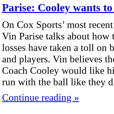
Parise: Cooley wants t
On Cox Sports’ most recent
Vin Parise talks about how 
losses have taken a toll on
and players. Vin believes th
Coach Cooley would like hi
run with the ball like they
Continue reading »