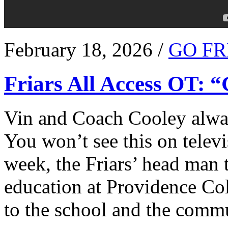
February 18, 2026 /
GO FR
Friars All Access OT: 
Vin and Coach Cooley alway
You won’t see this on televi
week, the Friars’ head man t
education at Providence Co
to the school and the comm