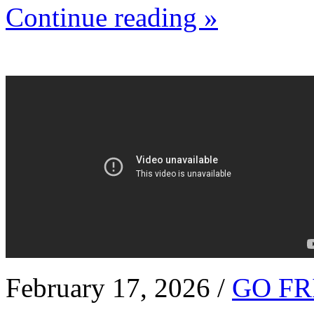
Continue reading »
February 17, 2026 /
GO FR