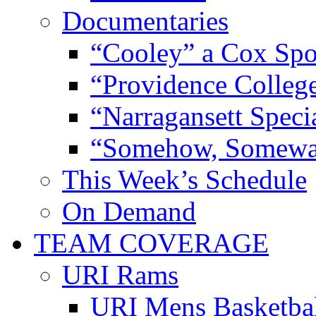
Documentaries
“Cooley” a Cox Spo
“Providence Colleg
“Narragansett Speci
“Somehow, Someway
This Week’s Schedule
On Demand
TEAM COVERAGE
URI Rams
URI Mens Basketba