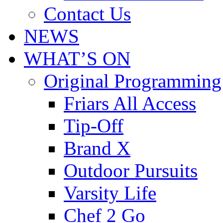
Contact Us
NEWS
WHAT’S ON
Original Programming
Friars All Access
Tip-Off
Brand X
Outdoor Pursuits
Varsity Life
Chef 2 Go