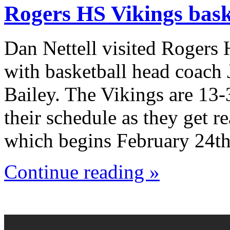
Rogers HS Vikings bask
Dan Nettell visited Rogers
with basketball head coach
Bailey. The Vikings are 13-
their schedule as they get r
which begins February 24th
Continue reading »