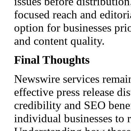
issues before distributio
focused reach and editori
option for businesses pri
and content quality.
Final Thoughts
Newswire services remain
effective press release dis
credibility and SEO benef
individual businesses to 