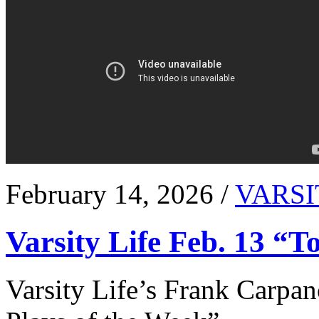
February 14, 2026 /
VARSI
Varsity Life Feb. 13 “T
Varsity Life’s Frank Carpan