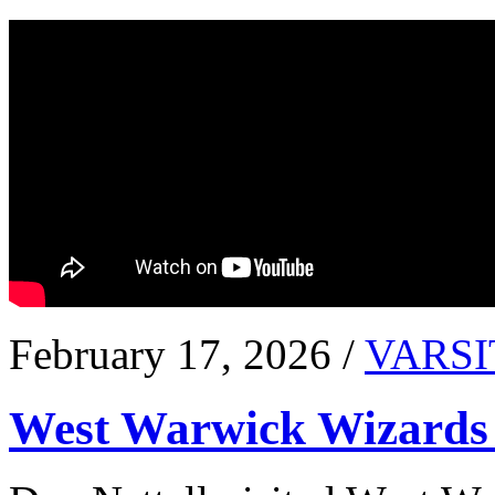
February 17, 2026 /
VARSI
West Warwick Wizards 