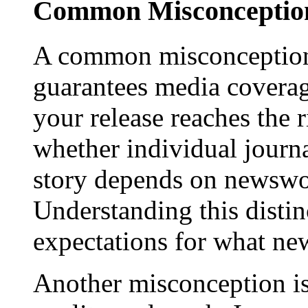
Common Misconception
A common misconception 
guarantees media coverage
your release reaches the 
whether individual journa
story depends on newswor
Understanding this distinc
expectations for what new
Another misconception is 