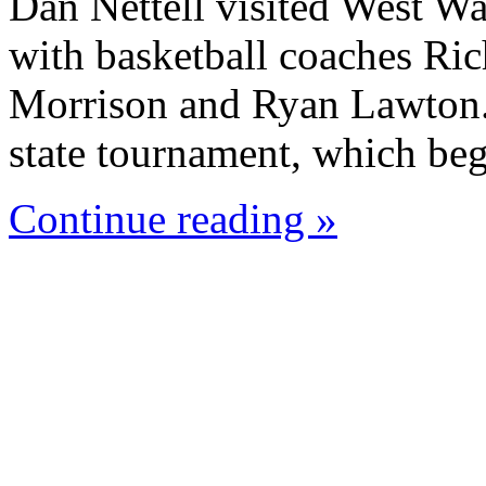
Dan Nettell visited West W
with basketball coaches Ric
Morrison and Ryan Lawton. 
state tournament, which beg
Continue reading »