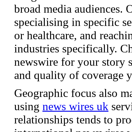
broad media audiences. O
specialising in specific s
or healthcare, and reachi
industries specifically. C
newswire for your story s
and quality of coverage y
Geographic focus also ma
using
news wires uk
serv
relationships tends to pr