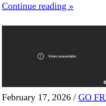
Continue reading »
February 17, 2026 /
GO FR