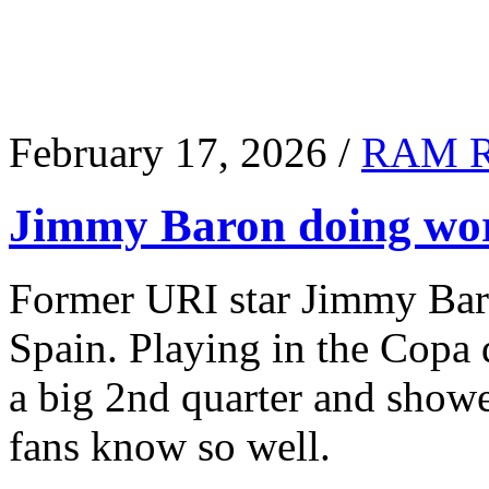
February 17, 2026 /
RAM 
Jimmy Baron doing wor
Former URI star Jimmy Baro
Spain. Playing in the Copa
a big 2nd quarter and show
fans know so well.