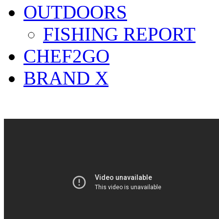
OUTDOORS
FISHING REPORT
CHEF2GO
BRAND X