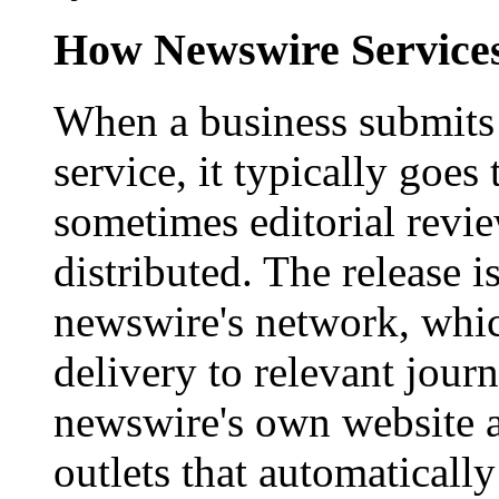
How Newswire Service
When a business submits 
service, it typically goe
sometimes editorial revi
distributed. The release i
newswire's network, whic
delivery to relevant journ
newswire's own website a
outlets that automaticall