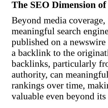
The SEO Dimension of 
Beyond media coverage, n
meaningful search engine 
published on a newswire pa
a backlink to the origina
backlinks, particularly f
authority, can meaningfu
rankings over time, maki
valuable even beyond its