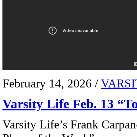
February 14, 2026 /
VARSI
Varsity Life Feb. 13 “T
Varsity Life’s Frank Carpan