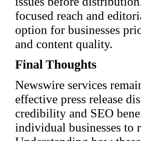
issues before distributio
focused reach and editori
option for businesses pri
and content quality.
Final Thoughts
Newswire services remain
effective press release dis
credibility and SEO benef
individual businesses to 