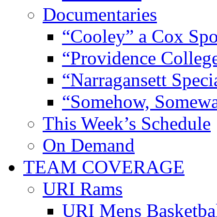
Documentaries
“Cooley” a Cox Spo
“Providence Colleg
“Narragansett Speci
“Somehow, Someway
This Week’s Schedule
On Demand
TEAM COVERAGE
URI Rams
URI Mens Basketba