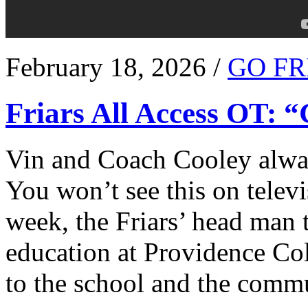
February 18, 2026 /
GO FR
Friars All Access OT: 
Vin and Coach Cooley alway
You won’t see this on televi
week, the Friars’ head man t
education at Providence Co
to the school and the comm