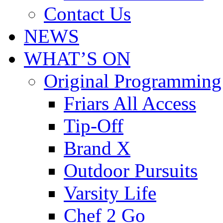
Contact Us
NEWS
WHAT’S ON
Original Programming
Friars All Access
Tip-Off
Brand X
Outdoor Pursuits
Varsity Life
Chef 2 Go