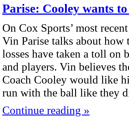
Parise: Cooley wants t
On Cox Sports’ most recent
Vin Parise talks about how 
losses have taken a toll on
and players. Vin believes th
Coach Cooley would like hi
run with the ball like they
Continue reading »