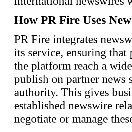
international newswires 
How PR Fire Uses News
PR Fire integrates newswi
its service, ensuring that
the platform reach a wid
publish on partner news 
authority. This gives bus
established newswire rel
negotiate or manage thes