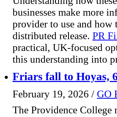
Understanding how these 
businesses make more in
provider to use and how 
distributed release.
PR Fi
practical, UK-focused opt
this understanding into pr
Friars fall to Hoyas, 
February 19, 2026 /
GO 
The Providence College m