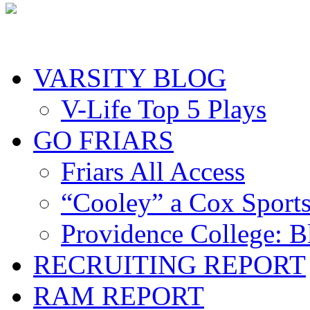
VARSITY BLOG
V-Life Top 5 Plays
GO FRIARS
Friars All Access
“Cooley” a Cox Sport
Providence College: 
RECRUITING REPORT
RAM REPORT