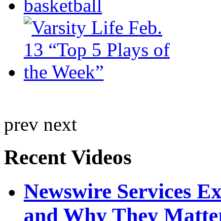
prev
next
Recent Videos
Newswire Services E
and Why They Matte