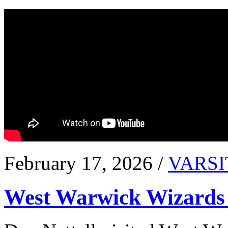
February 17, 2026 /
VARSI
West Warwick Wizards 