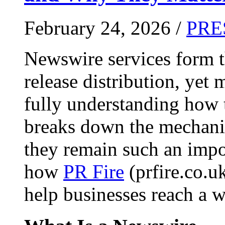
February 24, 2026 /
PRE
Newswire services form 
release distribution, yet
fully understanding how t
breaks down the mechani
they remain such an impo
how
PR Fire
(prfire.co.u
help businesses reach a w