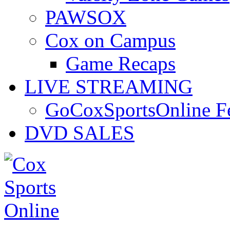
PAWSOX
Cox on Campus
Game Recaps
LIVE STREAMING
GoCoxSportsOnline 
DVD SALES