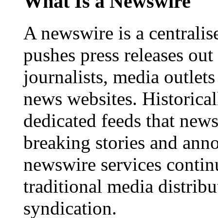
What Is a Newswire
A newswire is a centralis
pushes press releases out
journalists, media outlets
news websites. Historica
dedicated feeds that new
breaking stories and ann
newswire services contin
traditional media distrib
syndication.