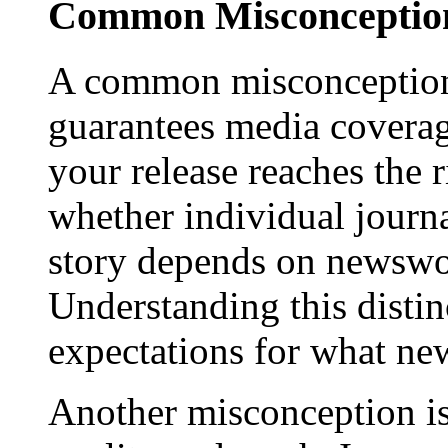
Common Misconception
A common misconception 
guarantees media coverage
your release reaches the 
whether individual journa
story depends on newswor
Understanding this distinc
expectations for what new
Another misconception is 