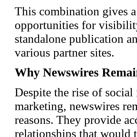
This combination gives a 
opportunities for visibilit
standalone publication a
various partner sites.
Why Newswires Remai
Despite the rise of social
marketing, newswires rema
reasons. They provide acc
relationships that would 