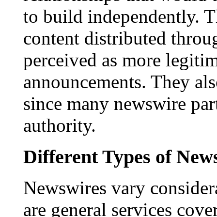
to build independently. Th
content distributed throu
perceived as more legitim
announcements. They als
since many newswire part
authority.
Different Types of New
Newswires vary consider
are general services cove