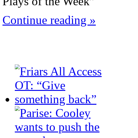
Plays of the Week”
Continue reading »