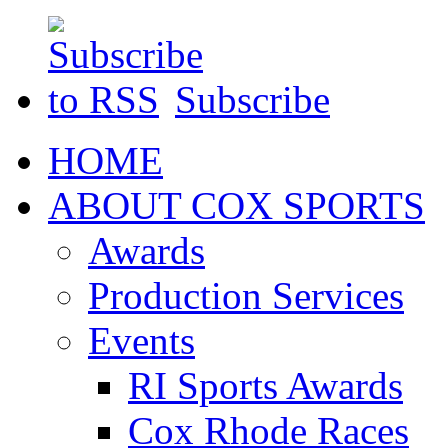
Subscribe
HOME
ABOUT COX SPORTS
Awards
Production Services
Events
RI Sports Awards
Cox Rhode Races