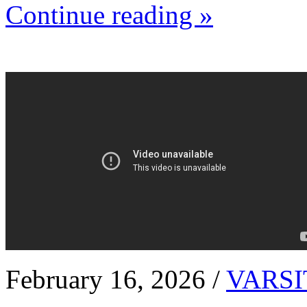
Continue reading »
February 16, 2026 /
VARSI