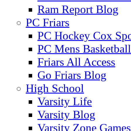
Ram Report Blog
PC Friars
PC Hockey Cox Spo
PC Mens Basketbal
Friars All Access
Go Friars Blog
High School
Varsity Life
Varsity Blog
Varsity Zone Games