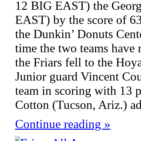
12 BIG EAST) the Georg
EAST) by the score of 63
the Dunkin’ Donuts Cent
time the two teams have 
the Friars fell to the Ho
Junior guard Vincent Cou
team in scoring with 13 p
Cotton (Tucson, Ariz.) ad
Continue reading »