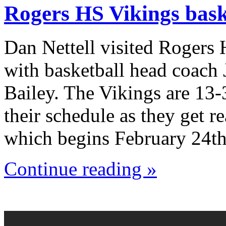
Rogers HS Vikings bask
Dan Nettell visited Rogers
with basketball head coach
Bailey. The Vikings are 13-
their schedule as they get r
which begins February 24th
Continue reading »