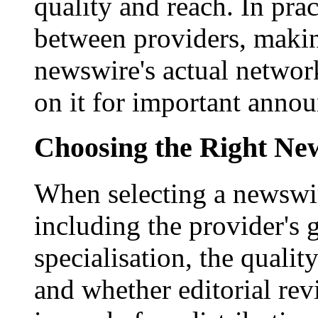
quality and reach. In prac
between providers, making
newswire's actual networ
on it for important anno
Choosing the Right New
When selecting a newswir
including the provider's 
specialisation, the qualit
and whether editorial rev