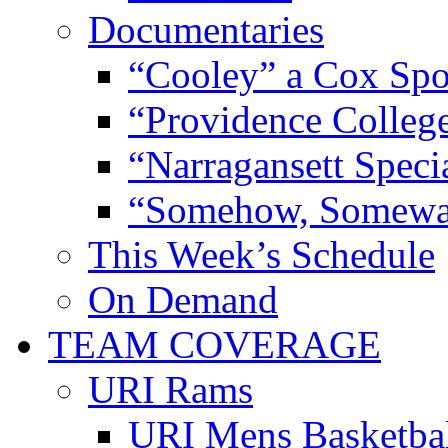
Documentaries
“Cooley” a Cox Spo
“Providence Colleg
“Narragansett Speci
“Somehow, Someway
This Week’s Schedule
On Demand
TEAM COVERAGE
URI Rams
URI Mens Basketba