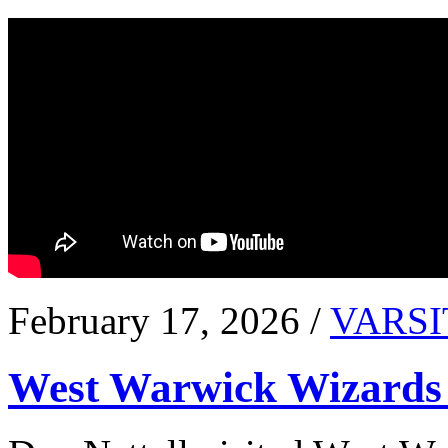
February 17, 2026 /
VARSI
West Warwick Wizards 