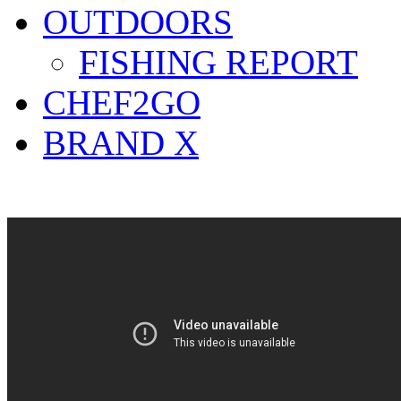
OUTDOORS
FISHING REPORT
CHEF2GO
BRAND X