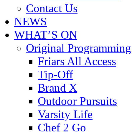
Contact Us
NEWS
WHAT’S ON
Original Programming
Friars All Access
Tip-Off
Brand X
Outdoor Pursuits
Varsity Life
Chef 2 Go