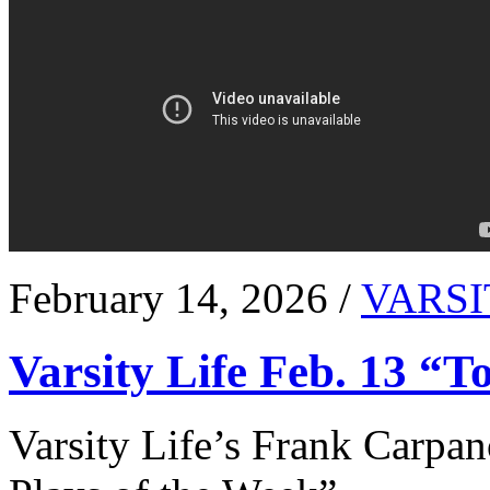
February 14, 2026 /
VARSI
Varsity Life Feb. 13 “T
Varsity Life’s Frank Carpan