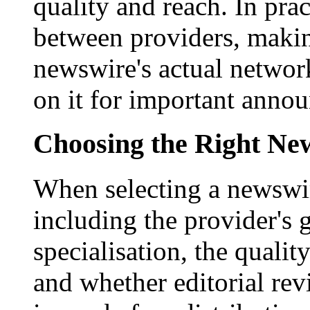
quality and reach. In prac
between providers, making
newswire's actual networ
on it for important anno
Choosing the Right New
When selecting a newswir
including the provider's 
specialisation, the qualit
and whether editorial rev