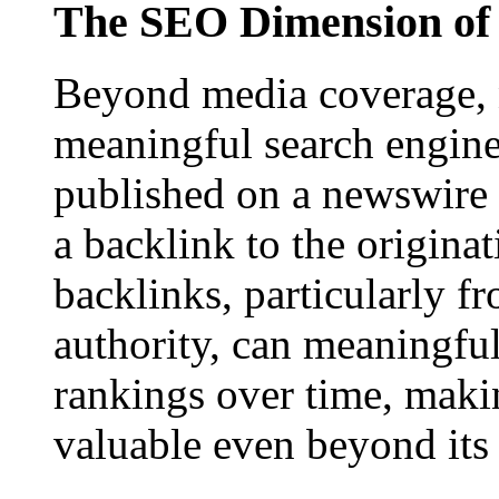
The SEO Dimension of 
Beyond media coverage, n
meaningful search engine 
published on a newswire pa
a backlink to the origina
backlinks, particularly f
authority, can meaningfu
rankings over time, maki
valuable even beyond its