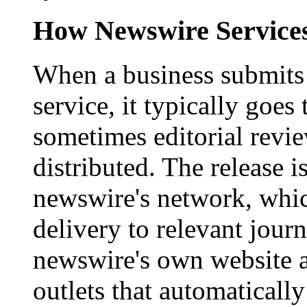
How Newswire Service
When a business submits 
service, it typically goe
sometimes editorial revi
distributed. The release i
newswire's network, whic
delivery to relevant journ
newswire's own website a
outlets that automaticall