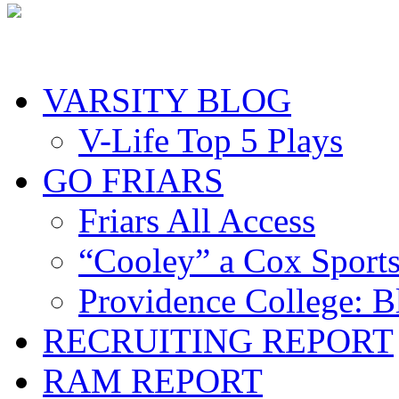
VARSITY BLOG
V-Life Top 5 Plays
GO FRIARS
Friars All Access
“Cooley” a Cox Sport
Providence College: 
RECRUITING REPORT
RAM REPORT