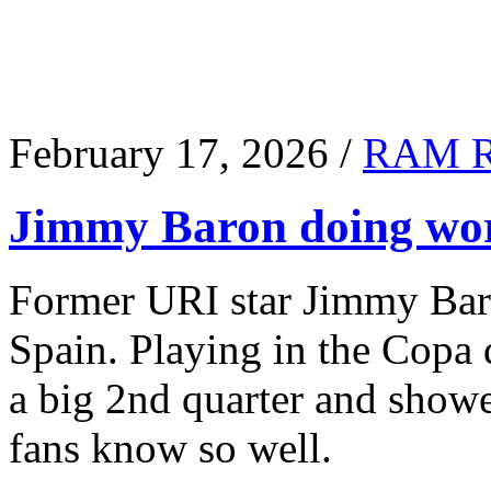
February 17, 2026 /
RAM 
Jimmy Baron doing wor
Former URI star Jimmy Baro
Spain. Playing in the Copa
a big 2nd quarter and show
fans know so well.