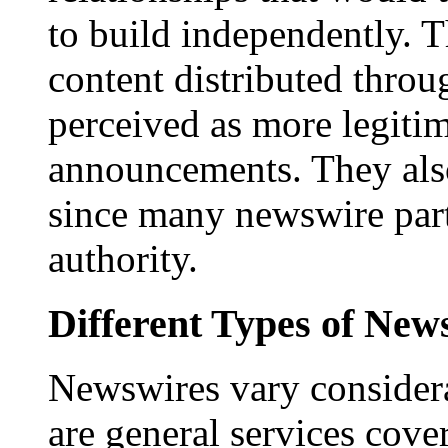
to build independently. Th
content distributed throu
perceived as more legitim
announcements. They als
since many newswire part
authority.
Different Types of New
Newswires vary consider
are general services cove