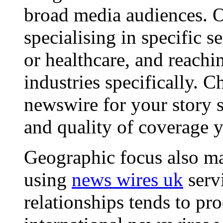
broad media audiences. O
specialising in specific s
or healthcare, and reachi
industries specifically. C
newswire for your story s
and quality of coverage y
Geographic focus also ma
using
news wires uk
serv
relationships tends to pr