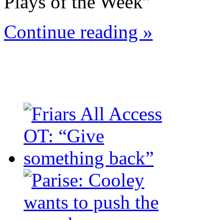
Plays of the Week”
Continue reading »