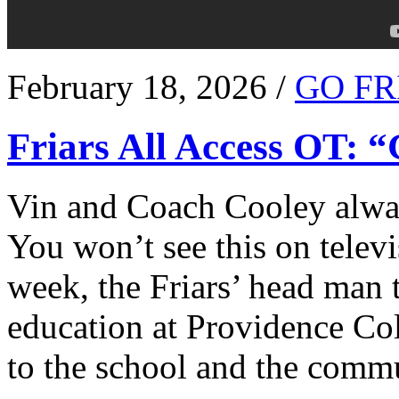
February 18, 2026 /
GO FR
Friars All Access OT: 
Vin and Coach Cooley alway
You won’t see this on televi
week, the Friars’ head man t
education at Providence Co
to the school and the comm