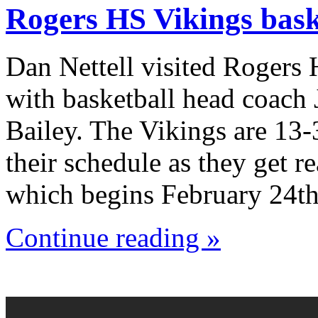
Rogers HS Vikings bask
Dan Nettell visited Rogers
with basketball head coach
Bailey. The Vikings are 13-
their schedule as they get r
which begins February 24th
Continue reading »