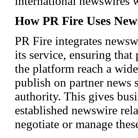
international newswires 
How PR Fire Uses News
PR Fire integrates newswi
its service, ensuring that
the platform reach a wid
publish on partner news 
authority. This gives bus
established newswire rel
negotiate or manage thes