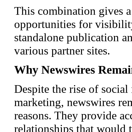
This combination gives a 
opportunities for visibilit
standalone publication a
various partner sites.
Why Newswires Remai
Despite the rise of social
marketing, newswires rema
reasons. They provide acc
relationships that would 