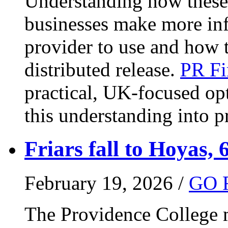
Understanding how these 
businesses make more in
provider to use and how 
distributed release.
PR Fi
practical, UK-focused opt
this understanding into pr
Friars fall to Hoyas, 
February 19, 2026 /
GO 
The Providence College m