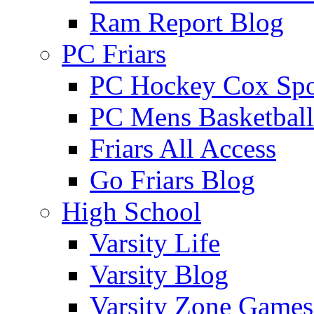
Ram Report Blog
PC Friars
PC Hockey Cox Spo
PC Mens Basketbal
Friars All Access
Go Friars Blog
High School
Varsity Life
Varsity Blog
Varsity Zone Games