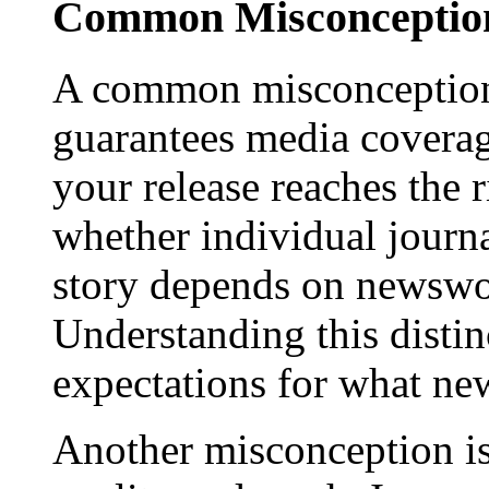
Common Misconception
A common misconception 
guarantees media coverage
your release reaches the 
whether individual journa
story depends on newswor
Understanding this distinc
expectations for what new
Another misconception is 