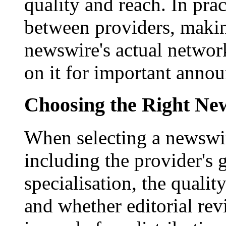
quality and reach. In prac
between providers, making
newswire's actual networ
on it for important anno
Choosing the Right New
When selecting a newswir
including the provider's 
specialisation, the qualit
and whether editorial rev