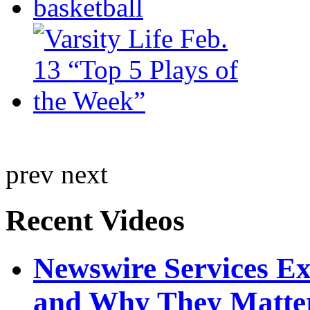
prev
next
Recent Videos
Newswire Services E
and Why They Matte