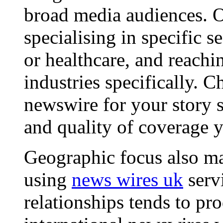
broad media audiences. O
specialising in specific s
or healthcare, and reachi
industries specifically. C
newswire for your story s
and quality of coverage y
Geographic focus also ma
using
news wires uk
serv
relationships tends to pr