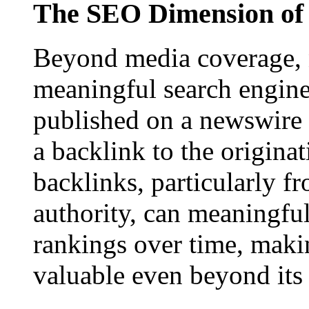
The SEO Dimension of 
Beyond media coverage, n
meaningful search engine 
published on a newswire pa
a backlink to the origina
backlinks, particularly f
authority, can meaningfu
rankings over time, maki
valuable even beyond its