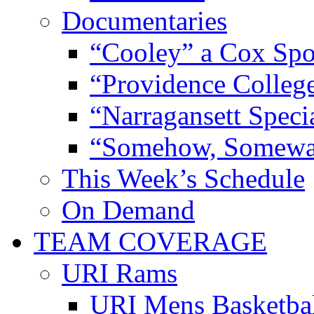
Documentaries
“Cooley” a Cox Spo
“Providence Colleg
“Narragansett Speci
“Somehow, Someway
This Week’s Schedule
On Demand
TEAM COVERAGE
URI Rams
URI Mens Basketba