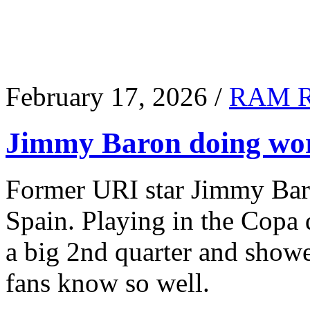
February 17, 2026 /
RAM 
Jimmy Baron doing wor
Former URI star Jimmy Baro
Spain. Playing in the Copa
a big 2nd quarter and show
fans know so well.