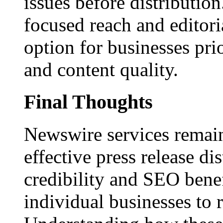
issues before distributio
focused reach and editori
option for businesses pri
and content quality.
Final Thoughts
Newswire services remain
effective press release dis
credibility and SEO benef
individual businesses to 