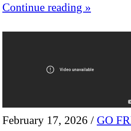
Continue reading »
February 17, 2026 /
GO FR