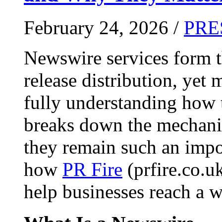
February 24, 2026 /
PRE
Newswire services form 
release distribution, yet
fully understanding how t
breaks down the mechani
they remain such an impo
how
PR Fire
(prfire.co.u
help businesses reach a w