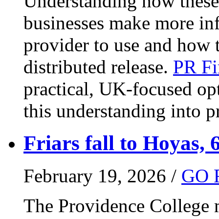
Understanding how these 
businesses make more in
provider to use and how 
distributed release.
PR Fi
practical, UK-focused opt
this understanding into pr
Friars fall to Hoyas, 
February 19, 2026 /
GO 
The Providence College m