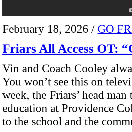
February 18, 2026 /
GO FR
Friars All Access OT: 
Vin and Coach Cooley alway
You won’t see this on televi
week, the Friars’ head man t
education at Providence Co
to the school and the comm