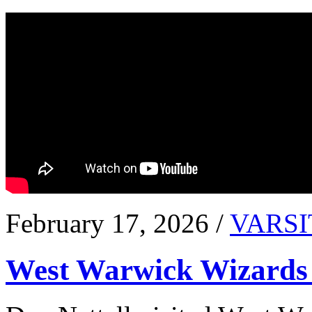
February 17, 2026 /
VARSI
West Warwick Wizards 