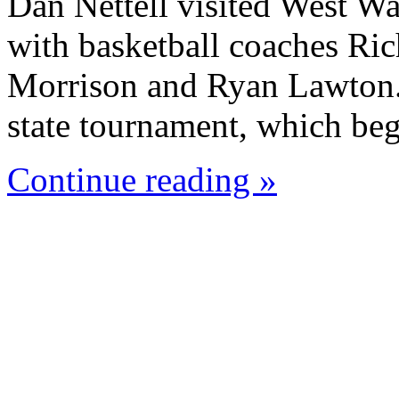
Dan Nettell visited West W
with basketball coaches Ric
Morrison and Ryan Lawton. 
state tournament, which beg
Continue reading »