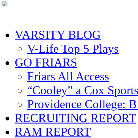
VARSITY BLOG
V-Life Top 5 Plays
GO FRIARS
Friars All Access
“Cooley” a Cox Sport
Providence College: 
RECRUITING REPORT
RAM REPORT