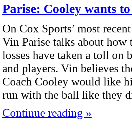
Parise: Cooley wants t
On Cox Sports’ most recent
Vin Parise talks about how 
losses have taken a toll on
and players. Vin believes th
Coach Cooley would like hi
run with the ball like they
Continue reading »