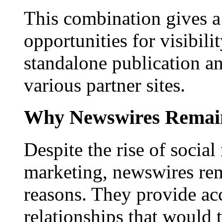
This combination gives a 
opportunities for visibilit
standalone publication a
various partner sites.
Why Newswires Remai
Despite the rise of social
marketing, newswires rema
reasons. They provide acc
relationships that would 