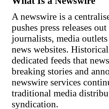
What Is a Newswire
A newswire is a centralis
pushes press releases out
journalists, media outlets
news websites. Historica
dedicated feeds that new
breaking stories and ann
newswire services contin
traditional media distrib
syndication.