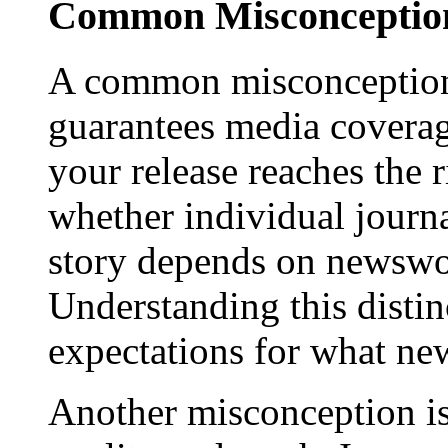
Common Misconception
A common misconception 
guarantees media coverage
your release reaches the 
whether individual journa
story depends on newswor
Understanding this distinc
expectations for what new
Another misconception is 