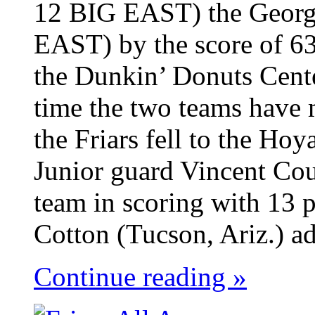
12 BIG EAST) the Georg
EAST) by the score of 63
the Dunkin’ Donuts Cent
time the two teams have 
the Friars fell to the Ho
Junior guard Vincent Cou
team in scoring with 13 p
Cotton (Tucson, Ariz.) ad
Continue reading »