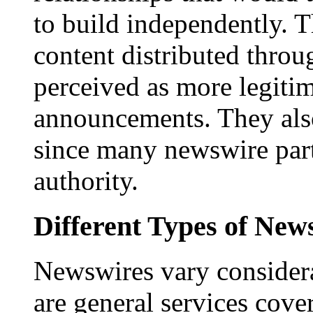
to build independently. Th
content distributed throu
perceived as more legitim
announcements. They als
since many newswire part
authority.
Different Types of New
Newswires vary consider
are general services cove