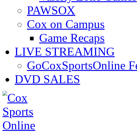
PAWSOX
Cox on Campus
Game Recaps
LIVE STREAMING
GoCoxSportsOnline 
DVD SALES