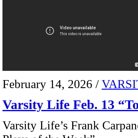
February 14, 2026 /
VARSI
Varsity Life Feb. 13 “T
Varsity Life’s Frank Carpan