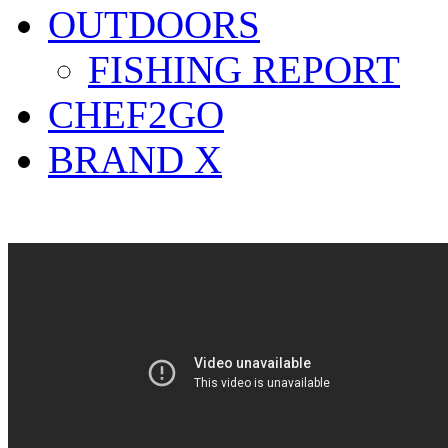
OUTDOORS
FISHING REPORT
CHEF2GO
BRAND X