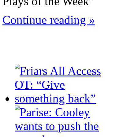
Plays of the Week”
Continue reading »