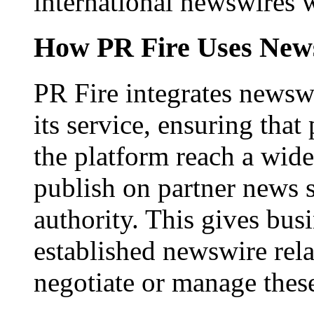
international newswires 
How PR Fire Uses News
PR Fire integrates newswi
its service, ensuring that
the platform reach a wid
publish on partner news 
authority. This gives bus
established newswire rel
negotiate or manage thes