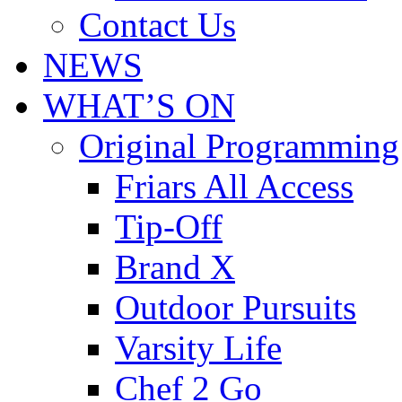
Contact Us
NEWS
WHAT’S ON
Original Programming
Friars All Access
Tip-Off
Brand X
Outdoor Pursuits
Varsity Life
Chef 2 Go