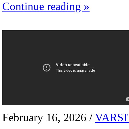
Continue reading »
February 16, 2026 /
VARSI