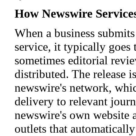
How Newswire Service
When a business submits 
service, it typically goe
sometimes editorial revi
distributed. The release i
newswire's network, whic
delivery to relevant journ
newswire's own website a
outlets that automaticall