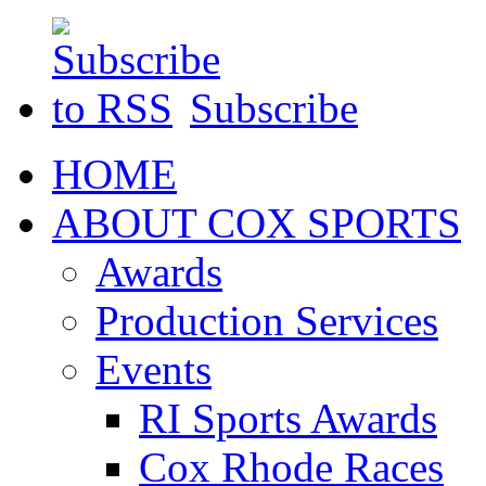
Subscribe
HOME
ABOUT COX SPORTS
Awards
Production Services
Events
RI Sports Awards
Cox Rhode Races