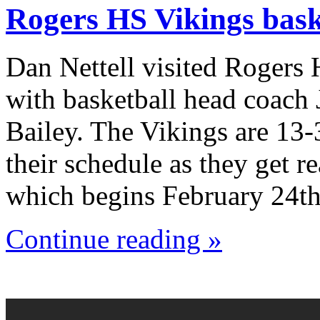
Rogers HS Vikings bask
Dan Nettell visited Rogers
with basketball head coach
Bailey. The Vikings are 13-
their schedule as they get r
which begins February 24th
Continue reading »