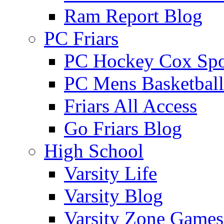
Ram Report Blog
PC Friars
PC Hockey Cox Spo
PC Mens Basketbal
Friars All Access
Go Friars Blog
High School
Varsity Life
Varsity Blog
Varsity Zone Games