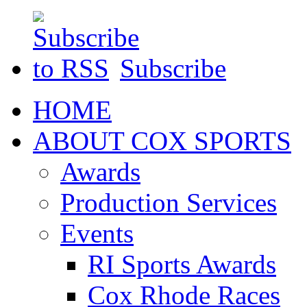
Subscribe
HOME
ABOUT COX SPORTS
Awards
Production Services
Events
RI Sports Awards
Cox Rhode Races