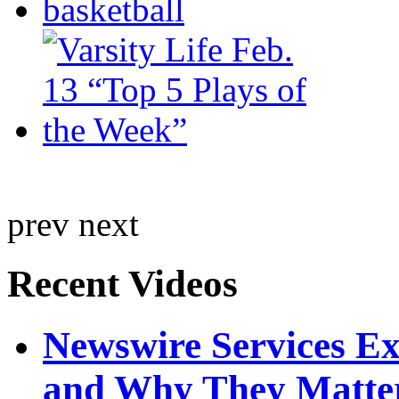
prev
next
Recent Videos
Newswire Services E
and Why They Matte