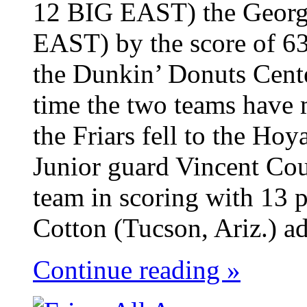
12 BIG EAST) the Georg
EAST) by the score of 63
the Dunkin’ Donuts Cent
time the two teams have 
the Friars fell to the Ho
Junior guard Vincent Cou
team in scoring with 13 p
Cotton (Tucson, Ariz.) ad
Continue reading »