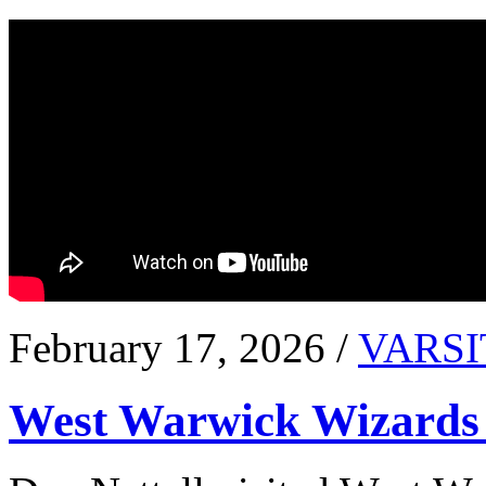
February 17, 2026 /
VARSI
West Warwick Wizards 