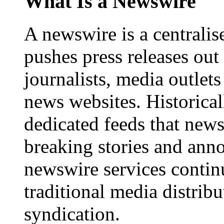
What Is a Newswire
A newswire is a centralis
pushes press releases out
journalists, media outlets
news websites. Historica
dedicated feeds that new
breaking stories and ann
newswire services contin
traditional media distrib
syndication.