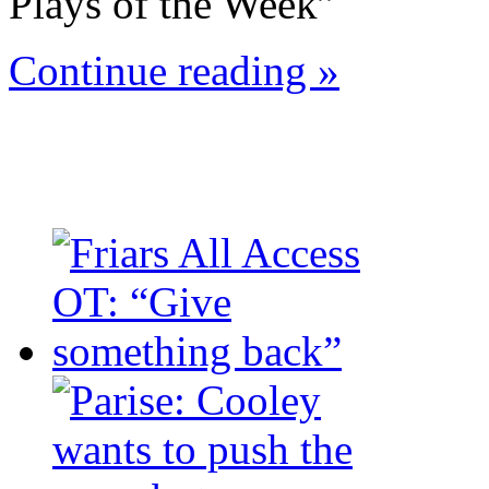
Plays of the Week”
Continue reading »