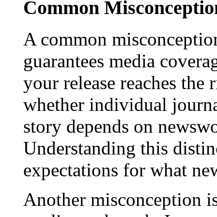
Common Misconception
A common misconception 
guarantees media coverage
your release reaches the 
whether individual journa
story depends on newswor
Understanding this distinc
expectations for what new
Another misconception is 