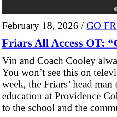
February 18, 2026 /
GO FR
Friars All Access OT: 
Vin and Coach Cooley alway
You won’t see this on televi
week, the Friars’ head man t
education at Providence Co
to the school and the comm