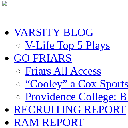
VARSITY BLOG
V-Life Top 5 Plays
GO FRIARS
Friars All Access
“Cooley” a Cox Sport
Providence College: 
RECRUITING REPORT
RAM REPORT