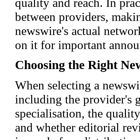
quality and reach. In prac
between providers, making
newswire's actual networ
on it for important anno
Choosing the Right New
When selecting a newswir
including the provider's 
specialisation, the qualit
and whether editorial rev