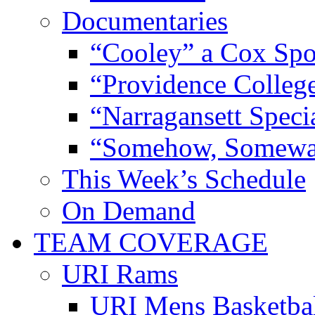
Documentaries
“Cooley” a Cox Spo
“Providence Colleg
“Narragansett Speci
“Somehow, Someway
This Week’s Schedule
On Demand
TEAM COVERAGE
URI Rams
URI Mens Basketba