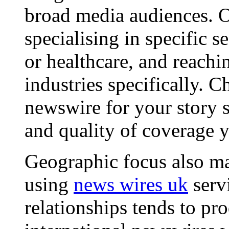
broad media audiences. O
specialising in specific s
or healthcare, and reachi
industries specifically. C
newswire for your story s
and quality of coverage y
Geographic focus also ma
using
news wires uk
serv
relationships tends to pr