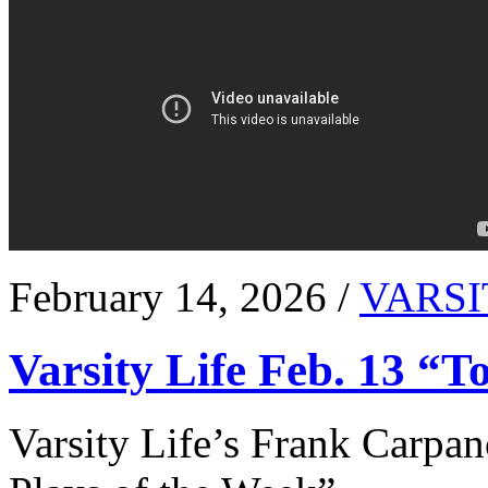
February 14, 2026 /
VARSI
Varsity Life Feb. 13 “T
Varsity Life’s Frank Carpan