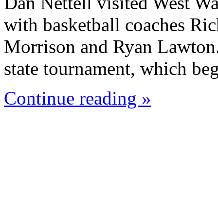
Dan Nettell visited West W
with basketball coaches Ric
Morrison and Ryan Lawton. 
state tournament, which beg
Continue reading »