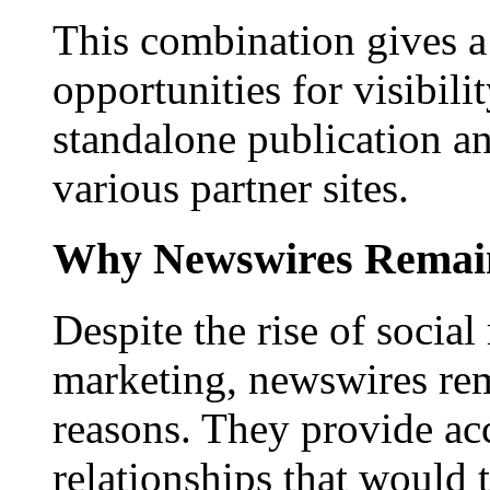
This combination gives a 
opportunities for visibilit
standalone publication a
various partner sites.
Why Newswires Remai
Despite the rise of social
marketing, newswires rema
reasons. They provide acc
relationships that would 