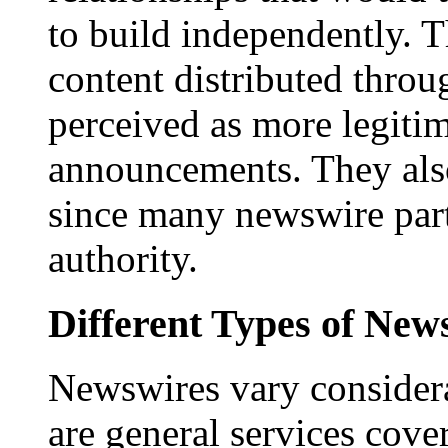
to build independently. Th
content distributed throu
perceived as more legitim
announcements. They als
since many newswire part
authority.
Different Types of New
Newswires vary consider
are general services cove