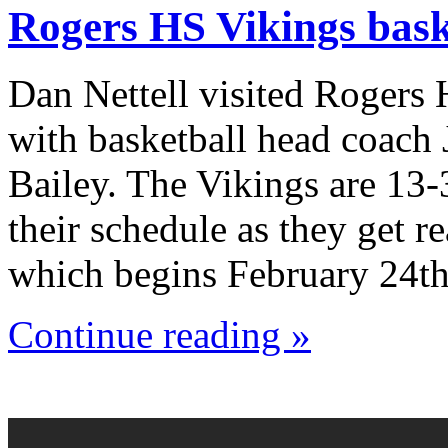
Rogers HS Vikings bask
Dan Nettell visited Rogers
with basketball head coach
Bailey. The Vikings are 13-
their schedule as they get r
which begins February 24th
Continue reading »