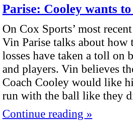
Parise: Cooley wants t
On Cox Sports’ most recent
Vin Parise talks about how 
losses have taken a toll on
and players. Vin believes th
Coach Cooley would like hi
run with the ball like they
Continue reading »