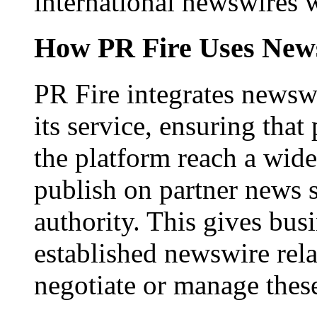
international newswires 
How PR Fire Uses News
PR Fire integrates newswi
its service, ensuring that
the platform reach a wid
publish on partner news 
authority. This gives bus
established newswire rel
negotiate or manage thes