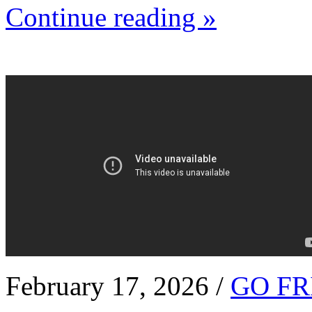
Continue reading »
February 17, 2026 /
GO FR