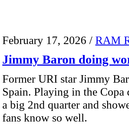
February 17, 2026 /
RAM 
Jimmy Baron doing wor
Former URI star Jimmy Baro
Spain. Playing in the Copa
a big 2nd quarter and show
fans know so well.