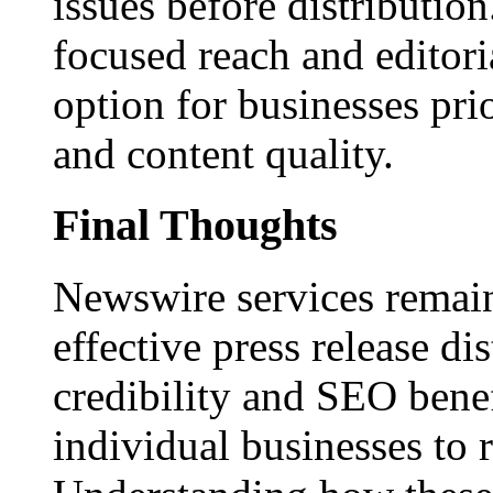
issues before distributio
focused reach and editori
option for businesses pri
and content quality.
Final Thoughts
Newswire services remain
effective press release dis
credibility and SEO benef
individual businesses to 