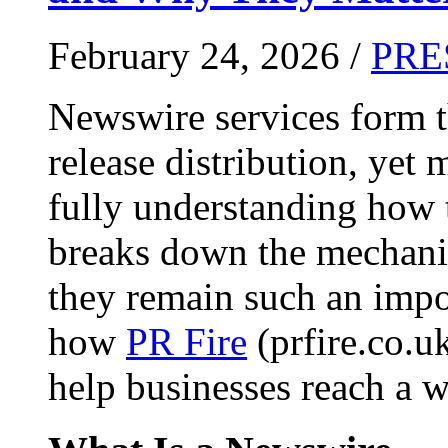
February 24, 2026 /
PRE
Newswire services form 
release distribution, yet
fully understanding how t
breaks down the mechani
they remain such an impo
how
PR Fire
(prfire.co.u
help businesses reach a w