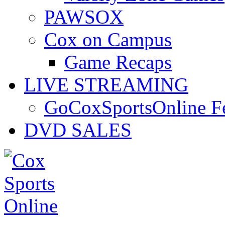
PAWSOX
Cox on Campus
Game Recaps
LIVE STREAMING
GoCoxSportsOnline 
DVD SALES