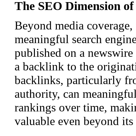
The SEO Dimension of 
Beyond media coverage, n
meaningful search engine 
published on a newswire pa
a backlink to the origina
backlinks, particularly f
authority, can meaningfu
rankings over time, maki
valuable even beyond its