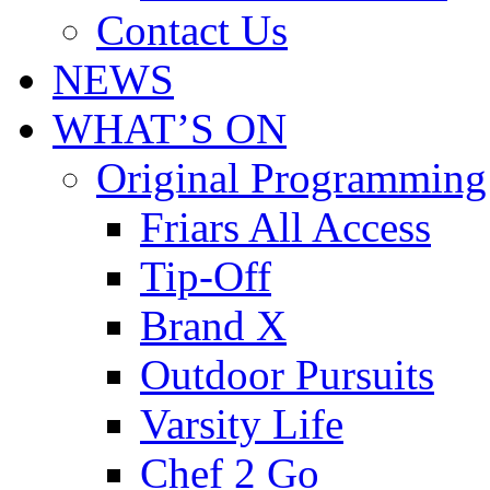
Contact Us
NEWS
WHAT’S ON
Original Programming
Friars All Access
Tip-Off
Brand X
Outdoor Pursuits
Varsity Life
Chef 2 Go