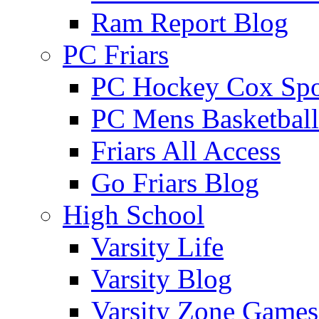
Ram Report Blog
PC Friars
PC Hockey Cox Spo
PC Mens Basketbal
Friars All Access
Go Friars Blog
High School
Varsity Life
Varsity Blog
Varsity Zone Games