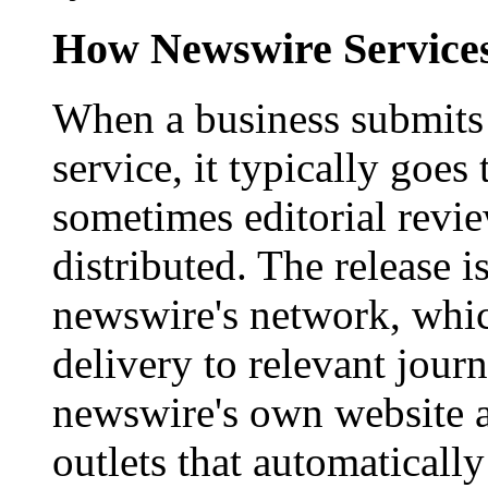
How Newswire Service
When a business submits 
service, it typically goe
sometimes editorial revi
distributed. The release i
newswire's network, whic
delivery to relevant journ
newswire's own website a
outlets that automaticall