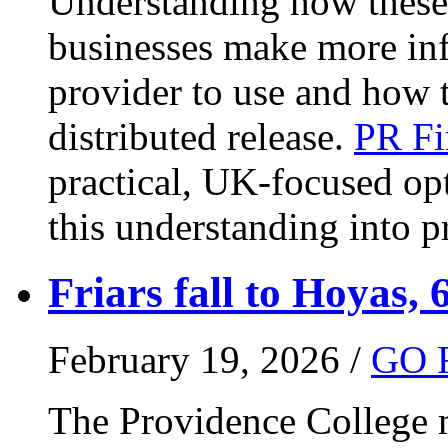
Understanding how these 
businesses make more in
provider to use and how 
distributed release.
PR Fi
practical, UK-focused opt
this understanding into pr
Friars fall to Hoyas, 
February 19, 2026 /
GO 
The Providence College m