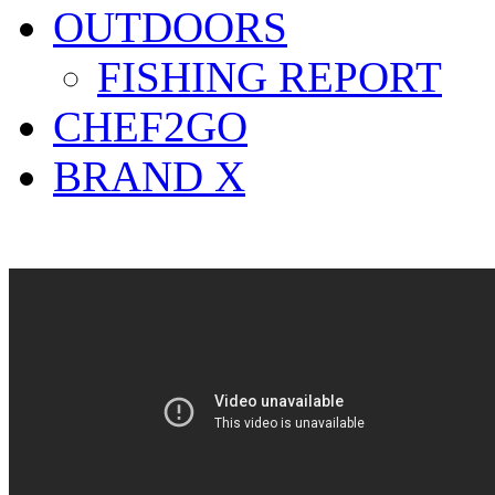
OUTDOORS
FISHING REPORT
CHEF2GO
BRAND X