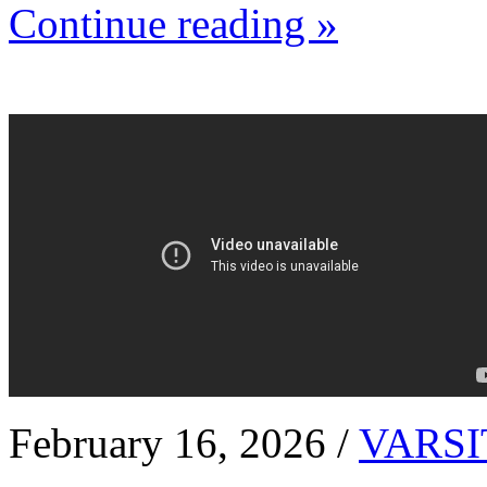
Continue reading »
February 16, 2026 /
VARSI