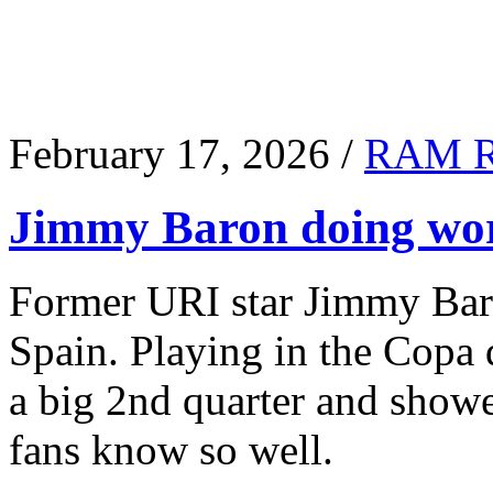
February 17, 2026 /
RAM 
Jimmy Baron doing wor
Former URI star Jimmy Baro
Spain. Playing in the Copa
a big 2nd quarter and show
fans know so well.