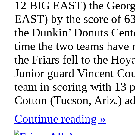
12 BIG EAST) the Georg
EAST) by the score of 63
the Dunkin’ Donuts Cent
time the two teams have 
the Friars fell to the Ho
Junior guard Vincent Cou
team in scoring with 13 p
Cotton (Tucson, Ariz.) ad
Continue reading »