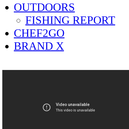
OUTDOORS
FISHING REPORT
CHEF2GO
BRAND X