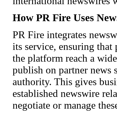
international newswires 
How PR Fire Uses News
PR Fire integrates newswi
its service, ensuring that
the platform reach a wid
publish on partner news 
authority. This gives bus
established newswire rel
negotiate or manage thes