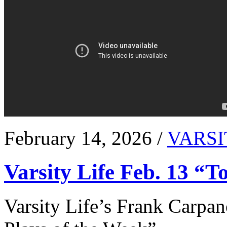
February 14, 2026 /
VARSI
Varsity Life Feb. 13 “T
Varsity Life’s Frank Carpan