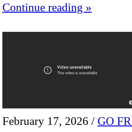
Continue reading »
February 17, 2026 /
GO FR