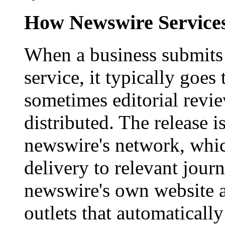
How Newswire Service
When a business submits 
service, it typically goe
sometimes editorial revi
distributed. The release i
newswire's network, whic
delivery to relevant journ
newswire's own website a
outlets that automaticall