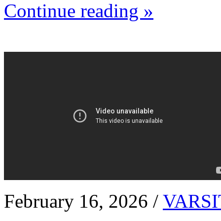
Continue reading »
February 16, 2026 /
VARSI