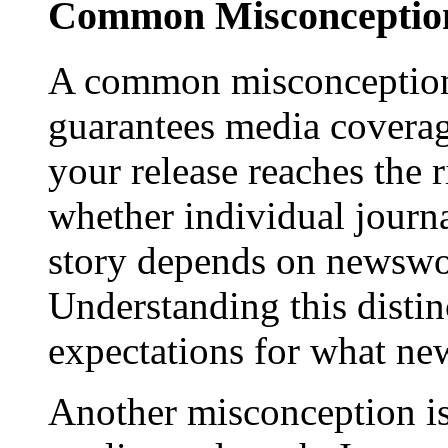
Common Misconception
A common misconception 
guarantees media coverage
your release reaches the 
whether individual journa
story depends on newswor
Understanding this distinc
expectations for what new
Another misconception is 