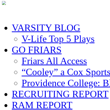
VARSITY BLOG
V-Life Top 5 Plays
GO FRIARS
Friars All Access
“Cooley” a Cox Sport
Providence College: 
RECRUITING REPORT
RAM REPORT