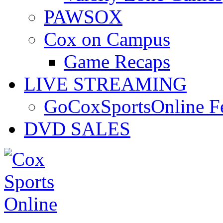
PAWSOX
Cox on Campus
Game Recaps
LIVE STREAMING
GoCoxSportsOnline 
DVD SALES