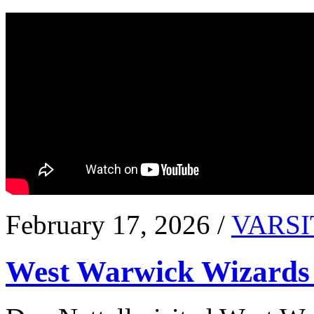
February 17, 2026 /
VARSI
West Warwick Wizards 