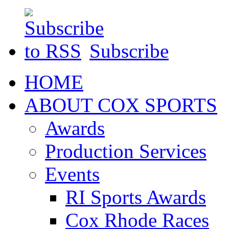
Subscribe
HOME
ABOUT COX SPORTS
Awards
Production Services
Events
RI Sports Awards
Cox Rhode Races