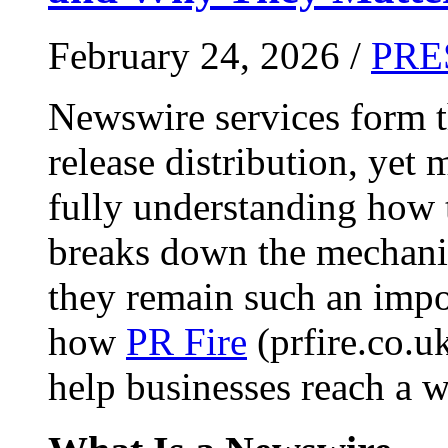
February 24, 2026 /
PRE
Newswire services form 
release distribution, yet
fully understanding how t
breaks down the mechani
they remain such an impo
how
PR Fire
(prfire.co.u
help businesses reach a w