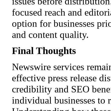
issues before distributio
focused reach and editori
option for businesses pri
and content quality.
Final Thoughts
Newswire services remain
effective press release dis
credibility and SEO benef
individual businesses to 