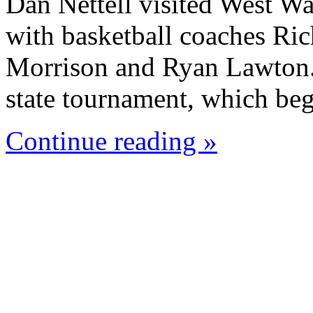
Dan Nettell visited West W
with basketball coaches Ric
Morrison and Ryan Lawton. 
state tournament, which beg
Continue reading »