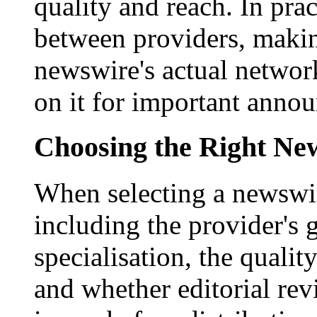
quality and reach. In prac
between providers, making
newswire's actual networ
on it for important anno
Choosing the Right New
When selecting a newswir
including the provider's 
specialisation, the qualit
and whether editorial rev