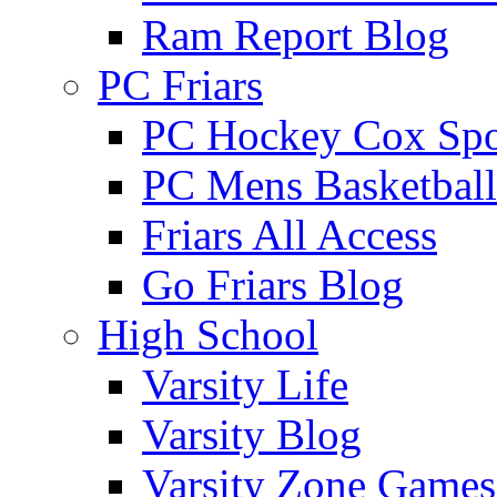
Ram Report Blog
PC Friars
PC Hockey Cox Spo
PC Mens Basketbal
Friars All Access
Go Friars Blog
High School
Varsity Life
Varsity Blog
Varsity Zone Games