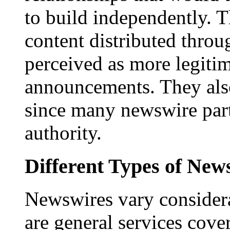
to build independently. Th
content distributed throu
perceived as more legitim
announcements. They als
since many newswire part
authority.
Different Types of New
Newswires vary consider
are general services cove