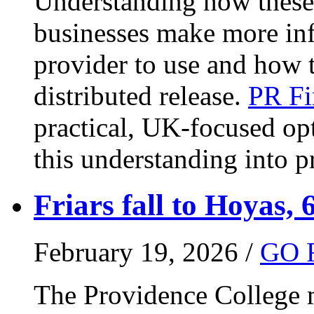
Understanding how these 
businesses make more in
provider to use and how 
distributed release.
PR Fi
practical, UK-focused opt
this understanding into pr
Friars fall to Hoyas, 
February 19, 2026 /
GO 
The Providence College m