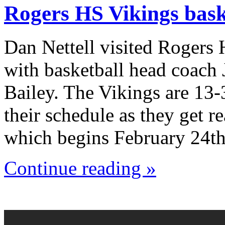
Rogers HS Vikings bask
Dan Nettell visited Rogers
with basketball head coach
Bailey. The Vikings are 13-
their schedule as they get r
which begins February 24th
Continue reading »