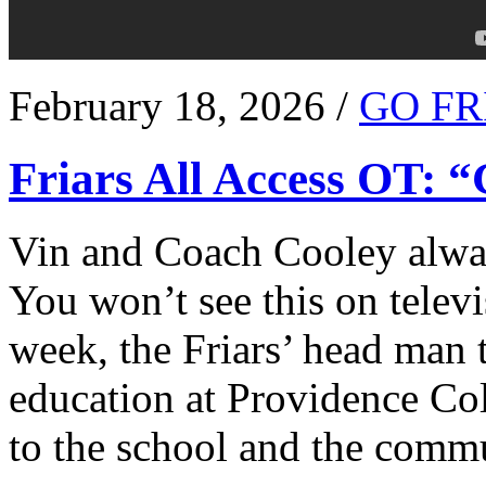
February 18, 2026 /
GO FR
Friars All Access OT: 
Vin and Coach Cooley alway
You won’t see this on televi
week, the Friars’ head man t
education at Providence Co
to the school and the comm