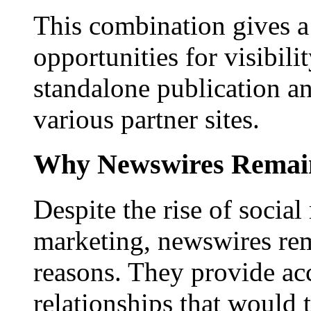
This combination gives a 
opportunities for visibilit
standalone publication a
various partner sites.
Why Newswires Remai
Despite the rise of social
marketing, newswires rema
reasons. They provide acc
relationships that would 