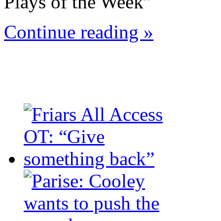
Plays of the Week”
Continue reading »