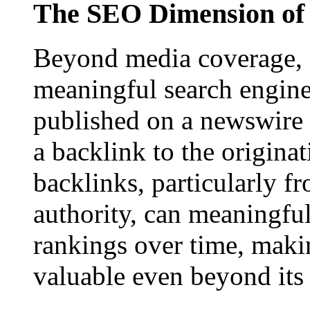
The SEO Dimension of 
Beyond media coverage, n
meaningful search engine 
published on a newswire pa
a backlink to the origina
backlinks, particularly f
authority, can meaningfu
rankings over time, maki
valuable even beyond its