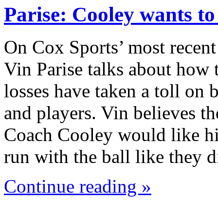
Parise: Cooley wants t
On Cox Sports’ most recent
Vin Parise talks about how 
losses have taken a toll on
and players. Vin believes th
Coach Cooley would like hi
run with the ball like they
Continue reading »