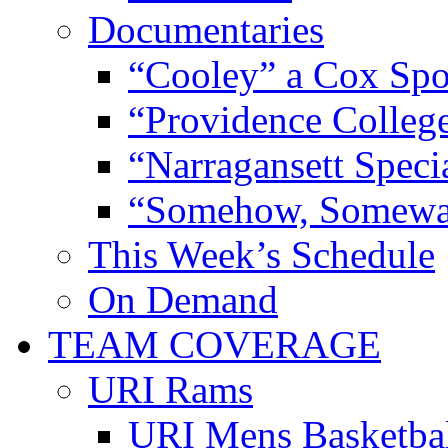
Documentaries
“Cooley” a Cox Spo
“Providence Colleg
“Narragansett Speci
“Somehow, Someway
This Week’s Schedule
On Demand
TEAM COVERAGE
URI Rams
URI Mens Basketba