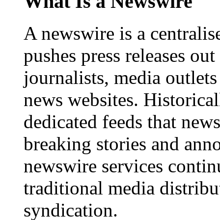
What Is a Newswire
A newswire is a centralis
pushes press releases out
journalists, media outlets
news websites. Historica
dedicated feeds that new
breaking stories and ann
newswire services contin
traditional media distrib
syndication.