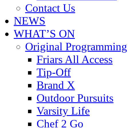
Contact Us
NEWS
WHAT’S ON
Original Programming
Friars All Access
Tip-Off
Brand X
Outdoor Pursuits
Varsity Life
Chef 2 Go