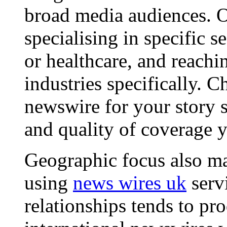
broad media audiences. O
specialising in specific s
or healthcare, and reachi
industries specifically. C
newswire for your story s
and quality of coverage y
Geographic focus also ma
using
news wires uk
serv
relationships tends to pr