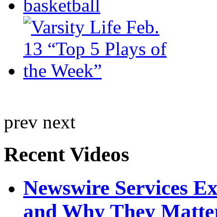
prev
next
Recent Videos
Newswire Services E
and Why They Matte