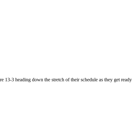
e 13-3 heading down the stretch of their schedule as they get ready