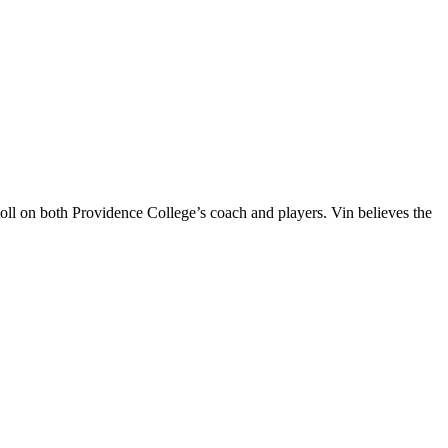
oll on both Providence College’s coach and players. Vin believes the