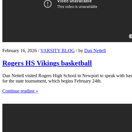
February 16, 2026 /
VARSITY BLOG
/ by
Dan Nettell
Rogers HS Vikings basketball
Dan Nettell visited Rogers High School in Newport to speak with bask
for the state tournament, which begins February 24th.
Continue reading »