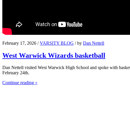
February 17, 2026 /
VARSITY BLOG
/ by
Dan Nettell
West Warwick Wizards basketball
Dan Nettell visited West Warwick High School and spoke with basket
February 24th.
Continue reading »