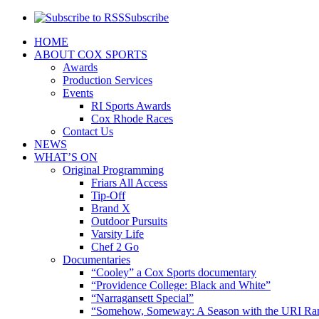
Subscribe
HOME
ABOUT COX SPORTS
Awards
Production Services
Events
RI Sports Awards
Cox Rhode Races
Contact Us
NEWS
WHAT’S ON
Original Programming
Friars All Access
Tip-Off
Brand X
Outdoor Pursuits
Varsity Life
Chef 2 Go
Documentaries
“Cooley” a Cox Sports documentary
“Providence College: Black and White”
“Narragansett Special”
“Somehow, Someway: A Season with the URI Ra