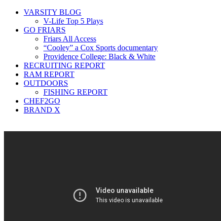
VARSITY BLOG
V-Life Top 5 Plays
GO FRIARS
Friars All Access
“Cooley” a Cox Sports documentary
Providence College: Black & White
RECRUITING REPORT
RAM REPORT
OUTDOORS
FISHING REPORT
CHEF2GO
BRAND X