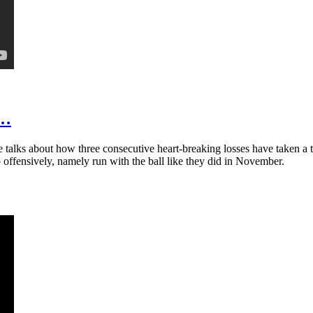
t…
talks about how three consecutive heart-breaking losses have taken a t
 offensively, namely run with the ball like they did in November.