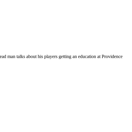
ead man talks about his players getting an education at Providence