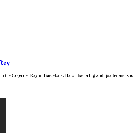
 Rey
g in the Copa del Ray in Barcelona, Baron had a big 2nd quarter and s