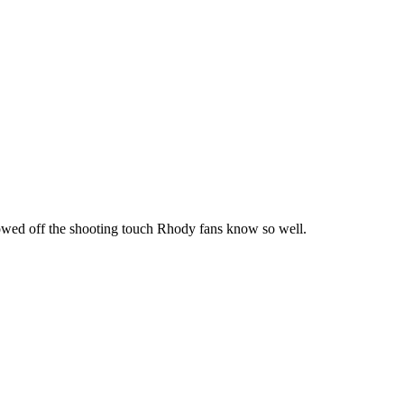
howed off the shooting touch Rhody fans know so well.