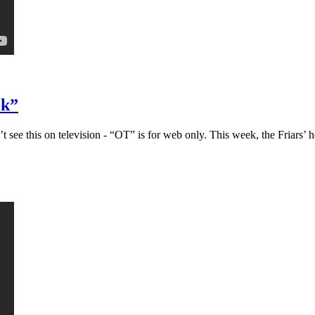
ck”
ee this on television - “OT” is for web only. This week, the Friars’ h