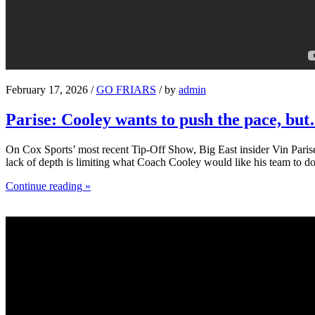
February 17, 2026 /
GO FRIARS
/ by
admin
Parise: Cooley wants to push the pace, bu
On Cox Sports’ most recent Tip-Off Show, Big East insider Vin Parise 
lack of depth is limiting what Coach Cooley would like his team to do
Continue reading »