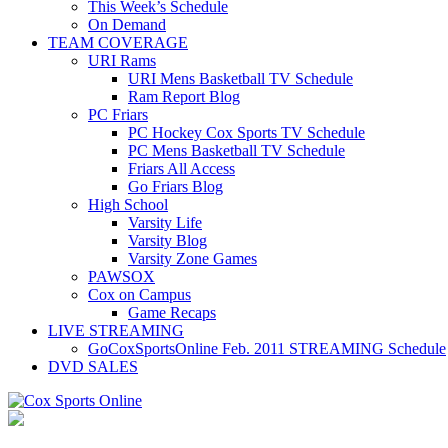
This Week’s Schedule
On Demand
TEAM COVERAGE
URI Rams
URI Mens Basketball TV Schedule
Ram Report Blog
PC Friars
PC Hockey Cox Sports TV Schedule
PC Mens Basketball TV Schedule
Friars All Access
Go Friars Blog
High School
Varsity Life
Varsity Blog
Varsity Zone Games
PAWSOX
Cox on Campus
Game Recaps
LIVE STREAMING
GoCoxSportsOnline Feb. 2011 STREAMING Schedule
DVD SALES