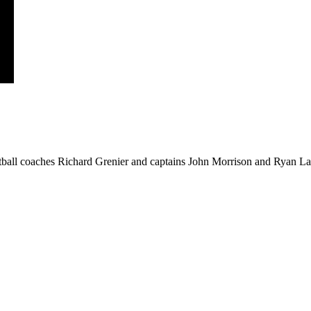
ball coaches Richard Grenier and captains John Morrison and Ryan Law