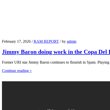
February 17, 2026 /
RAM REPORT
/ by
admin
Jimmy Baron doing work in the Copa Del
Former URI star Jimmy Baron continues to flourish in Spain. Playin
Continue reading »