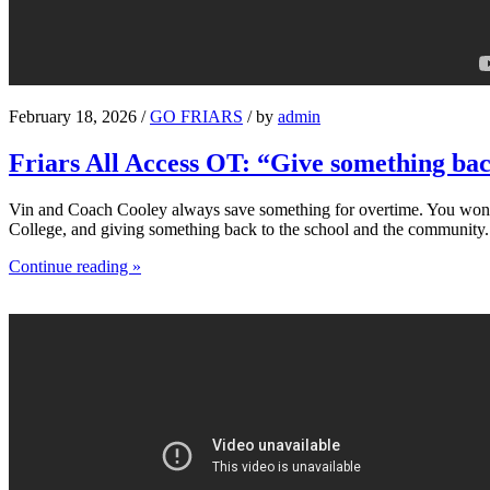
February 18, 2026 /
GO FRIARS
/ by
admin
Friars All Access OT: “Give something ba
Vin and Coach Cooley always save something for overtime. You won’t s
College, and giving something back to the school and the community.
Continue reading »