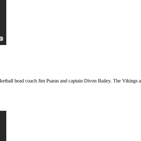
etball head coach Jim Psaras and captain Divon Bailey. The Vikings ar