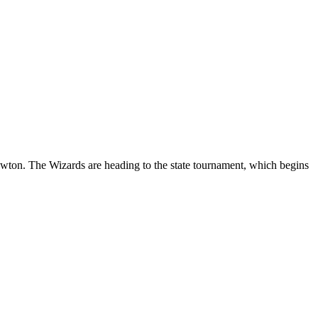
ton. The Wizards are heading to the state tournament, which begins