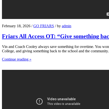
February 18, 2026 /
GO FRIARS
/ by
admin
Friars All Access OT: “Give something ba
Vin and Coach Cooley always save something for overtime. You won’t s
College, and giving something back to the school and the community.
Continue reading »