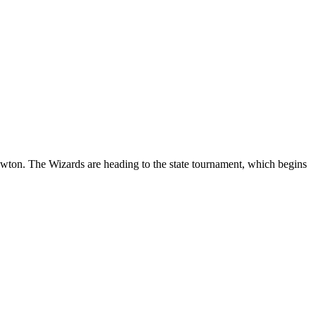
ton. The Wizards are heading to the state tournament, which begins