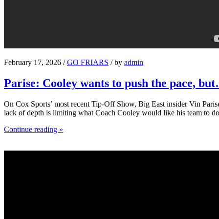
February 17, 2026 /
GO FRIARS
/ by
admin
Parise: Cooley wants to push the pace, bu
On Cox Sports’ most recent Tip-Off Show, Big East insider Vin Parise 
lack of depth is limiting what Coach Cooley would like his team to do
Continue reading »