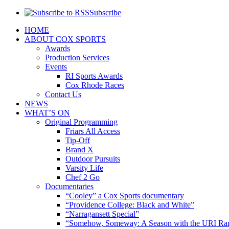
Subscribe
HOME
ABOUT COX SPORTS
Awards
Production Services
Events
RI Sports Awards
Cox Rhode Races
Contact Us
NEWS
WHAT’S ON
Original Programming
Friars All Access
Tip-Off
Brand X
Outdoor Pursuits
Varsity Life
Chef 2 Go
Documentaries
“Cooley” a Cox Sports documentary
“Providence College: Black and White”
“Narragansett Special”
“Somehow, Someway: A Season with the URI Ra