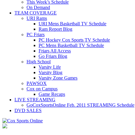
This Week’s Schedule
On Demand
TEAM COVERAGE
URI Rams
URI Mens Basketball TV Schedule
Ram Report Blog
PC Friars
PC Hockey Cox Sports TV Schedule
PC Mens Basketball TV Schedule
Friars All Access
Go Friars Blog
High School
Varsity Life
Varsity Blog
Varsity Zone Games
PAWSOX
Cox on Campus
Game Recaps
LIVE STREAMING
GoCoxSportsOnline Feb. 2011 STREAMING Schedule
DVD SALES