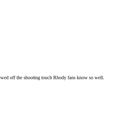
howed off the shooting touch Rhody fans know so well.