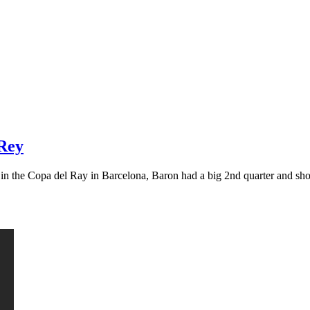
 Rey
g in the Copa del Ray in Barcelona, Baron had a big 2nd quarter and s