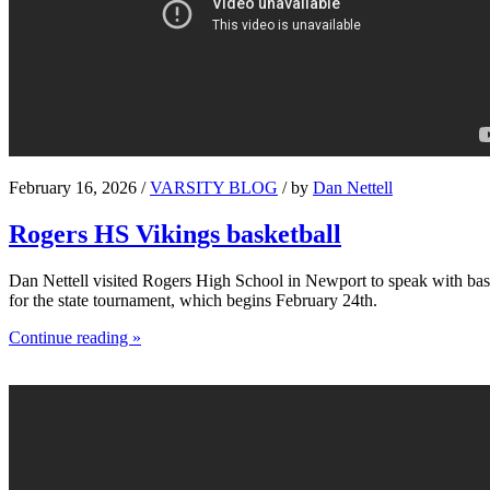
February 16, 2026 /
VARSITY BLOG
/ by
Dan Nettell
Rogers HS Vikings basketball
Dan Nettell visited Rogers High School in Newport to speak with bask
for the state tournament, which begins February 24th.
Continue reading »