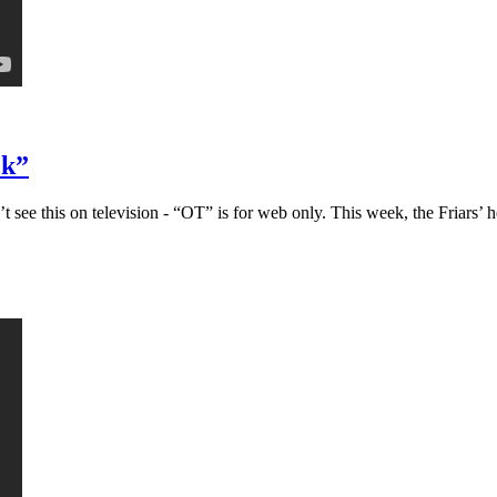
ck”
ee this on television - “OT” is for web only. This week, the Friars’ h