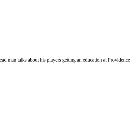
ead man talks about his players getting an education at Providence