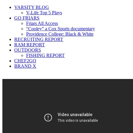
VARSITY BLOG
V-Life Top 5 Plays
GO FRIARS
Friars All Access
“Cooley” a Cox Sports documentary
Providence College: Black & White
RECRUITING REPORT
RAM REPORT
OUTDOORS
FISHING REPORT
CHEF2GO
BRAND X