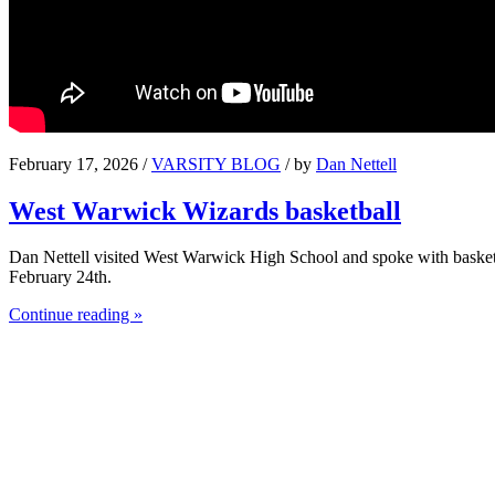
February 17, 2026 /
VARSITY BLOG
/ by
Dan Nettell
West Warwick Wizards basketball
Dan Nettell visited West Warwick High School and spoke with basket
February 24th.
Continue reading »