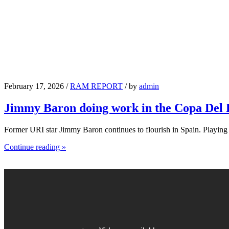
February 17, 2026 /
RAM REPORT
/ by
admin
Jimmy Baron doing work in the Copa Del
Former URI star Jimmy Baron continues to flourish in Spain. Playin
Continue reading »