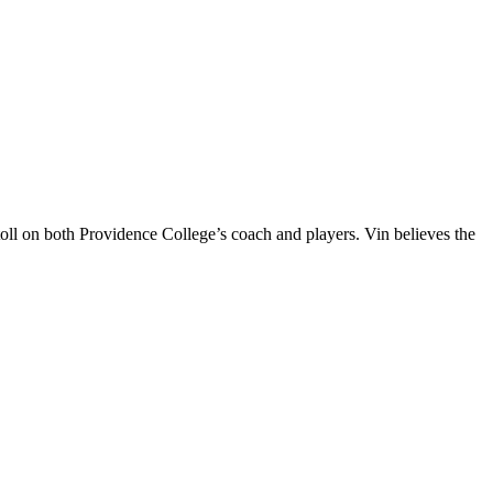
oll on both Providence College’s coach and players. Vin believes the