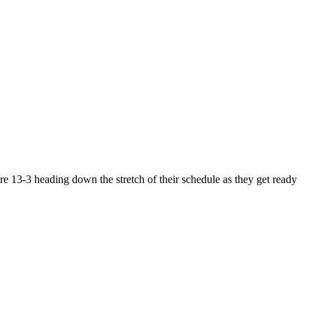
e 13-3 heading down the stretch of their schedule as they get ready