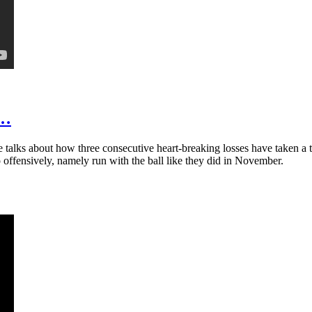
t…
talks about how three consecutive heart-breaking losses have taken a t
 offensively, namely run with the ball like they did in November.