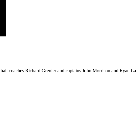
ball coaches Richard Grenier and captains John Morrison and Ryan Law