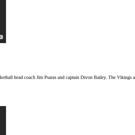
etball head coach Jim Psaras and captain Divon Bailey. The Vikings ar