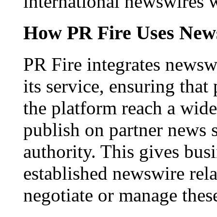
international newswires 
How PR Fire Uses News
PR Fire integrates newswi
its service, ensuring that
the platform reach a wid
publish on partner news 
authority. This gives bus
established newswire rel
negotiate or manage thes