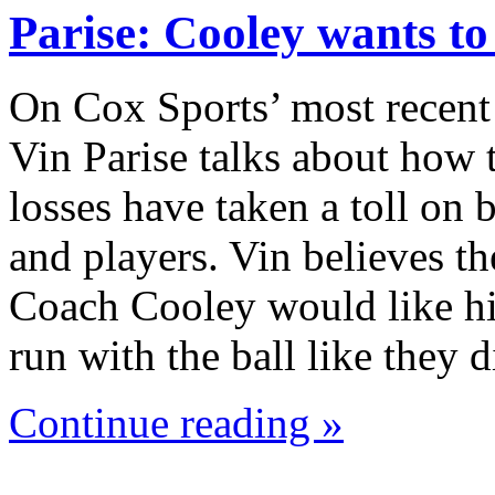
Parise: Cooley wants t
On Cox Sports’ most recent
Vin Parise talks about how 
losses have taken a toll on
and players. Vin believes th
Coach Cooley would like hi
run with the ball like they
Continue reading »