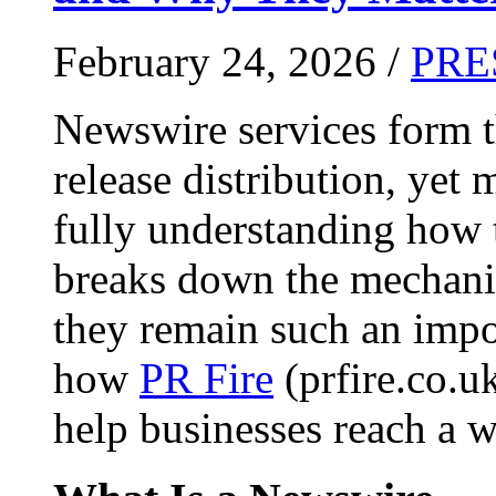
February 24, 2026 /
PRE
Newswire services form 
release distribution, yet
fully understanding how t
breaks down the mechani
they remain such an impo
how
PR Fire
(prfire.co.u
help businesses reach a w