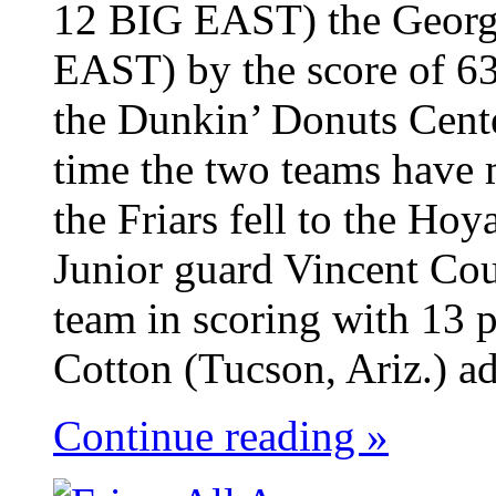
12 BIG EAST) the Georg
EAST) by the score of 63
the Dunkin’ Donuts Cent
time the two teams have 
the Friars fell to the Ho
Junior guard Vincent Cou
team in scoring with 13 p
Cotton (Tucson, Ariz.) ad
Continue reading »