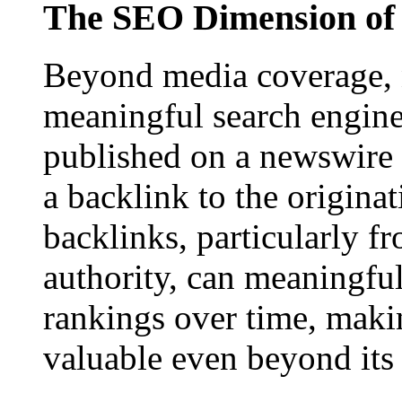
The SEO Dimension of 
Beyond media coverage, n
meaningful search engine 
published on a newswire pa
a backlink to the origina
backlinks, particularly f
authority, can meaningfu
rankings over time, maki
valuable even beyond its