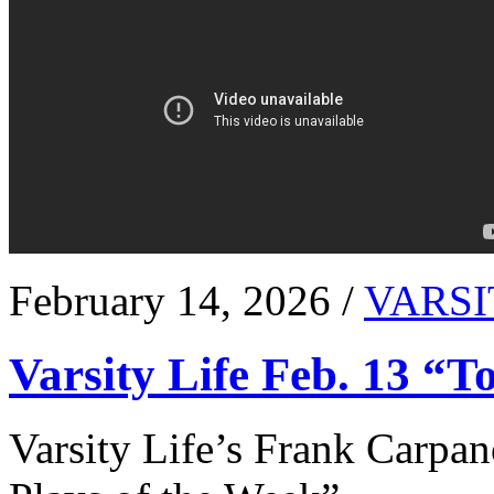
February 14, 2026 /
VARSI
Varsity Life Feb. 13 “T
Varsity Life’s Frank Carpan