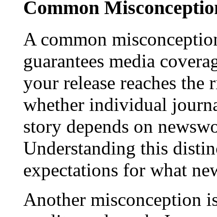
Common Misconception
A common misconception 
guarantees media coverage
your release reaches the 
whether individual journa
story depends on newswor
Understanding this distinc
expectations for what new
Another misconception is 