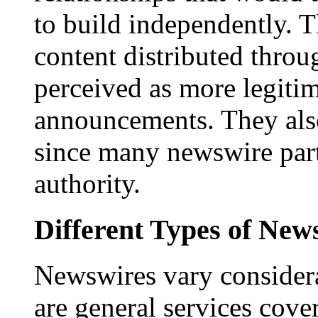
to build independently. Th
content distributed throu
perceived as more legitim
announcements. They als
since many newswire part
authority.
Different Types of New
Newswires vary consider
are general services cove