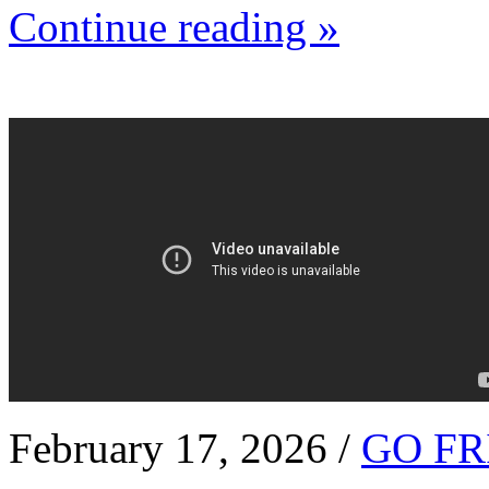
Continue reading »
February 17, 2026 /
GO FR