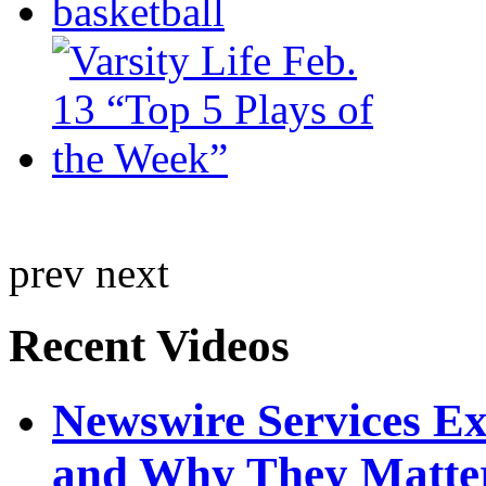
prev
next
Recent Videos
Newswire Services E
and Why They Matte