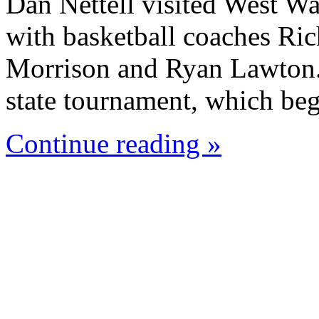
Dan Nettell visited West W
with basketball coaches Ric
Morrison and Ryan Lawton. 
state tournament, which beg
Continue reading »