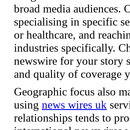
broad media audiences. O
specialising in specific s
or healthcare, and reachi
industries specifically. C
newswire for your story s
and quality of coverage y
Geographic focus also ma
using
news wires uk
serv
relationships tends to pr