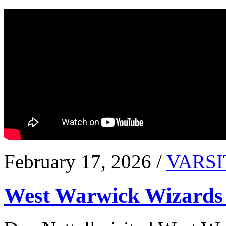
February 17, 2026 /
VARSI
West Warwick Wizards 