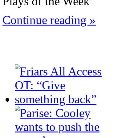
Plays of the Week”
Continue reading »