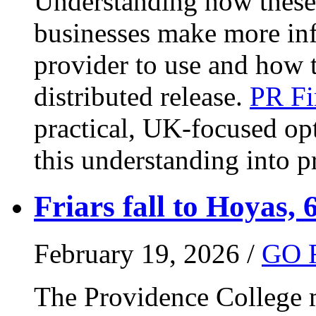
Understanding how these 
businesses make more in
provider to use and how 
distributed release.
PR Fi
practical, UK-focused opt
this understanding into pr
Friars fall to Hoyas, 
February 19, 2026 /
GO 
The Providence College m