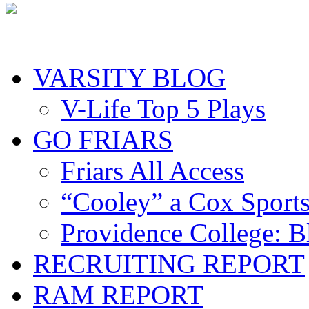
VARSITY BLOG
V-Life Top 5 Plays
GO FRIARS
Friars All Access
“Cooley” a Cox Sport
Providence College: 
RECRUITING REPORT
RAM REPORT