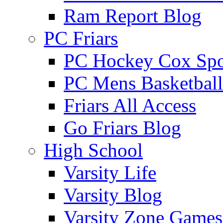
Ram Report Blog
PC Friars
PC Hockey Cox Spo
PC Mens Basketbal
Friars All Access
Go Friars Blog
High School
Varsity Life
Varsity Blog
Varsity Zone Games