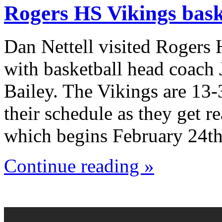
Rogers HS Vikings bask
Dan Nettell visited Rogers
with basketball head coach
Bailey. The Vikings are 13-
their schedule as they get r
which begins February 24th
Continue reading »