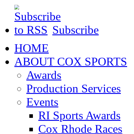
Subscribe
HOME
ABOUT COX SPORTS
Awards
Production Services
Events
RI Sports Awards
Cox Rhode Races