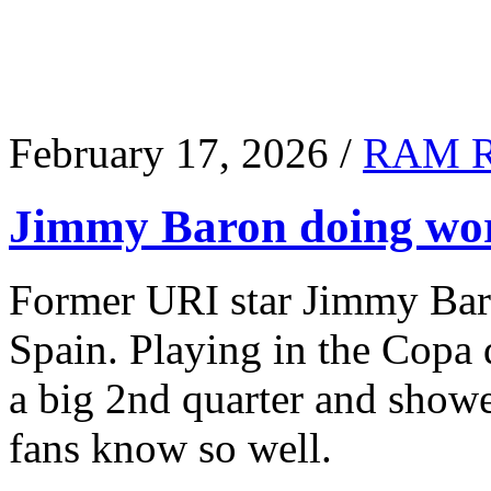
February 17, 2026 /
RAM 
Jimmy Baron doing wor
Former URI star Jimmy Baro
Spain. Playing in the Copa
a big 2nd quarter and show
fans know so well.