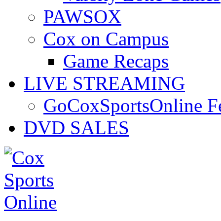
PAWSOX
Cox on Campus
Game Recaps
LIVE STREAMING
GoCoxSportsOnline 
DVD SALES