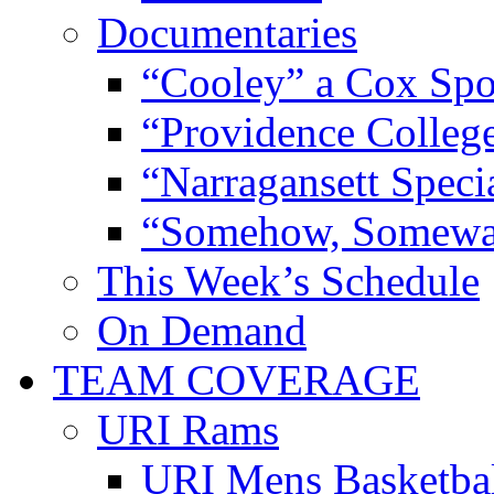
Documentaries
“Cooley” a Cox Spo
“Providence Colleg
“Narragansett Speci
“Somehow, Someway
This Week’s Schedule
On Demand
TEAM COVERAGE
URI Rams
URI Mens Basketba