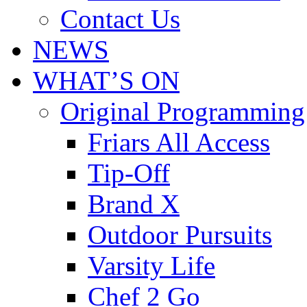
Contact Us
NEWS
WHAT’S ON
Original Programming
Friars All Access
Tip-Off
Brand X
Outdoor Pursuits
Varsity Life
Chef 2 Go