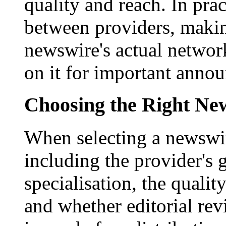
quality and reach. In prac
between providers, making
newswire's actual networ
on it for important anno
Choosing the Right New
When selecting a newswir
including the provider's 
specialisation, the qualit
and whether editorial rev