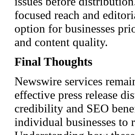
issues before distributio
focused reach and editori
option for businesses pri
and content quality.
Final Thoughts
Newswire services remain
effective press release dis
credibility and SEO benef
individual businesses to 