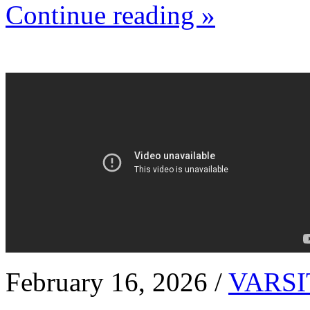
Continue reading »
February 16, 2026 /
VARSI