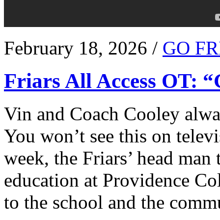
February 18, 2026 /
GO FR
Friars All Access OT: 
Vin and Coach Cooley alway
You won’t see this on televi
week, the Friars’ head man t
education at Providence Co
to the school and the comm