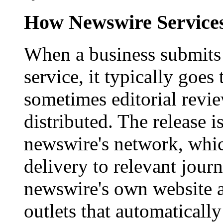
How Newswire Service
When a business submits 
service, it typically goe
sometimes editorial revi
distributed. The release i
newswire's network, whic
delivery to relevant journ
newswire's own website a
outlets that automaticall