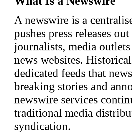
What Is a Newswire
A newswire is a centralis
pushes press releases out
journalists, media outlets
news websites. Historica
dedicated feeds that new
breaking stories and ann
newswire services contin
traditional media distrib
syndication.