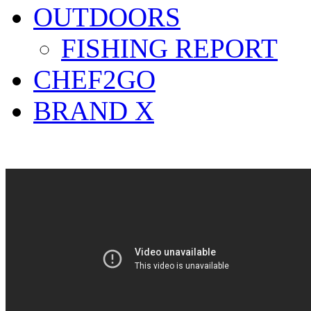
OUTDOORS
FISHING REPORT
CHEF2GO
BRAND X