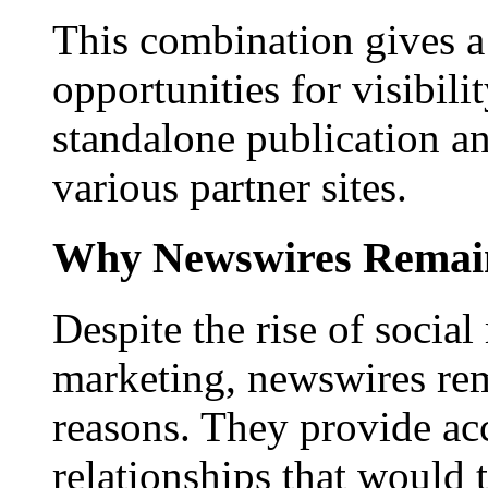
This combination gives a 
opportunities for visibilit
standalone publication a
various partner sites.
Why Newswires Remai
Despite the rise of social
marketing, newswires rema
reasons. They provide acc
relationships that would 