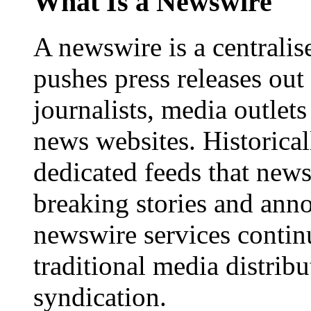
What Is a Newswire
A newswire is a centralis
pushes press releases out
journalists, media outlets
news websites. Historica
dedicated feeds that new
breaking stories and ann
newswire services contin
traditional media distrib
syndication.