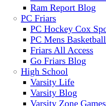
Ram Report Blog
PC Friars
PC Hockey Cox Spo
PC Mens Basketbal
Friars All Access
Go Friars Blog
High School
Varsity Life
Varsity Blog
Varsity Zone Games