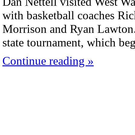
Dan Nettell visited West W
with basketball coaches Ric
Morrison and Ryan Lawton. 
state tournament, which beg
Continue reading »