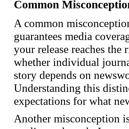
Common Misconception
A common misconception 
guarantees media coverage
your release reaches the 
whether individual journa
story depends on newswor
Understanding this distinc
expectations for what new
Another misconception is 