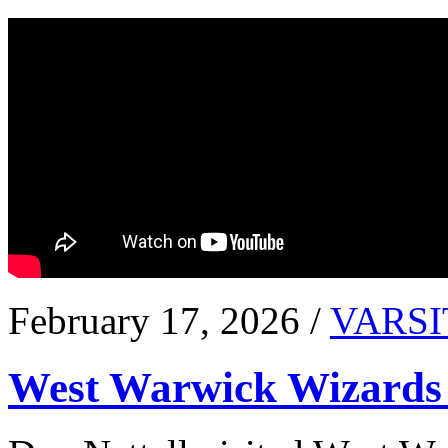
February 17, 2026 /
VARSI
West Warwick Wizards 