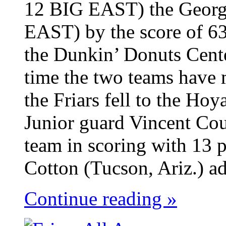
12 BIG EAST) the Georg
EAST) by the score of 63
the Dunkin’ Donuts Cent
time the two teams have 
the Friars fell to the Ho
Junior guard Vincent Cou
team in scoring with 13 p
Cotton (Tucson, Ariz.) ad
Continue reading »