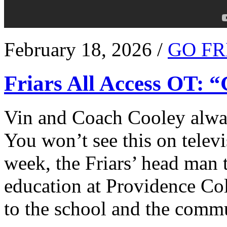
February 18, 2026 /
GO FR
Friars All Access OT: 
Vin and Coach Cooley alway
You won’t see this on televi
week, the Friars’ head man t
education at Providence Co
to the school and the comm