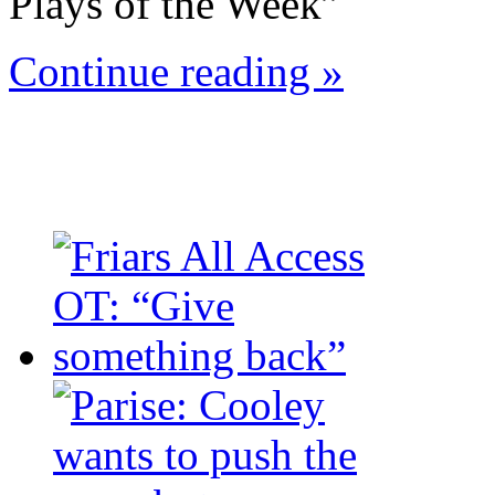
Plays of the Week”
Continue reading »