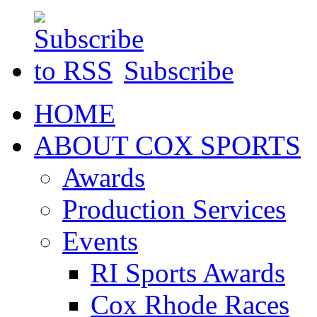
Subscribe
HOME
ABOUT COX SPORTS
Awards
Production Services
Events
RI Sports Awards
Cox Rhode Races