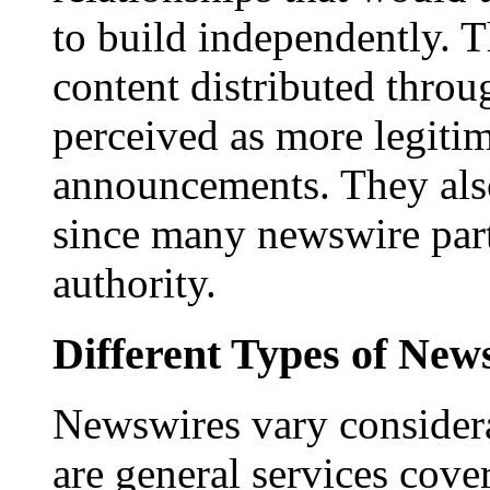
to build independently. Th
content distributed throu
perceived as more legitim
announcements. They als
since many newswire part
authority.
Different Types of New
Newswires vary consider
are general services cove