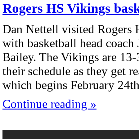
Rogers HS Vikings bask
Dan Nettell visited Rogers
with basketball head coach
Bailey. The Vikings are 13-
their schedule as they get r
which begins February 24th
Continue reading »