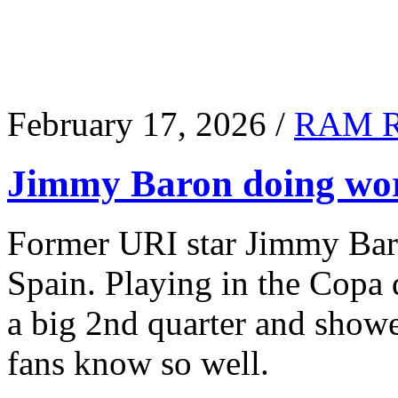
February 17, 2026 /
RAM 
Jimmy Baron doing wor
Former URI star Jimmy Baro
Spain. Playing in the Copa
a big 2nd quarter and show
fans know so well.