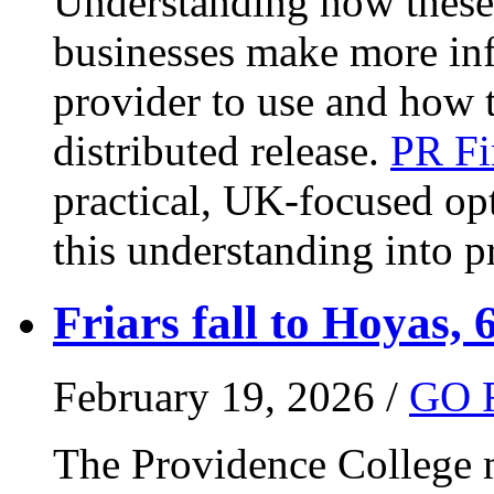
Understanding how these 
businesses make more in
provider to use and how 
distributed release.
PR Fi
practical, UK-focused opt
this understanding into pr
Friars fall to Hoyas, 
February 19, 2026 /
GO 
The Providence College m