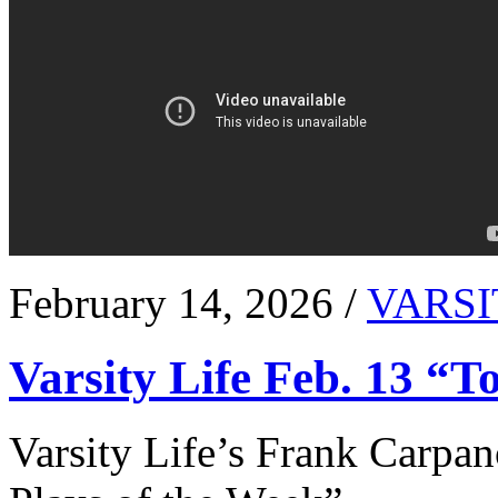
February 14, 2026 /
VARSI
Varsity Life Feb. 13 “T
Varsity Life’s Frank Carpan