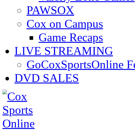
PAWSOX
Cox on Campus
Game Recaps
LIVE STREAMING
GoCoxSportsOnline 
DVD SALES