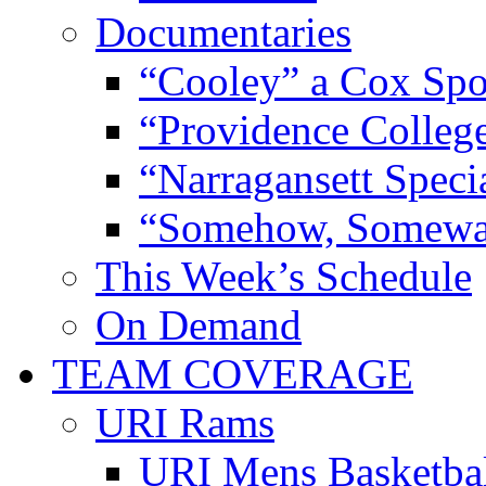
Documentaries
“Cooley” a Cox Spo
“Providence Colleg
“Narragansett Speci
“Somehow, Someway
This Week’s Schedule
On Demand
TEAM COVERAGE
URI Rams
URI Mens Basketba