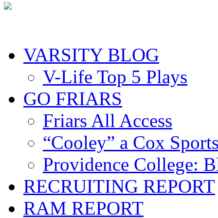
VARSITY BLOG
V-Life Top 5 Plays
GO FRIARS
Friars All Access
“Cooley” a Cox Sport
Providence College: 
RECRUITING REPORT
RAM REPORT