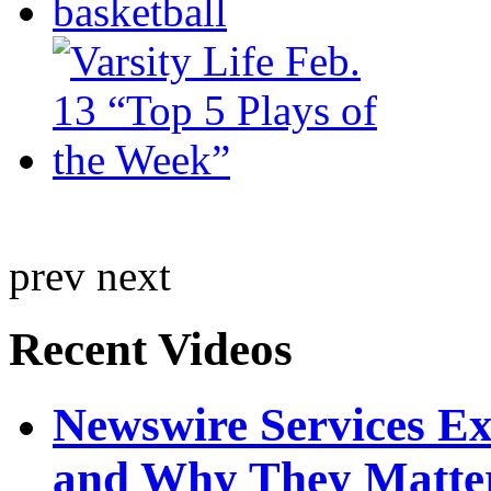
prev
next
Recent Videos
Newswire Services E
and Why They Matte