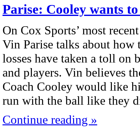
Parise: Cooley wants t
On Cox Sports’ most recent
Vin Parise talks about how 
losses have taken a toll on
and players. Vin believes th
Coach Cooley would like hi
run with the ball like they
Continue reading »