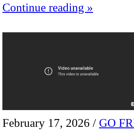
Continue reading »
February 17, 2026 /
GO FR