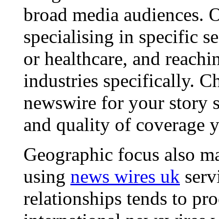
broad media audiences. O
specialising in specific s
or healthcare, and reachi
industries specifically. C
newswire for your story s
and quality of coverage y
Geographic focus also ma
using
news wires uk
serv
relationships tends to pr