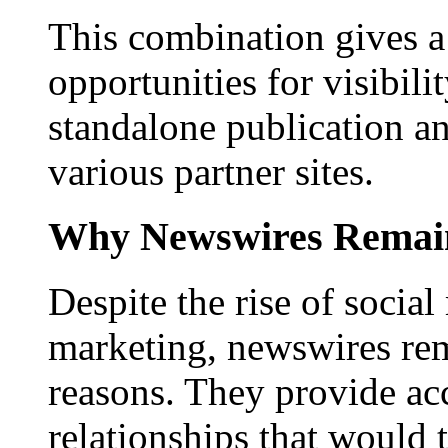
This combination gives a 
opportunities for visibilit
standalone publication a
various partner sites.
Why Newswires Remai
Despite the rise of social
marketing, newswires rema
reasons. They provide acc
relationships that would 