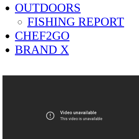
OUTDOORS
FISHING REPORT
CHEF2GO
BRAND X