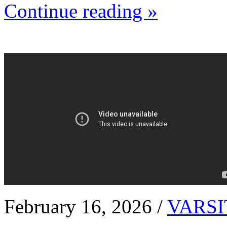
Continue reading »
February 16, 2026 /
VARSI