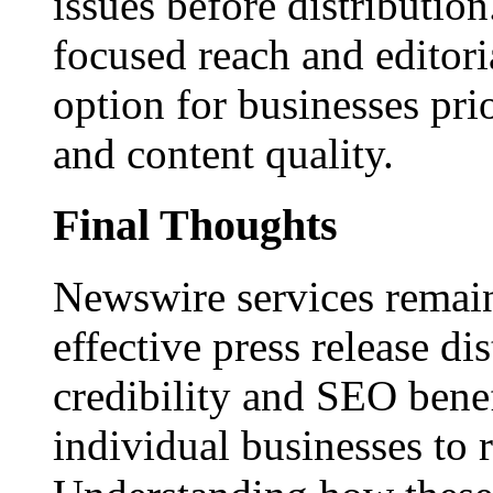
issues before distributio
focused reach and editori
option for businesses pri
and content quality.
Final Thoughts
Newswire services remain
effective press release dis
credibility and SEO benef
individual businesses to 