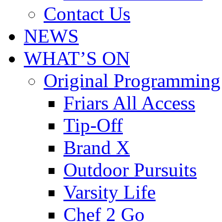
Contact Us
NEWS
WHAT’S ON
Original Programming
Friars All Access
Tip-Off
Brand X
Outdoor Pursuits
Varsity Life
Chef 2 Go