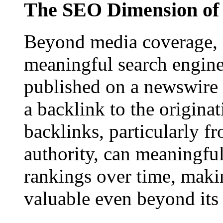
The SEO Dimension of 
Beyond media coverage, n
meaningful search engine 
published on a newswire pa
a backlink to the origina
backlinks, particularly f
authority, can meaningfu
rankings over time, maki
valuable even beyond its