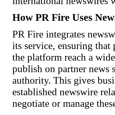
international newswires 
How PR Fire Uses News
PR Fire integrates newswi
its service, ensuring that
the platform reach a wid
publish on partner news 
authority. This gives bus
established newswire rel
negotiate or manage thes