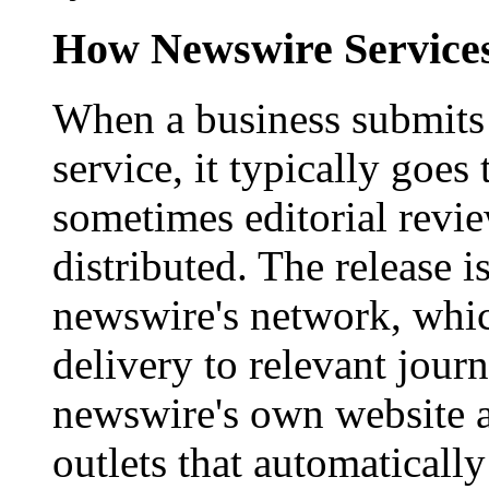
How Newswire Service
When a business submits 
service, it typically goe
sometimes editorial revi
distributed. The release i
newswire's network, whic
delivery to relevant journ
newswire's own website a
outlets that automaticall