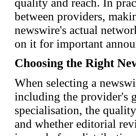
quality and reach. In prac
between providers, making
newswire's actual networ
on it for important anno
Choosing the Right New
When selecting a newswir
including the provider's 
specialisation, the qualit
and whether editorial rev