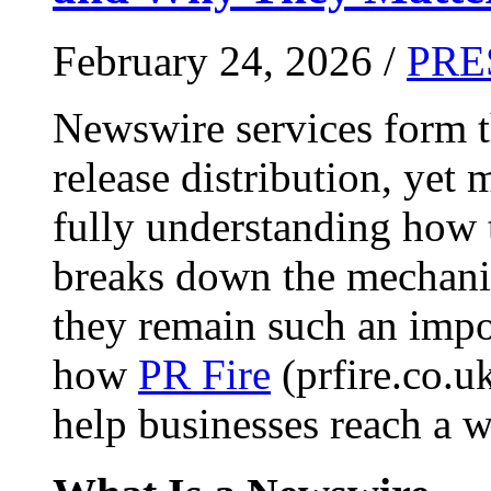
February 24, 2026 /
PRE
Newswire services form 
release distribution, yet
fully understanding how t
breaks down the mechani
they remain such an impo
how
PR Fire
(prfire.co.u
help businesses reach a w