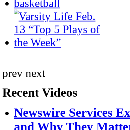
prev
next
Recent Videos
Newswire Services E
and Why They Matte