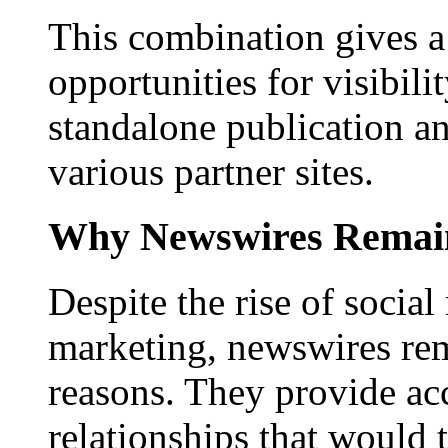
This combination gives a 
opportunities for visibilit
standalone publication a
various partner sites.
Why Newswires Remai
Despite the rise of social
marketing, newswires rema
reasons. They provide acc
relationships that would 