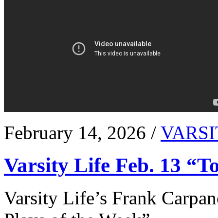
February 14, 2026 /
VARSI
Varsity Life Feb. 13 “T
Varsity Life’s Frank Carpan