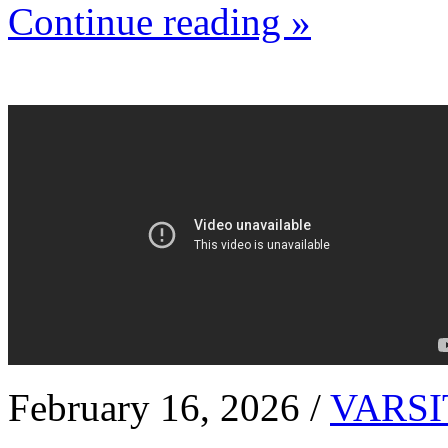
Continue reading »
February 16, 2026 /
VARSI