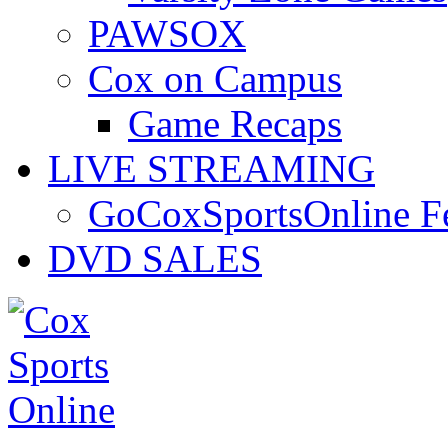
PAWSOX
Cox on Campus
Game Recaps
LIVE STREAMING
GoCoxSportsOnline 
DVD SALES