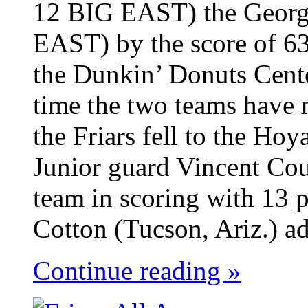
12 BIG EAST) the Georg
EAST) by the score of 63
the Dunkin’ Donuts Cent
time the two teams have 
the Friars fell to the Ho
Junior guard Vincent Cou
team in scoring with 13 p
Cotton (Tucson, Ariz.) ad
Continue reading »