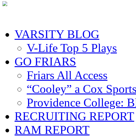
VARSITY BLOG
V-Life Top 5 Plays
GO FRIARS
Friars All Access
“Cooley” a Cox Sport
Providence College: 
RECRUITING REPORT
RAM REPORT