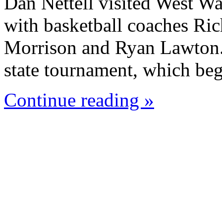
Dan Nettell visited West W
with basketball coaches Ric
Morrison and Ryan Lawton. 
state tournament, which beg
Continue reading »