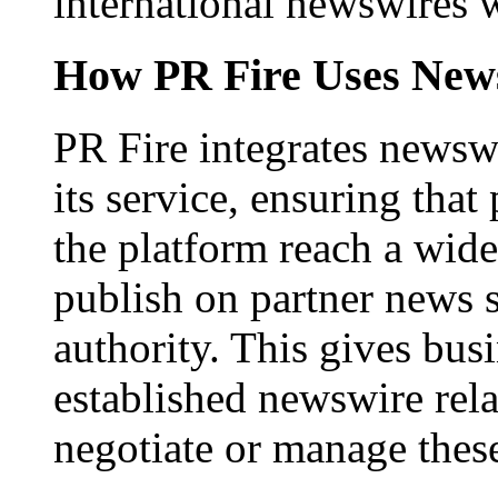
international newswires 
How PR Fire Uses News
PR Fire integrates newswi
its service, ensuring that
the platform reach a wid
publish on partner news 
authority. This gives bus
established newswire rel
negotiate or manage thes