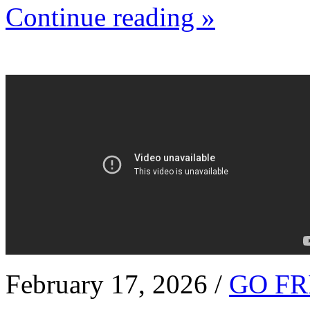
Continue reading »
February 17, 2026 /
GO FR