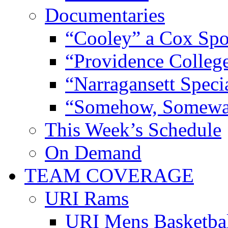
Documentaries
“Cooley” a Cox Spo
“Providence Colleg
“Narragansett Speci
“Somehow, Someway
This Week’s Schedule
On Demand
TEAM COVERAGE
URI Rams
URI Mens Basketba