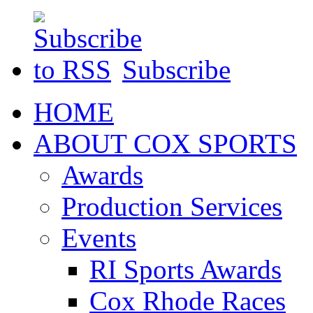
Subscribe
HOME
ABOUT COX SPORTS
Awards
Production Services
Events
RI Sports Awards
Cox Rhode Races