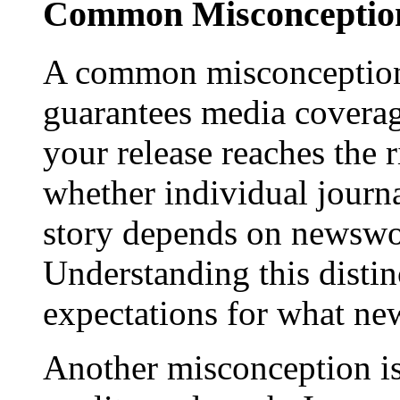
Common Misconception
A common misconception 
guarantees media coverage
your release reaches the 
whether individual journa
story depends on newswor
Understanding this distinc
expectations for what new
Another misconception is 