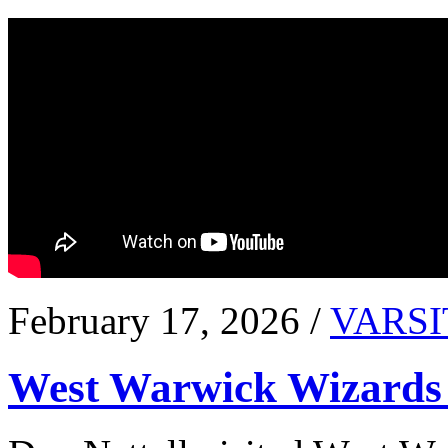
February 17, 2026 /
VARSI
West Warwick Wizards 