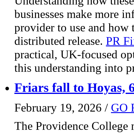
Understanding how these 
businesses make more in
provider to use and how 
distributed release.
PR Fi
practical, UK-focused opt
this understanding into pr
Friars fall to Hoyas, 
February 19, 2026 /
GO 
The Providence College m