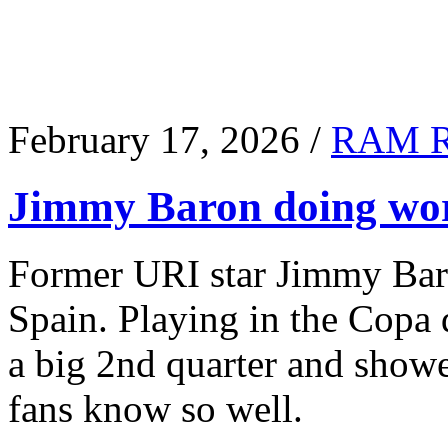
February 17, 2026 /
RAM 
Jimmy Baron doing wor
Former URI star Jimmy Baro
Spain. Playing in the Copa
a big 2nd quarter and show
fans know so well.