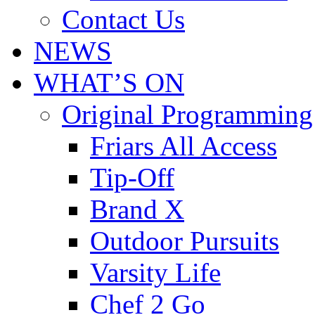
Contact Us
NEWS
WHAT’S ON
Original Programming
Friars All Access
Tip-Off
Brand X
Outdoor Pursuits
Varsity Life
Chef 2 Go