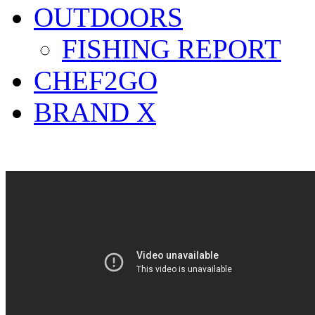
OUTDOORS
FISHING REPORT
CHEF2GO
BRAND X