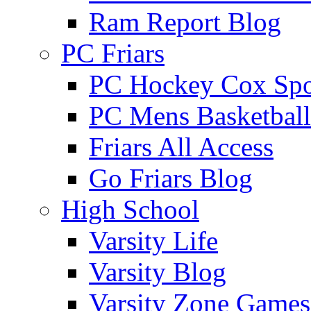
Ram Report Blog
PC Friars
PC Hockey Cox Spo
PC Mens Basketbal
Friars All Access
Go Friars Blog
High School
Varsity Life
Varsity Blog
Varsity Zone Games