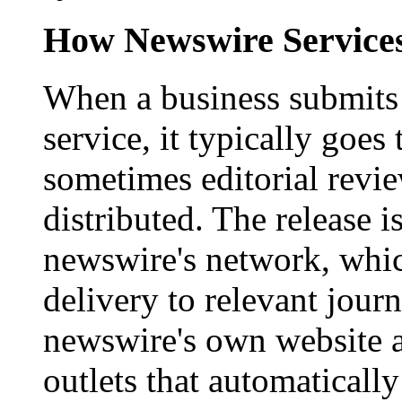
How Newswire Service
When a business submits 
service, it typically goe
sometimes editorial revi
distributed. The release i
newswire's network, whic
delivery to relevant journ
newswire's own website a
outlets that automaticall