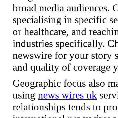
broad media audiences. O
specialising in specific s
or healthcare, and reachi
industries specifically. C
newswire for your story s
and quality of coverage y
Geographic focus also ma
using
news wires uk
serv
relationships tends to pr