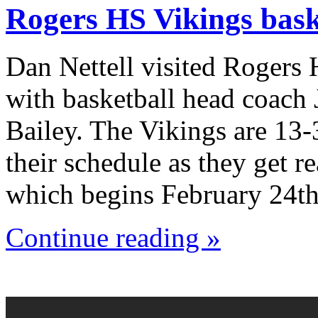
Rogers HS Vikings bask
Dan Nettell visited Rogers
with basketball head coach
Bailey. The Vikings are 13-
their schedule as they get r
which begins February 24th
Continue reading »