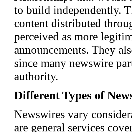
to build independently. Th
content distributed throu
perceived as more legitim
announcements. They als
since many newswire part
authority.
Different Types of New
Newswires vary consider
are general services cove