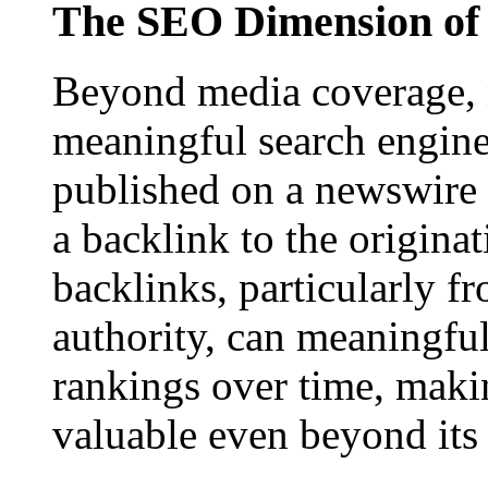
The SEO Dimension of 
Beyond media coverage, n
meaningful search engine 
published on a newswire pa
a backlink to the origina
backlinks, particularly f
authority, can meaningfu
rankings over time, maki
valuable even beyond its