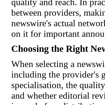
quality and reach. In prac
between providers, making
newswire's actual networ
on it for important anno
Choosing the Right New
When selecting a newswir
including the provider's 
specialisation, the qualit
and whether editorial rev