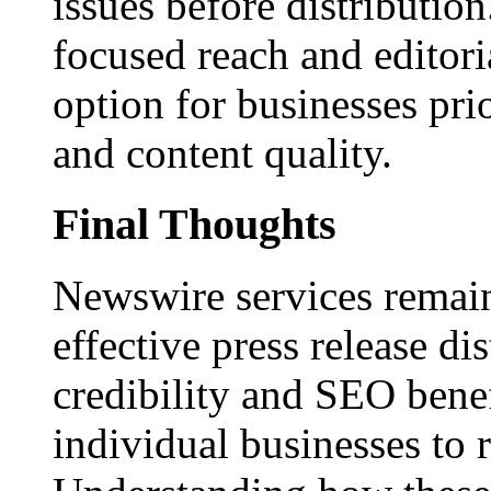
issues before distributio
focused reach and editori
option for businesses pri
and content quality.
Final Thoughts
Newswire services remain
effective press release dis
credibility and SEO benef
individual businesses to 