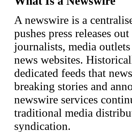
What Is a Newswire
A newswire is a centralis
pushes press releases out
journalists, media outlets
news websites. Historica
dedicated feeds that new
breaking stories and ann
newswire services contin
traditional media distrib
syndication.