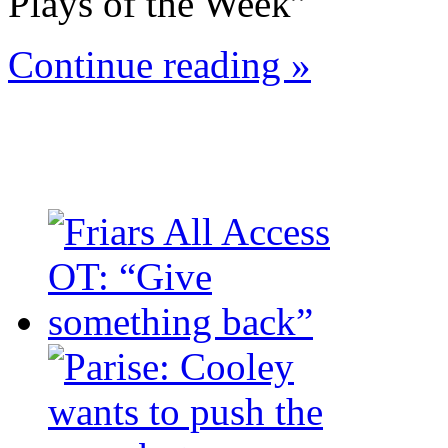
Plays of the Week”
Continue reading »