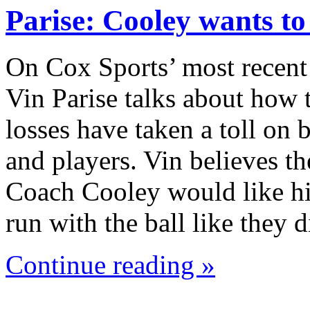
Parise: Cooley wants t
On Cox Sports’ most recent
Vin Parise talks about how 
losses have taken a toll on
and players. Vin believes th
Coach Cooley would like hi
run with the ball like they
Continue reading »