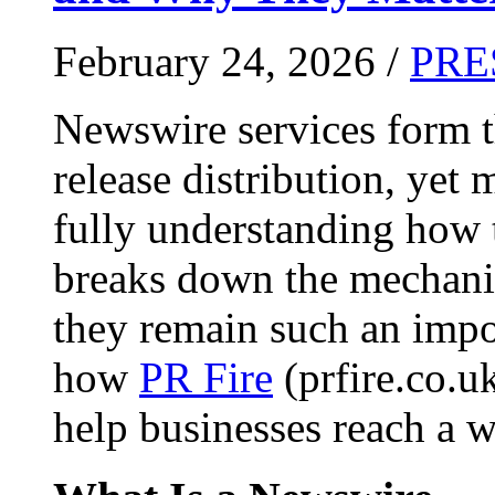
February 24, 2026 /
PRE
Newswire services form 
release distribution, yet
fully understanding how t
breaks down the mechani
they remain such an impo
how
PR Fire
(prfire.co.u
help businesses reach a w