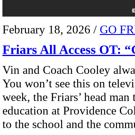
February 18, 2026 /
GO FR
Friars All Access OT: 
Vin and Coach Cooley alway
You won’t see this on televi
week, the Friars’ head man t
education at Providence Co
to the school and the comm