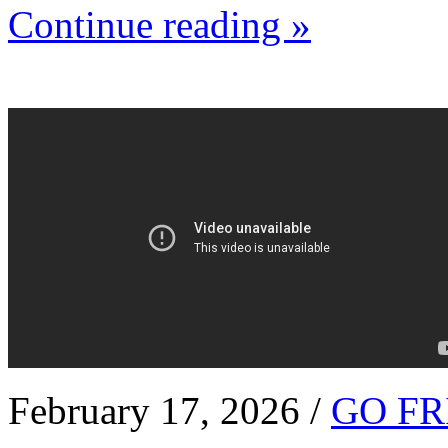
Continue reading »
February 17, 2026 /
GO FR