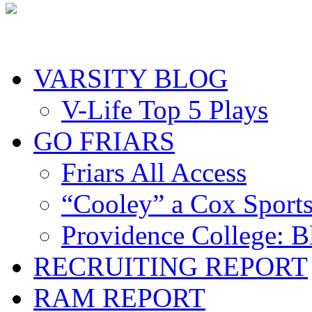
VARSITY BLOG
V-Life Top 5 Plays
GO FRIARS
Friars All Access
“Cooley” a Cox Sport
Providence College: 
RECRUITING REPORT
RAM REPORT