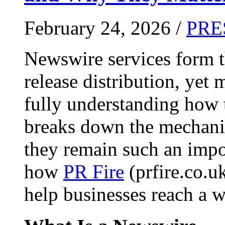
February 24, 2026 /
PRE
Newswire services form 
release distribution, yet
fully understanding how t
breaks down the mechani
they remain such an impo
how
PR Fire
(prfire.co.u
help businesses reach a w