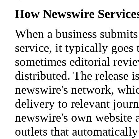
How Newswire Service
When a business submits 
service, it typically goe
sometimes editorial revi
distributed. The release i
newswire's network, whic
delivery to relevant journ
newswire's own website a
outlets that automaticall