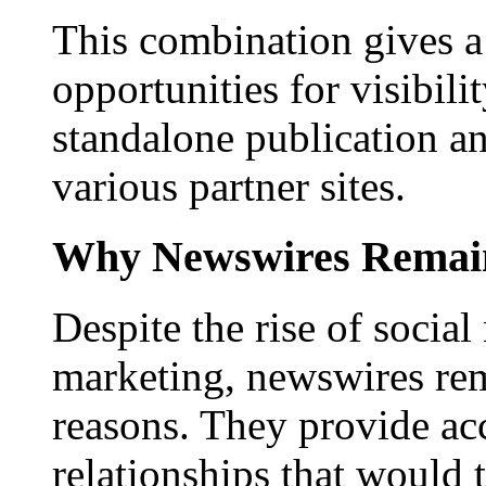
This combination gives a 
opportunities for visibilit
standalone publication a
various partner sites.
Why Newswires Remai
Despite the rise of social
marketing, newswires rema
reasons. They provide acc
relationships that would 