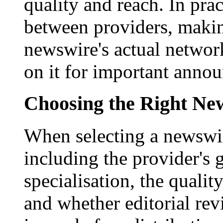
quality and reach. In prac
between providers, making
newswire's actual networ
on it for important anno
Choosing the Right New
When selecting a newswir
including the provider's 
specialisation, the qualit
and whether editorial rev