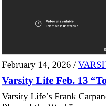
February 14, 2026 /
VARSI
Varsity Life Feb. 13 “T
Varsity Life’s Frank Carpan