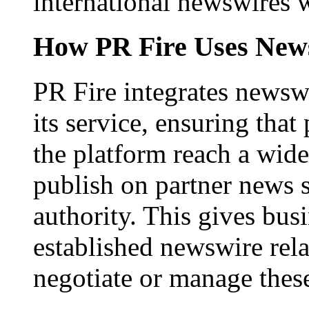
international newswires 
How PR Fire Uses News
PR Fire integrates newswi
its service, ensuring that
the platform reach a wid
publish on partner news 
authority. This gives bus
established newswire rel
negotiate or manage thes