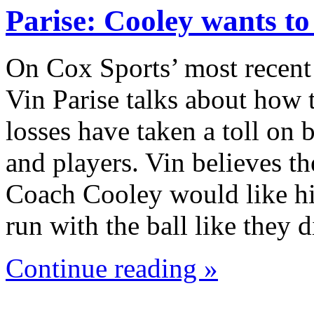
Parise: Cooley wants t
On Cox Sports’ most recent
Vin Parise talks about how 
losses have taken a toll on
and players. Vin believes th
Coach Cooley would like hi
run with the ball like they
Continue reading »