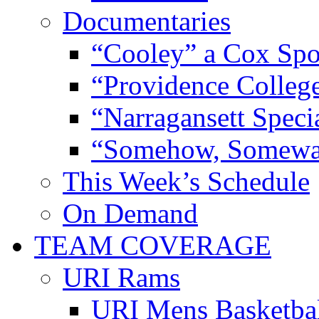
Documentaries
“Cooley” a Cox Spo
“Providence Colleg
“Narragansett Speci
“Somehow, Someway
This Week’s Schedule
On Demand
TEAM COVERAGE
URI Rams
URI Mens Basketba