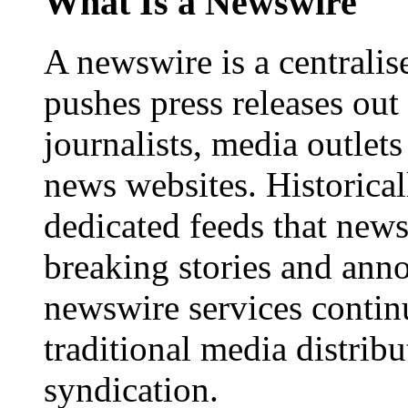
What Is a Newswire
A newswire is a centralis
pushes press releases out
journalists, media outlets
news websites. Historica
dedicated feeds that new
breaking stories and ann
newswire services contin
traditional media distrib
syndication.