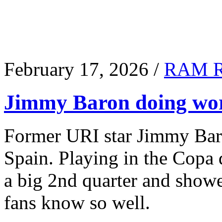
February 17, 2026 /
RAM 
Jimmy Baron doing wor
Former URI star Jimmy Baro
Spain. Playing in the Copa
a big 2nd quarter and show
fans know so well.