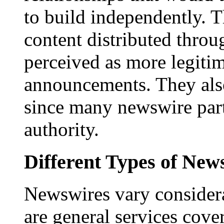
to build independently. Th
content distributed throu
perceived as more legitim
announcements. They als
since many newswire part
authority.
Different Types of New
Newswires vary consider
are general services cove