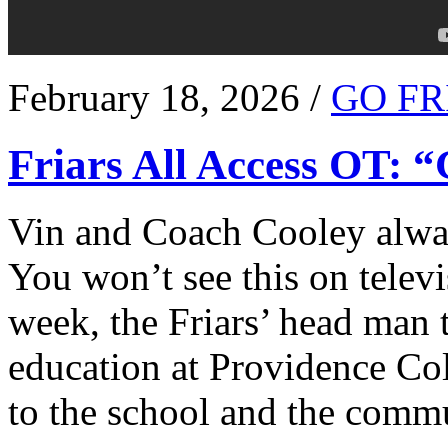
February 18, 2026 /
GO FR
Friars All Access OT: 
Vin and Coach Cooley alway
You won’t see this on televi
week, the Friars’ head man t
education at Providence Co
to the school and the comm