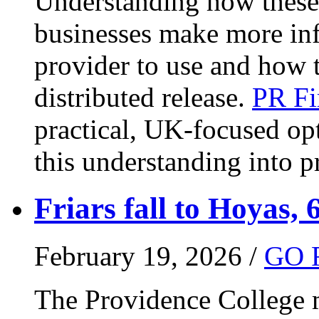
Understanding how these 
businesses make more in
provider to use and how 
distributed release.
PR Fi
practical, UK-focused opt
this understanding into pr
Friars fall to Hoyas, 
February 19, 2026 /
GO 
The Providence College m