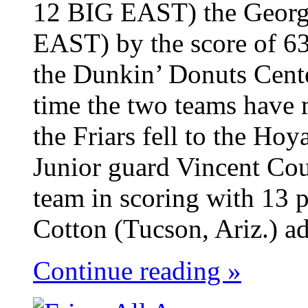
12 BIG EAST) the Georg
EAST) by the score of 63
the Dunkin’ Donuts Cent
time the two teams have 
the Friars fell to the Ho
Junior guard Vincent Cou
team in scoring with 13 p
Cotton (Tucson, Ariz.) ad
Continue reading »