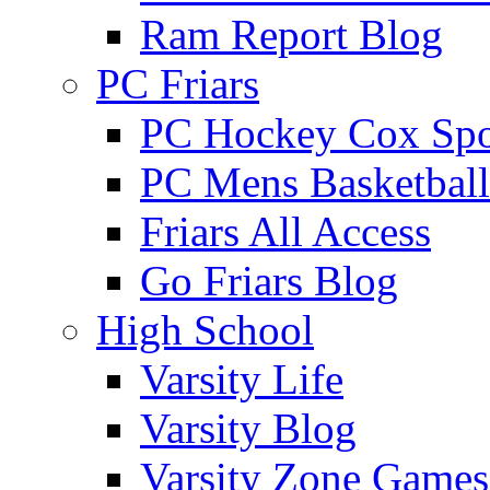
Ram Report Blog
PC Friars
PC Hockey Cox Spo
PC Mens Basketbal
Friars All Access
Go Friars Blog
High School
Varsity Life
Varsity Blog
Varsity Zone Games