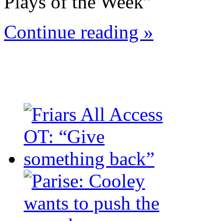
Plays of the Week”
Continue reading »