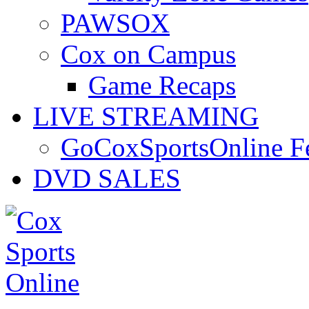
PAWSOX
Cox on Campus
Game Recaps
LIVE STREAMING
GoCoxSportsOnline 
DVD SALES