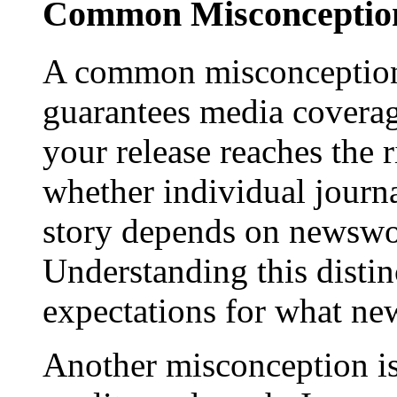
Common Misconception
A common misconception 
guarantees media coverage
your release reaches the 
whether individual journa
story depends on newswor
Understanding this distinc
expectations for what new
Another misconception is 