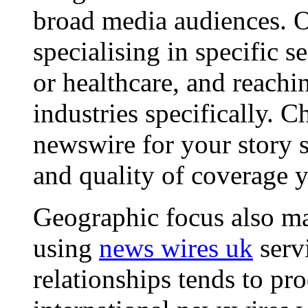
broad media audiences. O
specialising in specific s
or healthcare, and reachi
industries specifically. C
newswire for your story s
and quality of coverage y
Geographic focus also ma
using
news wires uk
serv
relationships tends to pr