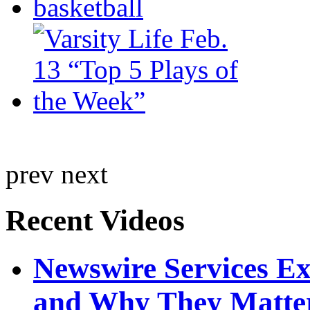
prev
next
Recent Videos
Newswire Services E
and Why They Matte