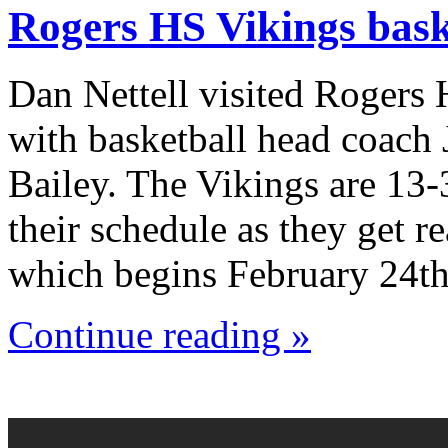
Rogers HS Vikings bask
Dan Nettell visited Rogers
with basketball head coach
Bailey. The Vikings are 13-
their schedule as they get r
which begins February 24th
Continue reading »