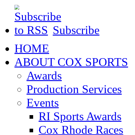
Subscribe
HOME
ABOUT COX SPORTS
Awards
Production Services
Events
RI Sports Awards
Cox Rhode Races