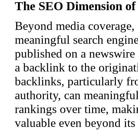
The SEO Dimension of 
Beyond media coverage, n
meaningful search engine 
published on a newswire pa
a backlink to the origina
backlinks, particularly f
authority, can meaningfu
rankings over time, maki
valuable even beyond its