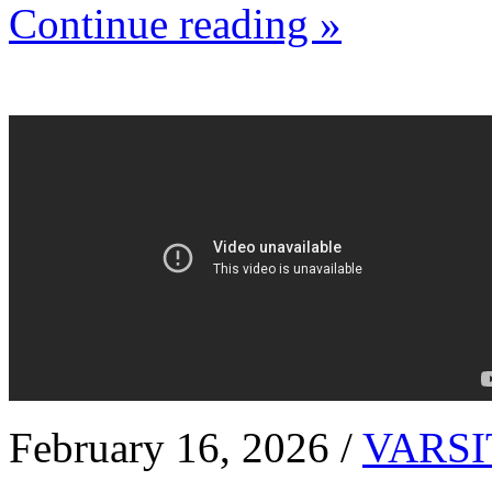
Continue reading »
February 16, 2026 /
VARSI