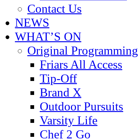
Contact Us
NEWS
WHAT’S ON
Original Programming
Friars All Access
Tip-Off
Brand X
Outdoor Pursuits
Varsity Life
Chef 2 Go