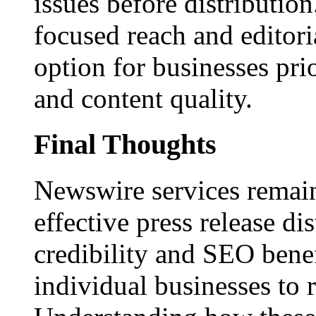
issues before distributio
focused reach and editori
option for businesses pri
and content quality.
Final Thoughts
Newswire services remain
effective press release dis
credibility and SEO benef
individual businesses to 