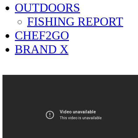
OUTDOORS
FISHING REPORT
CHEF2GO
BRAND X