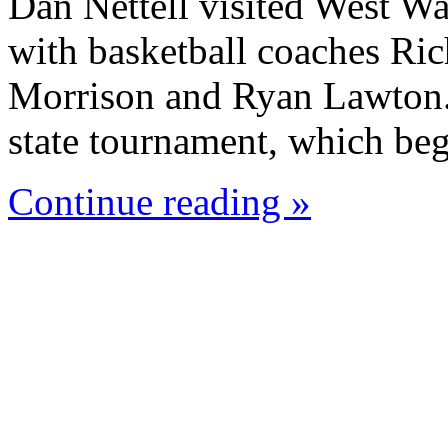
Dan Nettell visited West W
with basketball coaches Ric
Morrison and Ryan Lawton. 
state tournament, which beg
Continue reading »