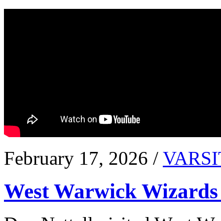
February 17, 2026 /
VARSI
West Warwick Wizards 