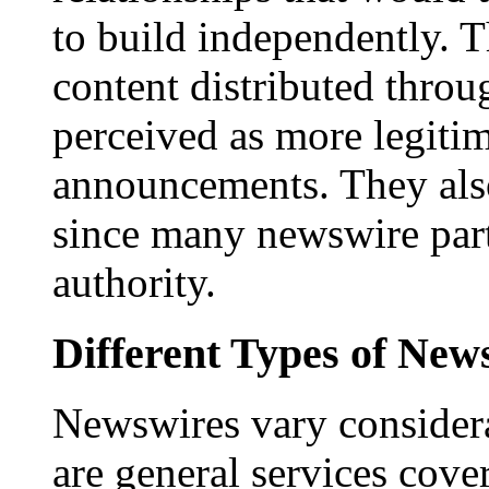
to build independently. Th
content distributed throu
perceived as more legitim
announcements. They als
since many newswire part
authority.
Different Types of New
Newswires vary consider
are general services cove