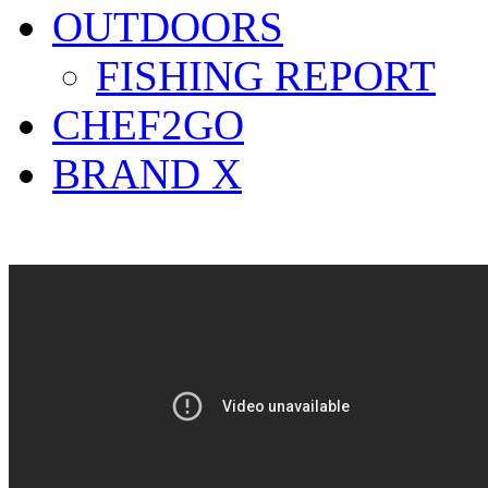
OUTDOORS
FISHING REPORT
CHEF2GO
BRAND X