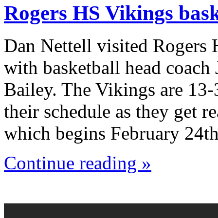
Rogers HS Vikings bask
Dan Nettell visited Rogers
with basketball head coach
Bailey. The Vikings are 13-
their schedule as they get r
which begins February 24th
Continue reading »