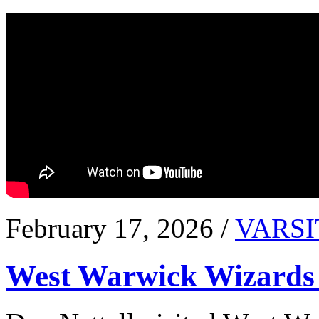
February 17, 2026 /
VARSI
West Warwick Wizards 