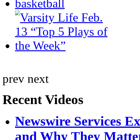
prev
next
Recent Videos
Newswire Services E
and Why They Matte