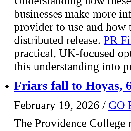
Understanding how these 
businesses make more in
provider to use and how 
distributed release.
PR Fi
practical, UK-focused opt
this understanding into pr
Friars fall to Hoyas, 
February 19, 2026 /
GO 
The Providence College m