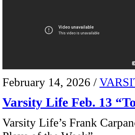
February 14, 2026 /
VARSI
Varsity Life Feb. 13 “T
Varsity Life’s Frank Carpan