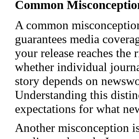
Common Misconception
A common misconception 
guarantees media coverage
your release reaches the 
whether individual journa
story depends on newswor
Understanding this distinc
expectations for what new
Another misconception is 