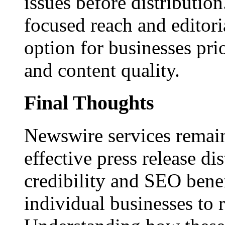
issues before distributio
focused reach and editori
option for businesses pri
and content quality.
Final Thoughts
Newswire services remain
effective press release dis
credibility and SEO benef
individual businesses to 