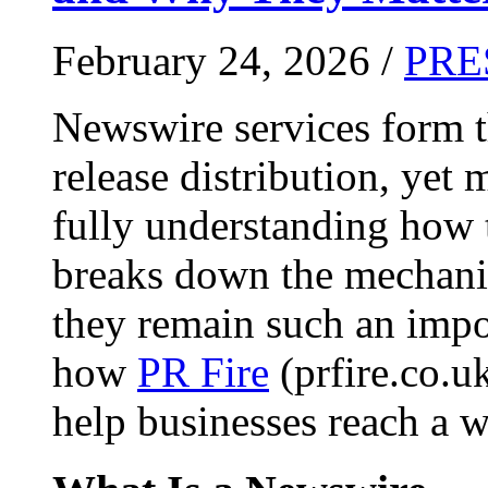
February 24, 2026 /
PRE
Newswire services form 
release distribution, yet
fully understanding how t
breaks down the mechani
they remain such an impo
how
PR Fire
(prfire.co.u
help businesses reach a w