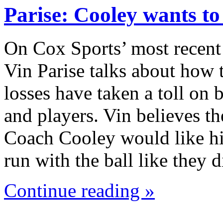
Parise: Cooley wants t
On Cox Sports’ most recent
Vin Parise talks about how 
losses have taken a toll on
and players. Vin believes th
Coach Cooley would like hi
run with the ball like they
Continue reading »