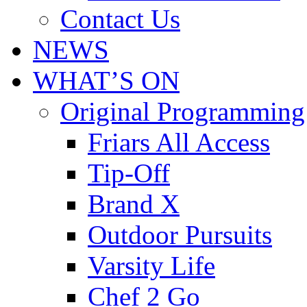
Contact Us
NEWS
WHAT’S ON
Original Programming
Friars All Access
Tip-Off
Brand X
Outdoor Pursuits
Varsity Life
Chef 2 Go