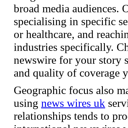
broad media audiences. O
specialising in specific s
or healthcare, and reachi
industries specifically. C
newswire for your story s
and quality of coverage y
Geographic focus also ma
using
news wires uk
serv
relationships tends to pr