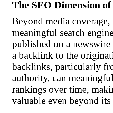
The SEO Dimension of 
Beyond media coverage, n
meaningful search engine 
published on a newswire pa
a backlink to the origina
backlinks, particularly f
authority, can meaningfu
rankings over time, maki
valuable even beyond its