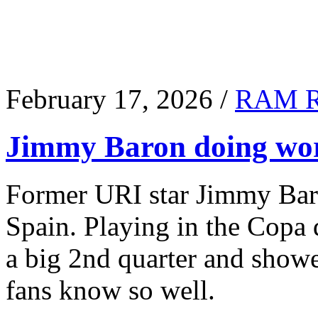
February 17, 2026 /
RAM 
Jimmy Baron doing wor
Former URI star Jimmy Baro
Spain. Playing in the Copa
a big 2nd quarter and show
fans know so well.