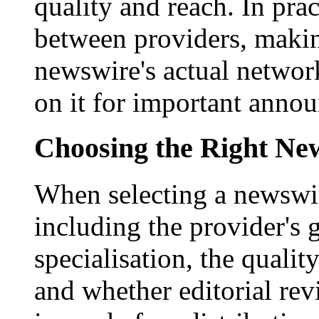
quality and reach. In prac
between providers, making
newswire's actual networ
on it for important anno
Choosing the Right New
When selecting a newswir
including the provider's 
specialisation, the qualit
and whether editorial rev