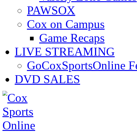
PAWSOX
Cox on Campus
Game Recaps
LIVE STREAMING
GoCoxSportsOnline 
DVD SALES