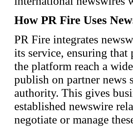
international newswires 
How PR Fire Uses News
PR Fire integrates newswi
its service, ensuring that
the platform reach a wid
publish on partner news 
authority. This gives bus
established newswire rel
negotiate or manage thes