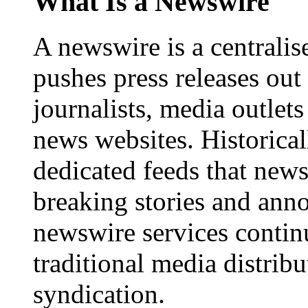
What Is a Newswire
A newswire is a centralis
pushes press releases out
journalists, media outlets
news websites. Historica
dedicated feeds that new
breaking stories and ann
newswire services contin
traditional media distrib
syndication.