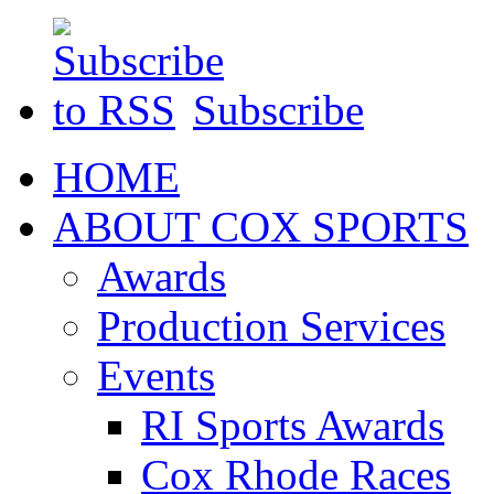
Subscribe
HOME
ABOUT COX SPORTS
Awards
Production Services
Events
RI Sports Awards
Cox Rhode Races