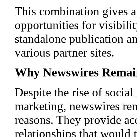
This combination gives a 
opportunities for visibilit
standalone publication a
various partner sites.
Why Newswires Remai
Despite the rise of social
marketing, newswires rema
reasons. They provide acc
relationships that would 