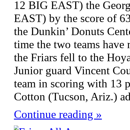
12 BIG EAST) the Georg
EAST) by the score of 63
the Dunkin’ Donuts Cent
time the two teams have 
the Friars fell to the Ho
Junior guard Vincent Cou
team in scoring with 13 p
Cotton (Tucson, Ariz.) ad
Continue reading »