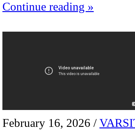
Continue reading »
February 16, 2026 /
VARSI