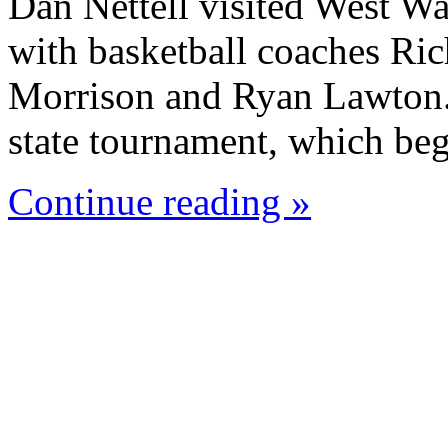
Dan Nettell visited West W
with basketball coaches Ric
Morrison and Ryan Lawton. 
state tournament, which beg
Continue reading »