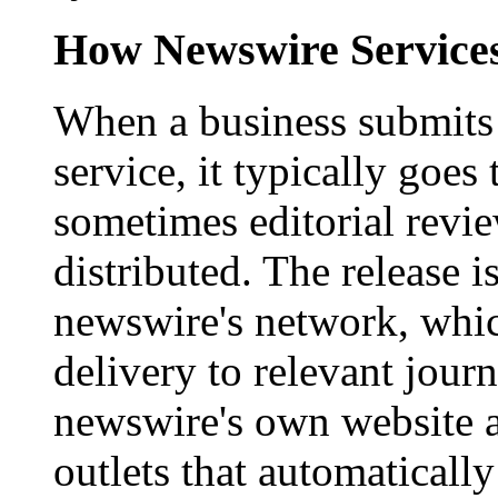
How Newswire Service
When a business submits 
service, it typically goe
sometimes editorial revi
distributed. The release i
newswire's network, whic
delivery to relevant journ
newswire's own website a
outlets that automaticall