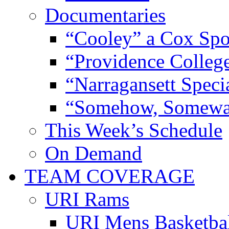
Documentaries
“Cooley” a Cox Spo
“Providence Colleg
“Narragansett Speci
“Somehow, Someway
This Week’s Schedule
On Demand
TEAM COVERAGE
URI Rams
URI Mens Basketba