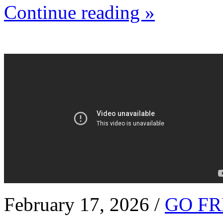
Continue reading »
February 17, 2026 /
GO FR