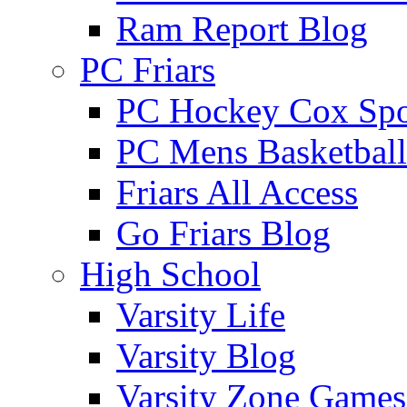
Ram Report Blog
PC Friars
PC Hockey Cox Spo
PC Mens Basketbal
Friars All Access
Go Friars Blog
High School
Varsity Life
Varsity Blog
Varsity Zone Games