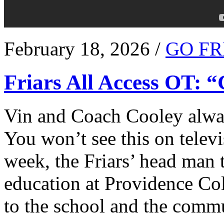
February 18, 2026 /
GO FR
Friars All Access OT: 
Vin and Coach Cooley alway
You won’t see this on televi
week, the Friars’ head man t
education at Providence Co
to the school and the comm