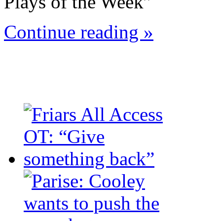
Plays of the Week”
Continue reading »