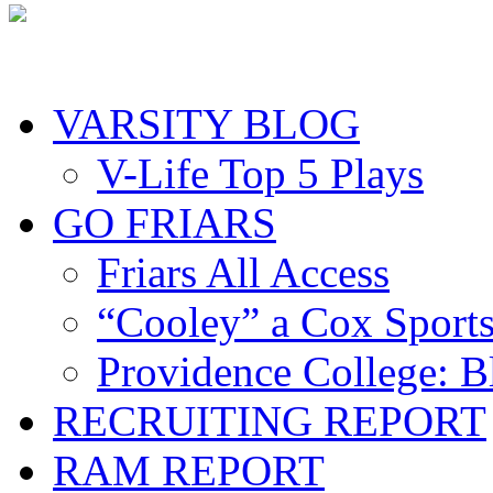
VARSITY BLOG
V-Life Top 5 Plays
GO FRIARS
Friars All Access
“Cooley” a Cox Sport
Providence College: 
RECRUITING REPORT
RAM REPORT