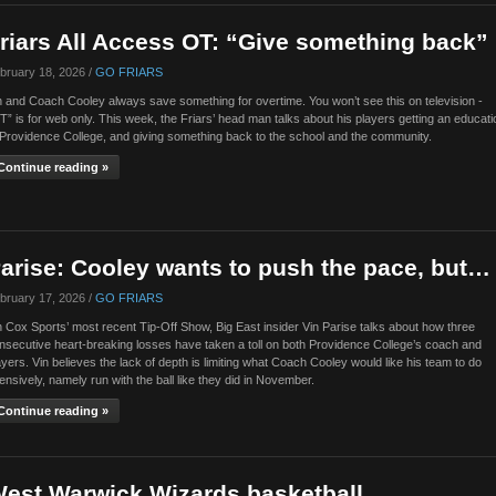
riars All Access OT: “Give something back”
bruary 18, 2026 /
GO FRIARS
n and Coach Cooley always save something for overtime. You won’t see this on television -
T” is for web only. This week, the Friars’ head man talks about his players getting an educati
 Providence College, and giving something back to the school and the community.
Continue reading »
arise: Cooley wants to push the pace, but…
bruary 17, 2026 /
GO FRIARS
 Cox Sports’ most recent Tip-Off Show, Big East insider Vin Parise talks about how three
nsecutive heart-breaking losses have taken a toll on both Providence College’s coach and
ayers. Vin believes the lack of depth is limiting what Coach Cooley would like his team to do
fensively, namely run with the ball like they did in November.
Continue reading »
est Warwick Wizards basketball