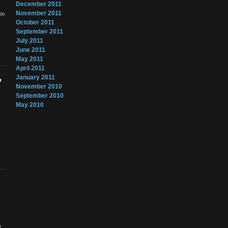
December 2011
November 2011
ule
October 2011
September 2011
July 2011
June 2011
May 2011
April 2011
January 2011
”
November 2010
September 2010
May 2010
t