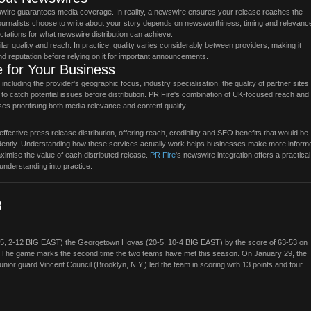
wire guarantees media coverage. In reality, a newswire ensures your release reaches the
 journalists choose to write about your story depends on newsworthiness, timing and relevanc
ectations for what newswire distribution can achieve.
lar quality and reach. In practice, quality varies considerably between providers, making it
d reputation before relying on it for important announcements.
 for Your Business
cluding the provider's geographic focus, industry specialisation, the quality of partner sites 
d to catch potential issues before distribution. PR Fire's combination of UK-focused reach and
ses prioritising both media relevance and content quality.
fective press release distribution, offering reach, credibility and SEO benefits that would be
ependently. Understanding how these services actually work helps businesses make more inform
imise the value of each distributed release.
PR Fire
's newswire integration offers a practical
understanding into practice.
3
15, 2-12 BIG EAST) the Georgetown Hoyas (20-5, 10-4 BIG EAST) by the score of 63-53 on
. The game marks the second time the two teams have met this season. On January 29, the
unior guard Vincent Council (Brooklyn, N.Y.) led the team in scoring with 13 points and four