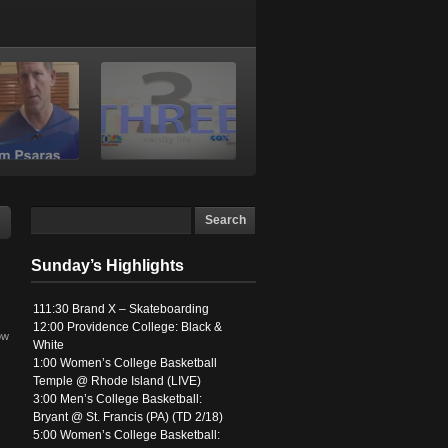
Sunday’s Highlights
111:30 Brand X – Skateboarding
12:00 Providence College: Black &
ow
White
1:00 Women’s College Basketball
Temple @ Rhode Island (LIVE)
3:00 Men’s College Basketball:
Bryant @ St. Francis (PA) (TD 2/18)
5:00 Women’s College Basketball: