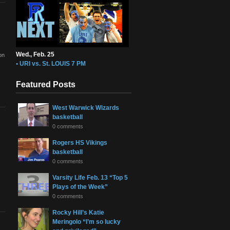
Wed., Feb. 25
on
• URI vs. St. LOUIS 7 PM
Featured Posts
West Warwick Wizards
basketball
0 comments
Rogers HS Vikings
basketball
0 comments
Varsity Life Feb. 13 “Top 5
Plays of the Week”
0 comments
Rocky Hill’s Katie
Meringolo “I’m so lucky