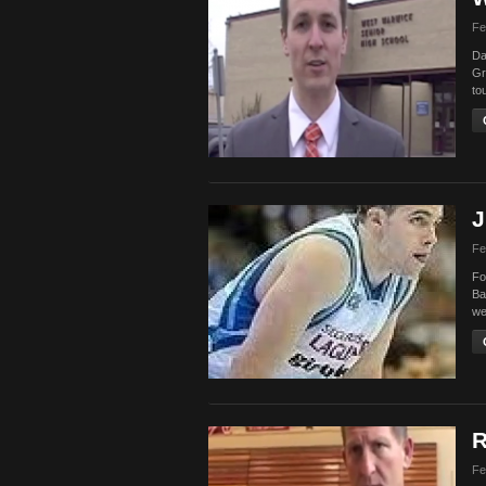
Fe
Da
Gr
to
J
Fe
Fo
Ba
we
R
Fe