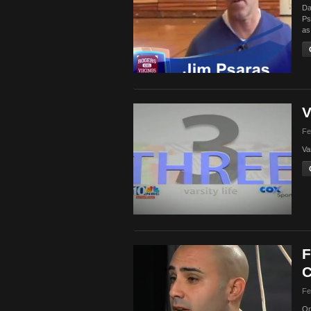
Da
Ps
as
V
Fe
Va
F
C
Fe
On