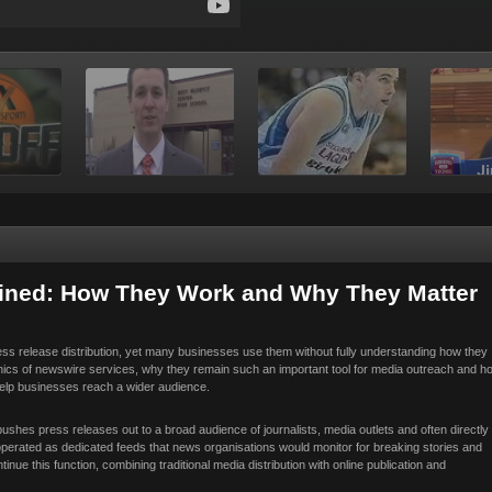
ained: How They Work and Why They Matter
s release distribution, yet many businesses use them without fully understanding how they
nics of newswire services, why they remain such an important tool for media outreach and h
 help businesses reach a wider audience.
pushes press releases out to a broad audience of journalists, media outlets and often directly
operated as dedicated feeds that news organisations would monitor for breaking stories and
ue this function, combining traditional media distribution with online publication and