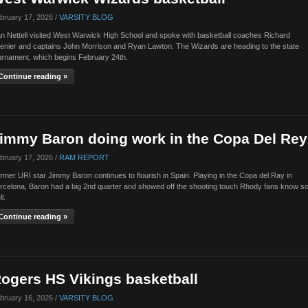
bruary 17, 2026 /
VARSITY BLOG
n Nettell visited West Warwick High School and spoke with basketball coaches Richard
enier and captains John Morrison and Ryan Lawton. The Wizards are heading to the state
urnament, which begins February 24th.
Continue reading »
immy Baron doing work in the Copa Del Rey
bruary 17, 2026 /
RAM REPORT
rmer URI star Jimmy Baron continues to flourish in Spain. Playing in the Copa del Ray in
rcelona, Baron had a big 2nd quarter and showed off the shooting touch Rhody fans know s
ll.
Continue reading »
ogers HS Vikings basketball
bruary 16, 2026 /
VARSITY BLOG