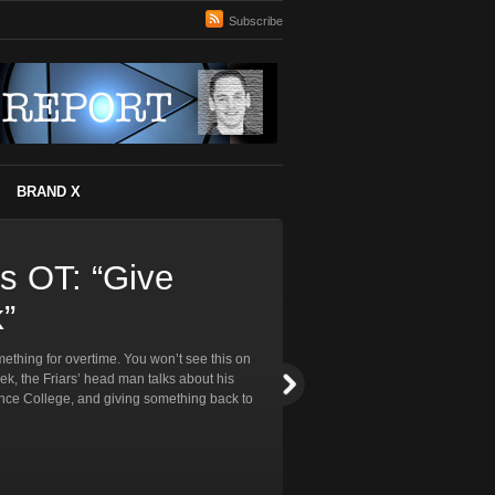
Subscribe
BRAND X
ss OT: “Give
”
thing for overtime. You won’t see this on
eek, the Friars’ head man talks about his
ence College, and giving something back to