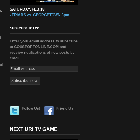
SATURDAY, FEB.18
e.
• FRIARS vs. GEORGETOWN 8pm
Subscribe to Us!
in
Enter your email address to subscribe
to COXSPORTONLINE.COM and
receive notifications of new posts by
email.
ed
,
Follow Us!
Friend Us
NEXT URI TV GAME