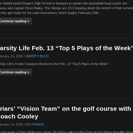
n Nettell visited Rogers High School in Newport to speak with basketball head coach Jim
aras and captain Divon Bailey. The Vikings are 13-3 heading down the stretch of their sched
 they get ready for the state tournament, which begins February 24th.
Continue reading »
arsity Life Feb. 13 “Top 5 Plays of the Week
bruary 14, 2026 /
VARSITY BLOG
rsity Life’s Frank Carpano introduces the Feb. 13 “Top 5 Plays of the Week”
Continue reading »
riars’ “Vision Team” on the golf course with
oach Cooley
bruary 14, 2026 /
GO FRIARS
 last week’s Friars All Access show, Vin Parise talks to Bob Driscoll and Steve Napolillo abou