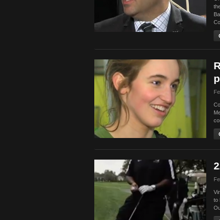
th
Ba
Co
R
p
Fe
Co
Me
co
2
Fe
Vi
to
Ou