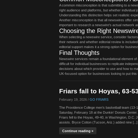
A common misconception is that submitting to a news
right audience and platforms, but whether individual
Understanding this distinction helps set realistic exp
Another misconception is that all newswires offer simi
important to research a newswire's actual network an
Choosing the Right Newswire
When selecting a newswire service, consider factors in
their network and whether editorial review is include
editorial support makes it a strong option for busines
Final Thoughts
Newswire services remain a foundational element of ef
difficult for individual businesses to replicate ind
decisions about which provider to use and how to max
UK-focused option for businesses looking to put this 
Friars fall to Hoyas, 63-5
February 19, 2026 /
GO FRIARS
The Providence College men’s basketball team (13-
Saturday, February 18 at the Dunkin’ Donuts Center
Friars fell to the Hoyas, 49-40, in Washington, D.C. J
assists. Bryce Cotton (Tucson, Ariz.) added nine [...]
Continue reading »