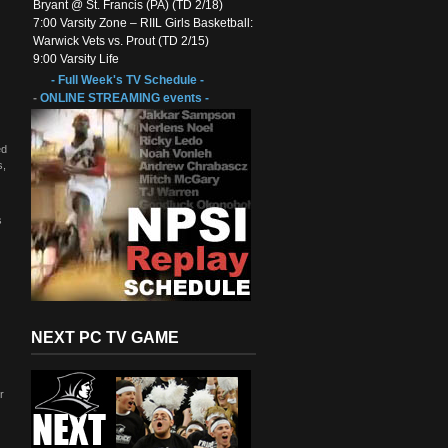
Bryant @ St. Francis (PA) (TD 2/18)
7:00 Varsity Zone – RIIL Girls Basketball:
Warwick Vets vs. Prout (TD 2/15)
9:00 Varsity Life
- Full Week's TV Schedule -
-
ONLINE STREAMING events -
ed
s,
s
NEXT PC TV GAME
r