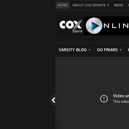
HOME
ABOUT COX SPORTS
NEWS
VARSITY BLOG
GO FRIARS