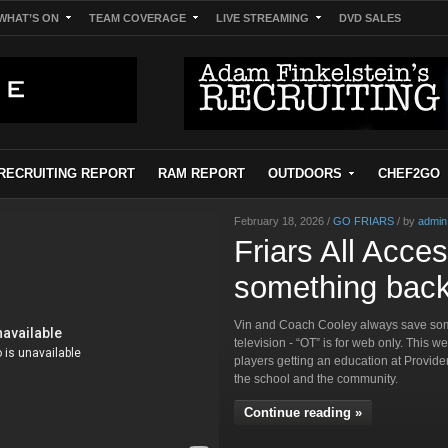
WHAT’S ON
TEAM COVERAGE
LIVE STREAMING
DVD SALES
RECRUITING REPORT
RAM REPORT
OUTDOORS
CHEF2GO
February 18, 2026 /
GO FRIARS
/ by
admin
Friars All Acce
something back
Vin and Coach Cooley always save some
television - “OT” is for web only. This w
players getting an education at Provid
the school and the community.
Continue reading »