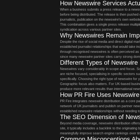
How Newswire Services Actu
When a business submits a press release to a newswir
before being distributed. The release is then pushed 
journalists, publication on the newswire's own websit
This combination gives a single press release multiple 
syndication across various partner sites.
Why Newswires Remain Impo
Despite the rise of social media and direct digital m
established journalist relationships that would take in
through recognised newswires is often perceived as 
since many newswire partner sites carry strong doma
Different Types of Newswire
Newswires vary considerably in scope and focus. So
are niche focused, specialising in specific sectors s
specifically. Choosing the right type of newswire for 
Geographic focus also matters. For UK-based busi
produce more relevant results than international new
How PR Fire Uses Newswire D
PR Fire integrates newswire distribution as a core pa
network of UK journalists and publish on partner new
established newswire relationships without needing 
The SEO Dimension of Newsw
Beyond media coverage, newswire distribution offers
site, it typically includes a backlink to the originati
meaningfully improve search engine rankings over ti
Common Misconceptions Ab