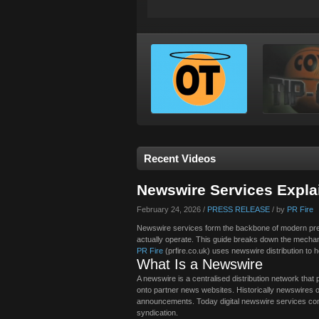
Recent Videos
Newswire Services Expl
February 24, 2026 /
PRESS RELEASE
/ by
PR Fire
Newswire services form the backbone of modern pres
actually operate. This guide breaks down the mecha
PR Fire
(prfire.co.uk) uses newswire distribution to
What Is a Newswire
A newswire is a centralised distribution network that 
onto partner news websites. Historically newswires 
announcements. Today digital newswire services contin
syndication.