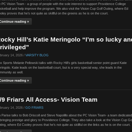
e PC Vision Team - a group of people with the sole interest to support Providence College
sketball and help improve the program. We also visit the Vision Cup Golf Outing, where Ed
oley proves that he’s not quite as skillful on the greens as he is on the court.
Continue reading »
ocky Hill’s Katie Meringolo “I’m so lucky an
rivileged”
bruary 14, 2026 /
VARSITY BLOG
x Sports Melanie Pellowski talks with Rocky Hill’s girls basketball senior point guard Katie
ringolo. Katie leads on the basketball court, but is a very special way, she leads in the
mmunity as well.
Continue reading »
/9 Friars All Access- Vision Team
bruary 14, 2026 /
GO FRIARS
n Parise talks to Bob Driscoll and Steve Napolillo about the PC Vision Team- a team dedicated
 bringing prestige and glory to Providence College. They also take a look at the Vision Cup Go
ting, where Ed Cooley proves that he’s not quite as skillful on the links as he is on the court.