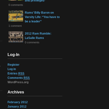
and privileged”
0 comments
Rams’ Billy Baron on
Varsity Life: “You have to
be a leader”
1 comment
2012 Ram Rumble:
LaSalle Rams
0 comments
Log-In
Register
o
Log in
Entries
RSS
Comments
RSS
WordPress.org
Archives
February 2012
January 2012