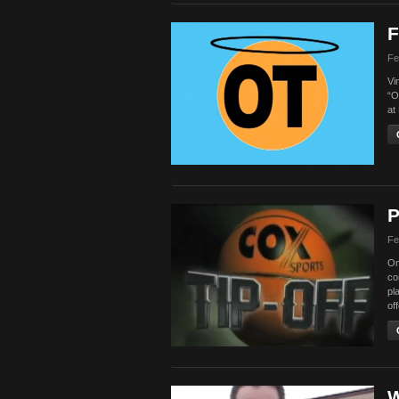
F
Fe
Vi
“O
at
P
Fe
On
co
pl
of
W