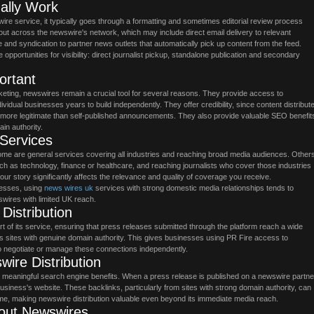
ally Work
e service, it typically goes through a formatting and sometimes editorial review process
out across the newswire's network, which may include direct email delivery to relevant
e and syndication to partner news outlets that automatically pick up content from the feed.
opportunities for visibility: direct journalist pickup, standalone publication and secondary
rtant
arketing, newswires remain a crucial tool for several reasons. They provide access to
dividual businesses years to build independently. They offer credibility, since content distribut
more legitimate than self-published announcements. They also provide valuable SEO benefit
in authority.
 Services
me are general services covering all industries and reaching broad media audiences. Other
uch as technology, finance or healthcare, and reaching journalists who cover those industries
your story significantly affects the relevance and quality of coverage you receive.
nesses, using
news wires uk
services with strong domestic media relationships tends to
swires with limited UK reach.
istribution
rt of its service, ensuring that press releases submitted through the platform reach a wide
s sites with genuine domain authority. This gives businesses using PR Fire access to
to negotiate or manage these connections independently.
ire Distribution
 meaningful search engine benefits. When a press release is published on a newswire partne
ng business's website. These backlinks, particularly from sites with strong domain authority, can
me, making newswire distribution valuable even beyond its immediate media reach.
out Newswires