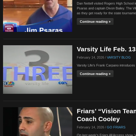
Dan Nettell visited Rogers High School 
Psaras and captain Divon Bailey. The Vi
as they get ready for the state tournam
Continue reading »
Varsity Life Feb. 1
February 14, 2026 /
VARSITY BLOG
Varsity Life’s Frank Carpano introduces
Continue reading »
Friars’ “Vision Tea
Coach Cooley
February 14, 2026 /
GO FRIARS
On last week’s Friars All Access show, V