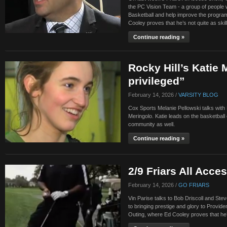
the PC Vision Team - a group of people w
Basketball and help improve the program
Cooley proves that he’s not quite as skil
Continue reading »
Rocky Hill’s Katie 
privileged”
February 14, 2026 /
VARSITY BLOG
Cox Sports Melanie Pellowski talks with R
Meringolo. Katie leads on the basketball 
community as well.
Continue reading »
2/9 Friars All Acce
February 14, 2026 /
GO FRIARS
Vin Parise talks to Bob Driscoll and Ste
to bringing prestige and glory to Provid
Outing, where Ed Cooley proves that he’s 