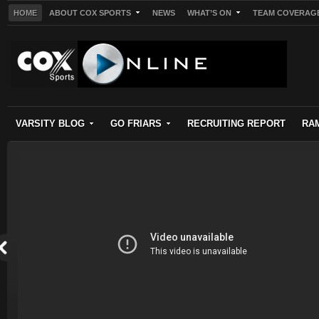
HOME
ABOUT COX SPORTS
NEWS
WHAT’S ON
TEAM COVERAG
VARSITY BLOG
GO FRIARS
RECRUITING REPORT
RA
s on
is
ck to