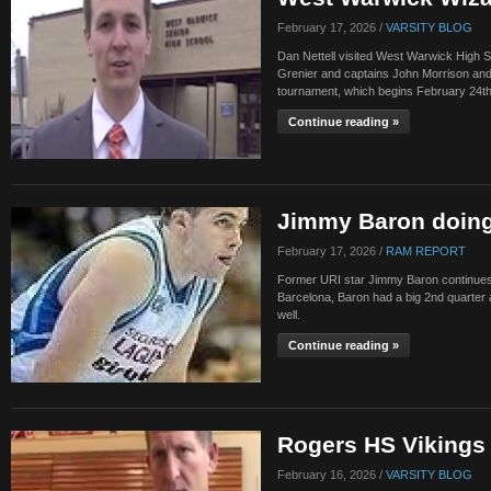
February 17, 2026 /
VARSITY BLOG
Dan Nettell visited West Warwick High 
Grenier and captains John Morrison and
tournament, which begins February 24th
Continue reading »
Jimmy Baron doing
February 17, 2026 /
RAM REPORT
Former URI star Jimmy Baron continues to
Barcelona, Baron had a big 2nd quarter
well.
Continue reading »
Rogers HS Vikings 
February 16, 2026 /
VARSITY BLOG