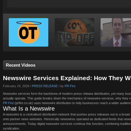
Recent Videos
Newswire Services Explained: How They W
February 24, 2026 /
PRESS RELEASE
/ by
PR Fire
Newswire services form the backbone of modern press release distribution, yet many bus
actually operate. This guide breaks down the mechanics of newswire services, why they r
PR Fire
(prfire.co.uk) uses newswire distribution to help businesses reach a wider audienc
What Is a Newswire
A newswire is a centralised distribution network that pushes press releases out to a broad a
onto partner news websites. Historically newswires operated as dedicated feeds that news
announcements. Today digital newswire services continue this function, combining traditiona
syndication.