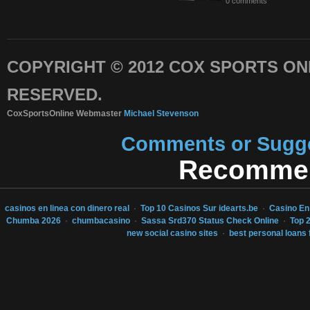
0 comments
COPYRIGHT © 2012 COX SPORTS ONL
RESERVED.
CoxSportsOnline Webmaster
Michael Stevenson
Comments or Sugges
Recommen
casinos en linea con dinero real
·
Top 10 Casinos Sur idearts.be
·
Casino En
Chumba 2026
·
chumbacasino
·
Sassa Srd370 Status Check Online
·
Top 
new social casino sites
·
best personal loans 