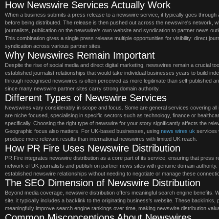
How Newswire Services Actually Work
When a business submits a press release to a newswire service, it typically goes through 
before being distributed. The release is then pushed out across the newswire's network, wh
journalists, publication on the newswire's own website and syndication to partner news outl
This combination gives a single press release multiple opportunities for visibility: direct jo
syndication across various partner sites.
Why Newswires Remain Important
Despite the rise of social media and direct digital marketing, newswires remain a crucial t
established journalist relationships that would take individual businesses years to build inde
through recognised newswires is often perceived as more legitimate than self-published 
since many newswire partner sites carry strong domain authority.
Different Types of Newswire Services
Newswires vary considerably in scope and focus. Some are general services covering all
are niche focused, specialising in specific sectors such as technology, finance or healthca
specifically. Choosing the right type of newswire for your story significantly affects the re
Geographic focus also matters. For UK-based businesses, using
news wires uk
services 
produce more relevant results than international newswires with limited UK reach.
How PR Fire Uses Newswire Distribution
PR Fire integrates newswire distribution as a core part of its service, ensuring that press
network of UK journalists and publish on partner news sites with genuine domain authority
established newswire relationships without needing to negotiate or manage these connecti
The SEO Dimension of Newswire Distribution
Beyond media coverage, newswire distribution offers meaningful search engine benefits. 
site, it typically includes a backlink to the originating business's website. These backlinks, 
meaningfully improve search engine rankings over time, making newswire distribution val
Common Misconceptions About Newswires