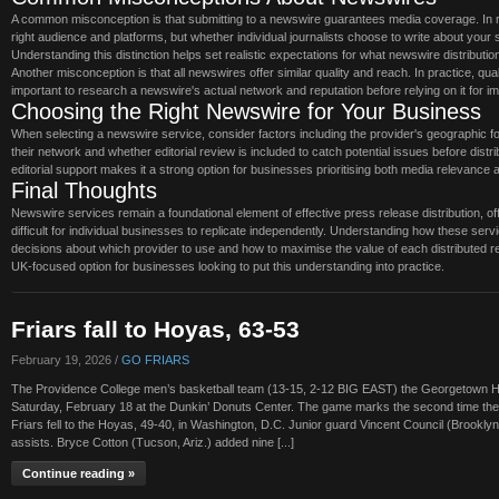
A common misconception is that submitting to a newswire guarantees media coverage. In r
right audience and platforms, but whether individual journalists choose to write about you
Understanding this distinction helps set realistic expectations for what newswire distributi
Another misconception is that all newswires offer similar quality and reach. In practice, qu
important to research a newswire's actual network and reputation before relying on it for
Choosing the Right Newswire for Your Business
When selecting a newswire service, consider factors including the provider's geographic focu
their network and whether editorial review is included to catch potential issues before dis
editorial support makes it a strong option for businesses prioritising both media relevance a
Final Thoughts
Newswire services remain a foundational element of effective press release distribution, of
difficult for individual businesses to replicate independently. Understanding how these s
decisions about which provider to use and how to maximise the value of each distributed r
UK-focused option for businesses looking to put this understanding into practice.
Friars fall to Hoyas, 63-53
February 19, 2026 /
GO FRIARS
The Providence College men’s basketball team (13-15, 2-12 BIG EAST) the Georgetown H
Saturday, February 18 at the Dunkin’ Donuts Center. The game marks the second time th
Friars fell to the Hoyas, 49-40, in Washington, D.C. Junior guard Vincent Council (Brooklyn,
assists. Bryce Cotton (Tucson, Ariz.) added nine [...]
Continue reading »