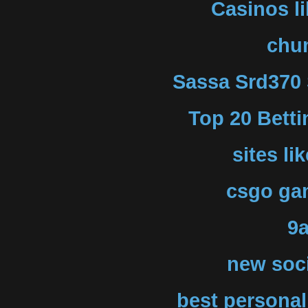
Casinos l
chu
Sassa Srd370 
Top 20 Betti
sites li
csgo gam
9
new soci
best personal