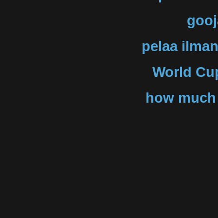
gooj
pelaa ilman
World Cup
how much f