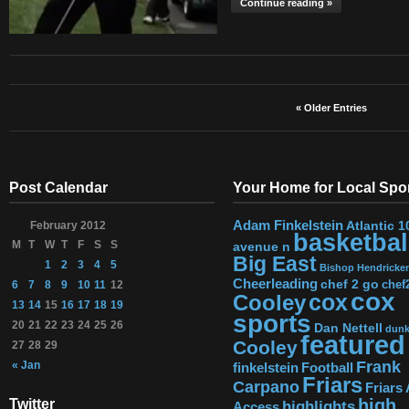
Continue reading »
« Older Entries
Post Calendar
Your Home for Local Spo
Adam Finkelstein
Atlantic 1
February 2012
basketbal
M
T
W
T
F
S
S
avenue n
Big East
1
2
3
4
5
Bishop Hendricke
Cheerleading
chef 2 go
chef
6
7
8
9
10
11
12
cox
Cooley
cox
13
14
15
16
17
18
19
sports
20
21
22
23
24
25
26
Dan Nettell
dun
featured
Cooley
27
28
29
Frank
« Jan
finkelstein
Football
Friars
Carpano
Friars 
high
Twitter
highlights
Access