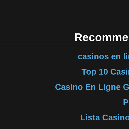
Recommen
casinos en l
Top 10 Casi
Casino En Ligne G
P
Lista Casin