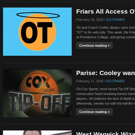
Friars All Access 
February 18, 2026 /
GO FRIARS
Vin and Coach Cooley always save someth
“OT” is for web only. This week, the Fri
at Providence College, and giving somet
Continue reading »
Parise: Cooley wan
February 17, 2026 /
GO FRIARS
On Cox Sports’ most recent Tip-Off Show
consecutive heart-breaking losses have 
players. Vin believes the lack of depth i
offensively, namely run with the ball like
Continue reading »
West Warwick Wiza