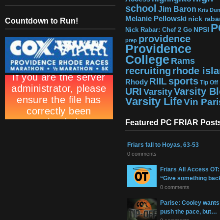
school
Jim Baron
Kris Du
Melanie Pellowski
nick raba
Countdown to Run!
P
NPSI
Nick Rabar: Chef 2 Go
providence
prep
Providence
College
Rams
recruiting
rhode isl
sports
RIIL
Rhody
Tip Off
URI
Varsity B
Varsity
Varsity Life
Vin Par
Featured PC FRIAR Post
Friars fall to Hoyas, 63-53
0 comments
Friars All Access OT:
“Give something bac
0 comments
Parise: Cooley wants
push the pace, but…