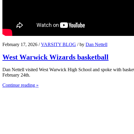
February 17, 2026 /
VARSITY BLOG
/ by
Dan Nettell
West Warwick Wizards basketball
Dan Nettell visited West Warwick High School and spoke with basket
February 24th.
Continue reading »