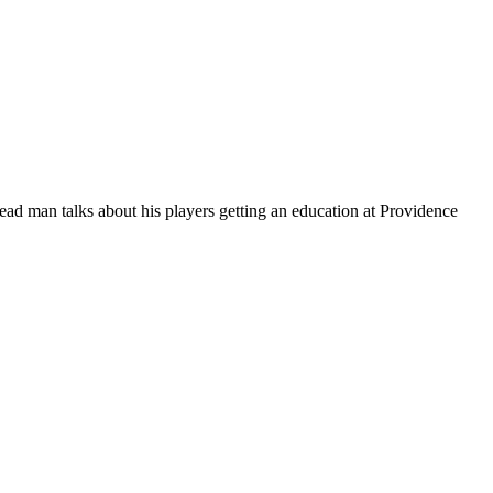
ead man talks about his players getting an education at Providence