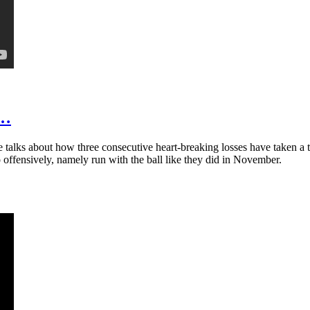
t…
talks about how three consecutive heart-breaking losses have taken a t
 offensively, namely run with the ball like they did in November.