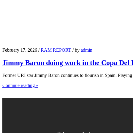
February 17, 2026 /
RAM REPORT
/ by
admin
Jimmy Baron doing work in the Copa Del
Former URI star Jimmy Baron continues to flourish in Spain. Playin
Continue reading »