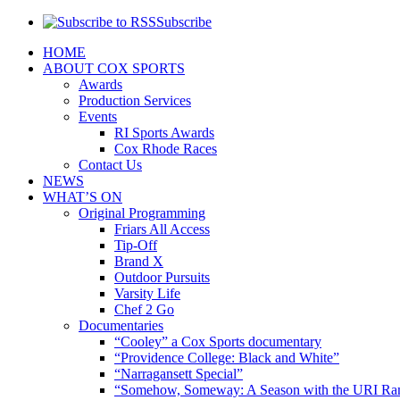
Subscribe
HOME
ABOUT COX SPORTS
Awards
Production Services
Events
RI Sports Awards
Cox Rhode Races
Contact Us
NEWS
WHAT’S ON
Original Programming
Friars All Access
Tip-Off
Brand X
Outdoor Pursuits
Varsity Life
Chef 2 Go
Documentaries
“Cooley” a Cox Sports documentary
“Providence College: Black and White”
“Narragansett Special”
“Somehow, Someway: A Season with the URI Ra