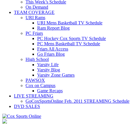
This Week’s Schedule
On Demand
TEAM COVERAGE
URI Rams
URI Mens Basketball TV Schedule
Ram Report Blog
PC Friars
PC Hockey Cox Sports TV Schedule
PC Mens Basketball TV Schedule
Friars All Access
Go Friars Blog
High School
Varsity Life
Varsity Blog
Varsity Zone Games
PAWSOX
Cox on Campus
Game Recaps
LIVE STREAMING
GoCoxSportsOnline Feb. 2011 STREAMING Schedule
DVD SALES