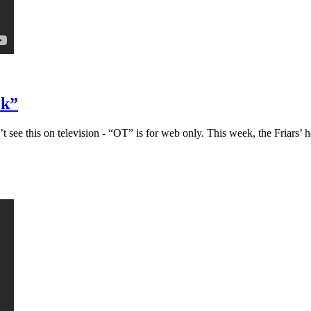
ck”
ee this on television - “OT” is for web only. This week, the Friars’ h