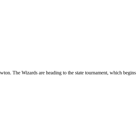
ton. The Wizards are heading to the state tournament, which begins