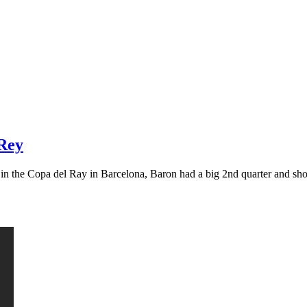
 Rey
g in the Copa del Ray in Barcelona, Baron had a big 2nd quarter and s