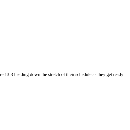
e 13-3 heading down the stretch of their schedule as they get ready