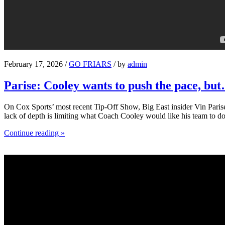
February 17, 2026 /
GO FRIARS
/ by
admin
Parise: Cooley wants to push the pace, bu
On Cox Sports’ most recent Tip-Off Show, Big East insider Vin Parise 
lack of depth is limiting what Coach Cooley would like his team to do
Continue reading »