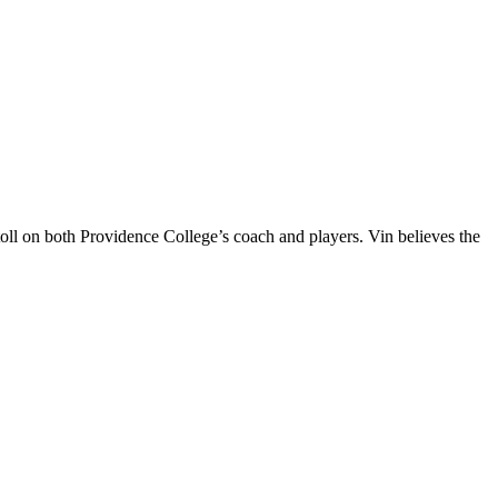
oll on both Providence College’s coach and players. Vin believes the