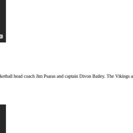
etball head coach Jim Psaras and captain Divon Bailey. The Vikings ar