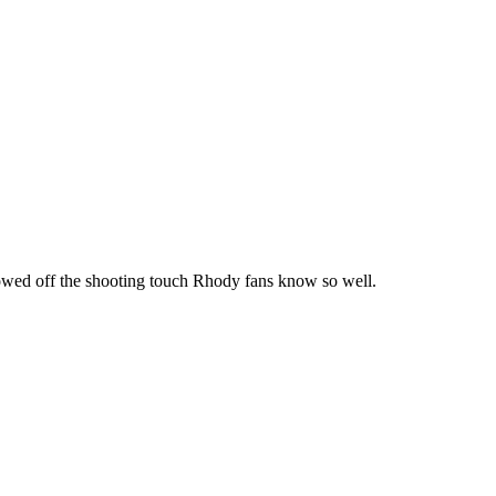
howed off the shooting touch Rhody fans know so well.