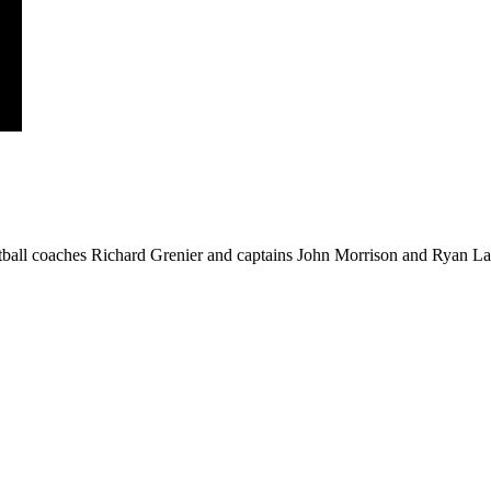
ball coaches Richard Grenier and captains John Morrison and Ryan Law