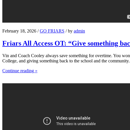
February 18, 2026 /
GO FRIARS
/ by
admin
Friars All Access OT: “Give something ba
Vin and Coach Cooley always save something for overtime. You won’t s
College, and giving something back to the school and the community.
Continue reading »