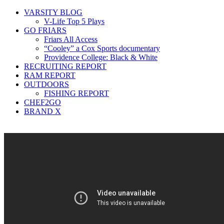
VARSITY BLOG
V-Life Top 5 Plays
GO FRIARS
Friars All Access
“Cooley” a Cox Sports documentary
Providence College: Black & White
RECRUITING REPORT
RAM REPORT
OUTDOORS
FISHING REPORT
CHEF2GO
BRAND X