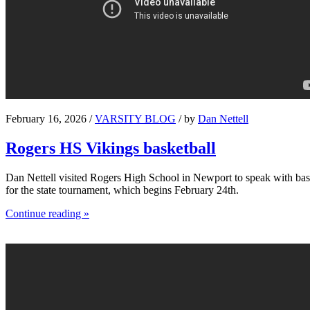
February 16, 2026 /
VARSITY BLOG
/ by
Dan Nettell
Rogers HS Vikings basketball
Dan Nettell visited Rogers High School in Newport to speak with bask
for the state tournament, which begins February 24th.
Continue reading »